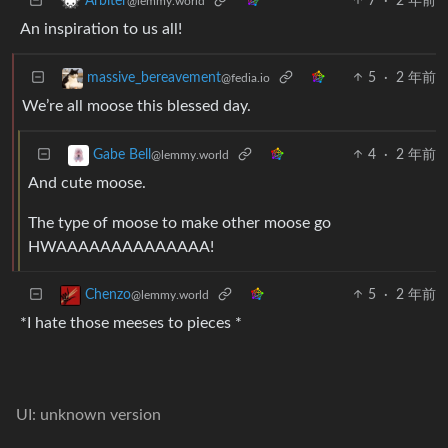
7
·
2 年前
Arbiter
@lemmy.world
An inspiration to us all!
5
·
2 年前
massive_bereavement
@fedia.io
We’re all moose this blessed day.
4
·
2 年前
Gabe Bell
@lemmy.world
And cute moose.
The type of moose to make other moose go
HWAAAAAAAAAAAAAA!
5
·
2 年前
Chenzo
@lemmy.world
*I hate those meeses to pieces *
UI: unknown version