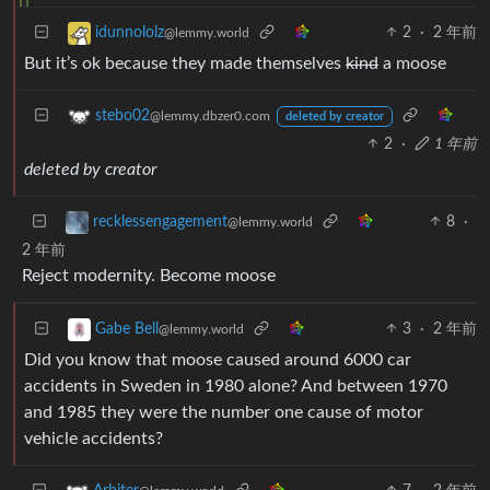
2
·
2 年前
idunnololz
@lemmy.world
But it’s ok because they made themselves
kind
a moose
stebo02
@lemmy.dbzer0.com
deleted by creator
2
·
1 年前
deleted by creator
8
·
recklessengagement
@lemmy.world
2 年前
Reject modernity. Become moose
3
·
2 年前
Gabe Bell
@lemmy.world
Did you know that moose caused around 6000 car
accidents in Sweden in 1980 alone? And between 1970
and 1985 they were the number one cause of motor
vehicle accidents?