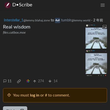
D•Scribe
Interstellar_1
to
tumblr
·
2 年前
@lemmy.blahaj.zone
@lemmy.world
Real wisdom
files.catbox.moe
11
274
14
You must
log in
or # to comment.