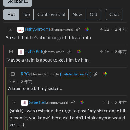
Sidebar
Hot
Top
Controversial
New
Old
Chat
22
·
2 年前
FilthyShrooms
@lemmy.world
So sad that he’s about to get hit by a train
16
·
2 年前
Gabe Bell
@lemmy.world
Maybe a train is about to get him by him.
RBG
@discuss.tchncs.de
deleted by creator
9
·
2 年前
A train once bit my sister…
4
·
2 年前
Gabe Bell
@lemmy.world
(smirk) I was resisting the urge to post “my sister once bit
a moose, you know” because I didn’t think anyone would
get it :)