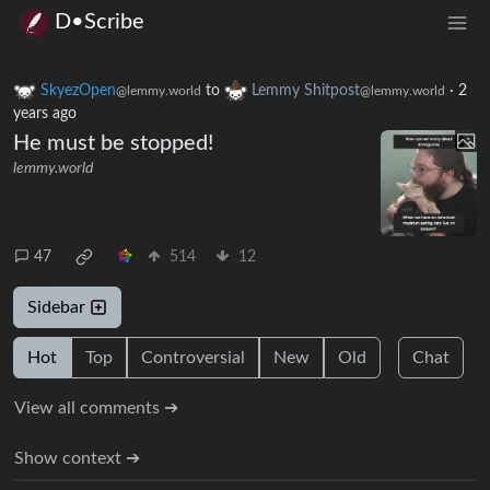
D•Scribe
SkyezOpen
to
Lemmy Shitpost
·
2
@lemmy.world
@lemmy.world
years ago
He must be stopped!
lemmy.world
47
514
12
Sidebar
Hot
Top
Controversial
New
Old
Chat
View all comments ➔
Show context ➔