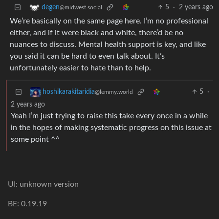
5
·
2 years ago
degen
@midwest.social
We’re basically on the same page here. I’m no professional
either, and if it were black and white, there’d be no
nuances to discuss. Mental health support is key, and like
you said it can be hard to even talk about. It’s
unfortunately easier to hate than to help.
5
·
hoshikarakitaridia
@lemmy.world
2 years ago
Yeah I’m just trying to raise this take every once in a while
in the hopes of making systematic progress on this issue at
some point ^^
UI: unknown version
BE: 0.19.19