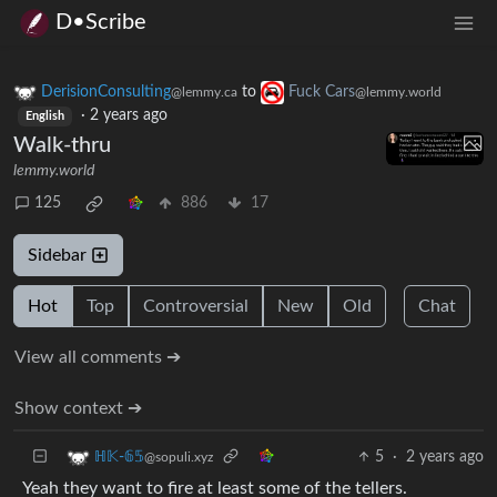
D•Scribe
DerisionConsulting
to
Fuck Cars
@lemmy.ca
@lemmy.world
·
2 years ago
English
Walk-thru
lemmy.world
125
886
17
Sidebar
Hot
Top
Controversial
New
Old
Chat
View all comments ➔
Show context ➔
5
·
2 years ago
ℍ𝕂-𝟞𝟝
@sopuli.xyz
Yeah they want to fire at least some of the tellers.