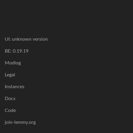
UI: unknown version
BE: 0.19.19
Modlog
Legal
Instances
Docs
Code
join-lemmy.org