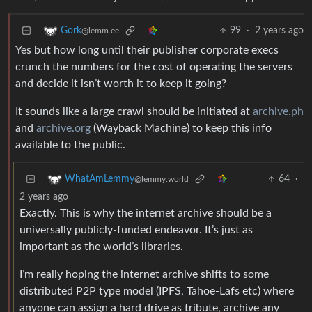
99
·
2 years ago
Gork
@lemm.ee
Yes but how long until their publisher corporate execs
crunch the numbers for the cost of operating the servers
and decide it isn’t worth it to keep it going?
It sounds like a large crawl should be initiated at
archive.ph
and
archive.org
(Wayback Machine) to keep this info
available to the public.
64
·
WhatAmLemmy
@lemmy.world
2 years ago
Exactly. This is why the internet archive should be a
universally publicly-funded endeavor. It’s just as
important as the world’s libraries.
I’m really hoping the internet archive shifts to some
distributed P2P type model (IPFS, Tahoe-Lafs etc) where
anyone can assign a hard drive as tribute, archive any