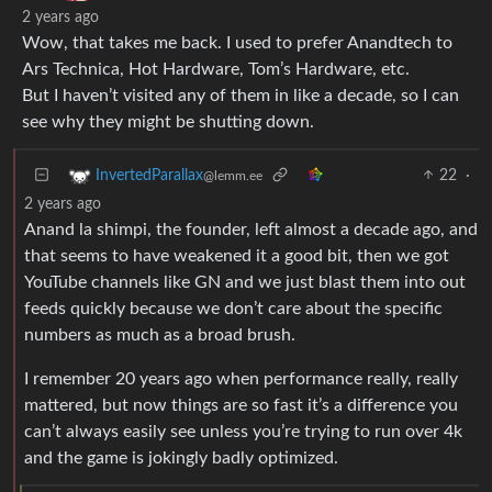
2 years ago
Wow, that takes me back. I used to prefer Anandtech to
Ars Technica, Hot Hardware, Tom’s Hardware, etc.
But I haven’t visited any of them in like a decade, so I can
see why they might be shutting down.
22
·
InvertedParallax
@lemm.ee
2 years ago
Anand la shimpi, the founder, left almost a decade ago, and
that seems to have weakened it a good bit, then we got
YouTube channels like GN and we just blast them into out
feeds quickly because we don’t care about the specific
numbers as much as a broad brush.
I remember 20 years ago when performance really, really
mattered, but now things are so fast it’s a difference you
can’t always easily see unless you’re trying to run over 4k
and the game is jokingly badly optimized.