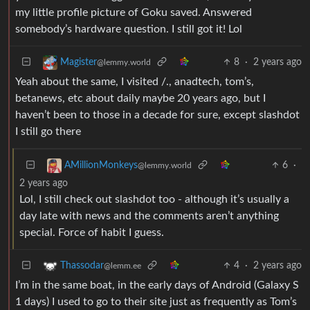
my little profile picture of Goku saved. Answered
somebody’s hardware question. I still got it! Lol
8
·
2 years ago
Magister
@lemmy.world
Yeah about the same, I visited /., anadtech, tom’s,
betanews, etc about daily maybe 20 years ago, but I
haven’t been to those in a decade for sure, except slashdot
I still go there
6
·
AMillionMonkeys
@lemmy.world
2 years ago
Lol, I still check out slashdot too - although it’s usually a
day late with news and the comments aren’t anything
special. Force of habit I guess.
4
·
2 years ago
Thassodar
@lemm.ee
I’m in the same boat, in the early days of Android (Galaxy S
1 days) I used to go to their site just as frequently as Tom’s