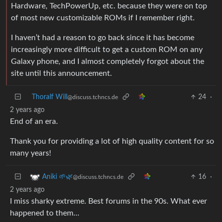
Hardware, TechPowerUp, etc. because they were on top
of most new customizable ROMs if I remember right.
I haven’t had a reason to go back since it has become
increasingly more difficult to get a custom ROM on any
Galaxy phone, and I almost completely forgot about the
site until this announcement.
Thoralf Will
24
·
@discuss.tchncs.de
2 years ago
End of an era.
Thank you for providing a lot of high quality content for so
many years!
16
·
Aniki 🌱🌿
@discuss.tchncs.de
2 years ago
I miss sharky extreme. Best forums in the 90s. What ever
happened to them…