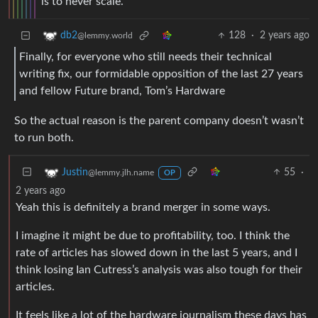
is to never scale.
128
·
2 years ago
db2
@lemmy.world
Finally, for everyone who still needs their technical
writing fix, our formidable opposition of the last 27 years
and fellow Future brand, Tom’s Hardware
So the actual reason is the parent company doesn’t wasn’t
to run both.
55
·
Justin
@lemmy.jlh.name
OP
2 years ago
Yeah this is definitely a brand merger in some ways.
I imagine it might be due to profitability, too. I think the
rate of articles has slowed down in the last 5 years, and I
think losing Ian Cutress’s analysis was also tough for their
articles.
It feels like a lot of the hardware journalism these days has