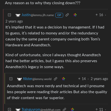
Any reason as to why they closing down???
16
·
Justin
@lemmy.jlh.name
OP
2 years ago
It’s implied that it was a decision by management. If I had
to guess, it’s related to money and/or the redundancy
cause by the same parent company owning both Tom’s
Hardware and Anandtech.
Kind of unfortunate, since I always thought Anandtech
had the better articles, but I guess this also preserves
Anandtech’s legacy in some ways.
14
·
2 years ago
filister
@lemmy.world
Anandtech was more nerdy and technical and I presume
less people were reading their articles But also the quality
of their content was far superior.
11
·
Trainguyrom
@reddthat.com