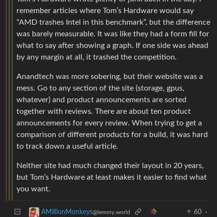
remember articles where Tom’s Hardware would say
“AMD trashes Intel in this benchmark”, but the difference
was barely measurable. It was like they had a form fill for
what to say after showing a graph. If one side was ahead
by any margin at all, it trashed the competition.
Anandtech was more sobering, but their website was a
mess. Go to any section of the site (storage, gpus,
whatever) and product announcements are sorted
together with reviews. There are about ten product
announcements for every review. When trying to get a
comparison of different products for a build, it was hard
to track down a useful article.
Neither site had much changed their layout in 20 years,
but Tom’s Hardware at least makes it easier to find what
you want.
60
·
AMillionMonkeys
@lemmy.world