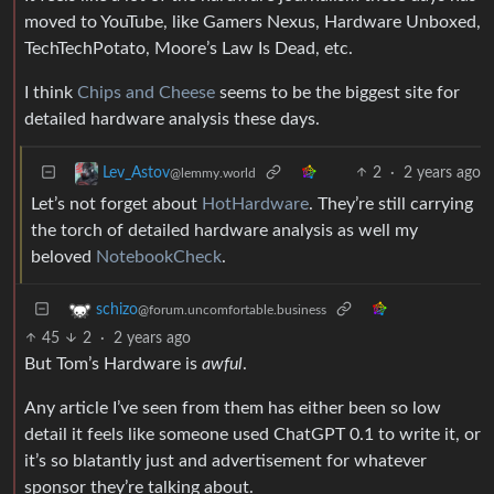
moved to YouTube, like Gamers Nexus, Hardware Unboxed,
TechTechPotato, Moore’s Law Is Dead, etc.
I think
Chips and Cheese
seems to be the biggest site for
detailed hardware analysis these days.
2
·
2 years ago
Lev_Astov
@lemmy.world
Let’s not forget about
HotHardware
. They’re still carrying
the torch of detailed hardware analysis as well my
beloved
NotebookCheck
.
schizo
@forum.uncomfortable.business
45
2
·
2 years ago
But Tom’s Hardware is
awful
.
Any article I’ve seen from them has either been so low
detail it feels like someone used ChatGPT 0.1 to write it, or
it’s so blatantly just and advertisement for whatever
sponsor they’re talking about.