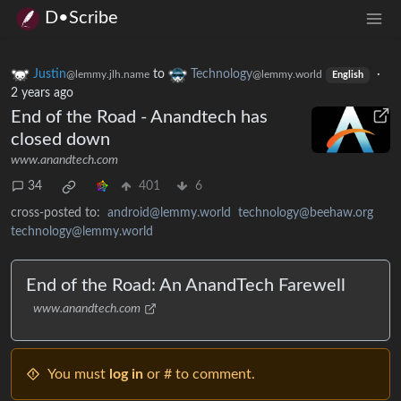
D•Scribe
Justin
to
Technology
·
@lemmy.jlh.name
@lemmy.world
English
2 years ago
End of the Road - Anandtech has
closed down
www.anandtech.com
34
401
6
cross-posted to:
android@lemmy.world
technology@beehaw.org
technology@lemmy.world
End of the Road: An AnandTech Farewell
www.anandtech.com
You must
log in
or # to comment.