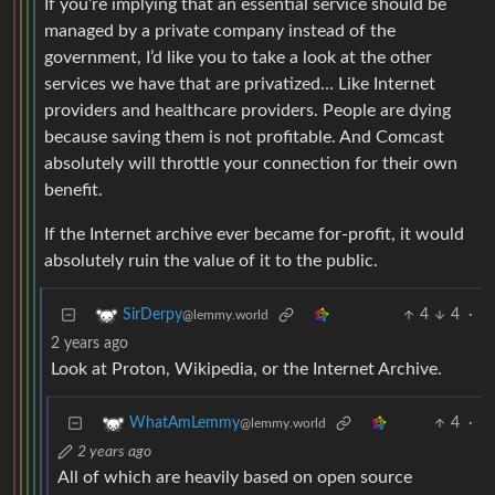
If you’re implying that an essential service should be
managed by a private company instead of the
government, I’d like you to take a look at the other
services we have that are privatized… Like Internet
providers and healthcare providers. People are dying
because saving them is not profitable. And Comcast
absolutely will throttle your connection for their own
benefit.
If the Internet archive ever became for-profit, it would
absolutely ruin the value of it to the public.
4
4
·
SirDerpy
@lemmy.world
2 years ago
Look at Proton, Wikipedia, or the Internet Archive.
4
·
WhatAmLemmy
@lemmy.world
2 years ago
All of which are heavily based on open source