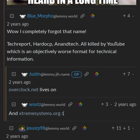
4
·
Blue_Morpho
@lemmy.world
2 years ago
Wow I completely forgot that name!
Techreport, Hardocp, Anandtech. All killed by YouTube
which is an objectively worse format for technical
information.
7
·
Justin
@lemmy.jlh.name
OP
2 years ago
overclock.net
lives on
3
·
2 years ago
wootz
@lemmy.world
And
xtremesystems.org
:(
11
1
·
jesusrp98
@lemmy.world
2 years ago