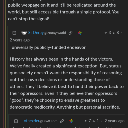
public webpage on it and it’ll be replicated around the
world, but still accessible through a single protocol. You
can’t stop the signal!
3
8
·
SirDerpy
@lemmy.world
2 years ago
universally publicly-funded endeavor
History has always been in the hands of the victors.
We’ve finally created a significant exception. But, status
quo society doesn’t want the responsibility of reasoning
out their own decisions or understanding those of
others. They’ll believe it best to hand their power back to
their oppressors. Even if they believe their oppressors
“good”, they’re choosing to enslave greatness to
democratic mediocrity. Anything but personal sacrifice.
xthexder
7
1
·
2 years ago
@l.sw0.com