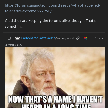
https://forums.anandtech.com/threads/what-happened-
to-sharky-extreme.297956/
Glad they are keeping the forums alive, though! That’s
something.
7
·
CarbonatedPastaSauce
@lemmy.world
2 years ago