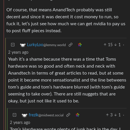
Of course, that means AnandTech probably was still
decent and since it was decent it cost money to run, so
fuck it, let’s just see how much we can get nvidia to pay us
to post fluff pieces instead.
15
1
·
LurkyLoo
@lemmy.world
2 years ago
Yeah it’s a shame because there was a time that Toms
hardware was so good and often neck and neck with
Anandtech in terms of great articles to read, but at some
point it became more sensationalist and the line betweens
tom’s guide and tom’s hardware blurred (with tom’s guide
seeming to take over). There are still nuggets that are
okay, but just not like it used to be.
3
1
·
frezik
@midwest.social
2 years ago
Tom’s Hardware wrote plenty of junk back in the day. I