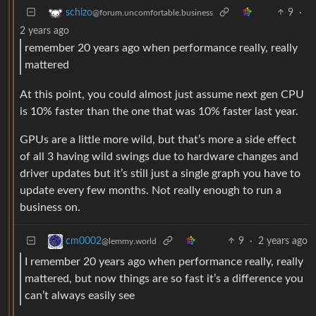
9
·
schizo
@forum.uncomfortable.business
2 years ago
remember 20 years ago when performance really, really
mattered
At this point, you could almost just assume next gen CPU
is 10% faster than the one that was 10% faster last year.
GPUs are a little more wild, but that’s more a side effect
of all 3 having wild swings due to hardware changes and
driver updates but it’s still just a single graph you have to
update every few months. Not really enough to run a
business on.
9
·
2 years ago
cm0002
@lemmy.world
I remember 20 years ago when performance really, really
mattered, but now things are so fast it’s a difference you
can’t always easily see