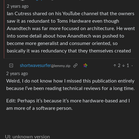
2 years ago
Ian Cutress shared on his YouTube channel that the owners
saw it as redundant to Toms Hardware even though
Anandtech was far more focused on architecture. He went
into some detail about how Anandtech was pushed to
become more generalist and consumer oriented, so
basically it was redundancy that they themselves created
shortwavesurfer
2
1
·
@lemmy.zip
2 years ago
Weird, I do not know how I missed this publication entirely
because I’ve been reading technical reviews for a long time.
Edit: Perhaps it’s because it’s more hardware-based and I
am more of a software person.
UI: unknown version