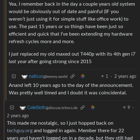
Yea, I remember back in the day a couple years old system
would be obviously out of date and painful (IF you
weren’t just using it for simple stuff like office work) to
use. The past 15 years or so things have been just so
efficient and quick that I’ve been extending my hardware
refresh cycles more and more.
I
just
replaced my old maxed out T440p with its 4th gen i7
last year
after going strong since 2015
1
·
2 years ago
naticus
@lemmy.world
Anand left 10 years ago to the day of the announcement.
Was pretty well timed and I doubt it was coincidental.
9
·
ColeSloth
@discuss.tchncs.de
2 years ago
This made me nostalgic, so I just hopped back on
techguy.org
and logged in again. Member there for 22
years and haven’t logged on in a decade, but they still had