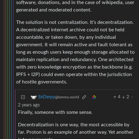
software, donations, and in the case of wikipedia, user
generated and moderated content.
The solution is not centralization. It’s decentralization.
A decentralized internet archive could not be held
accountable, or taken down, by any individual
government. It will remain active and fault tolerant as
long as enough users keep enough storage allocated to
maintain replication and redundancy. One architected
with zero knowledge encryption as the backbone (e.g.
IPFS + I2P) could even operate within the jurisdiction
of hostile governments.
4
2
·
SirDerpy
@lemmy.world
2 years ago
Finally, someone with some sense.
Decentralization is one way, the most accessible by
far. Proton is an example of another way. Yet another