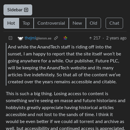
Sidebar
Hot
Top
Controversial
New
Old
Chat
217
·
2 years ago
thejml
@lemm.ee
And while the AnandTech staff is riding off into the
sunset, I am happy to report that the site itself won’t be
going anywhere for a while. Our publisher, Future PLC,
will be keeping the AnandTech website and its many
articles live indefinitely. So that all of the content we’ve
created over the years remains accessible and citable.
This is such a big thing. Losing access to content is
something we’re seeing en masse and future historians and
hobbyists greatly appreciate having historical articles
accessible and not lost to the sands of time. I think it
would be even better if we could all torrent and archive as
well, but accessibility and continued access is appreciated.