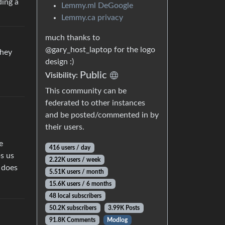
ding a
Lemmy.ml DeGoogle
Lemmy.ca privacy
much thanks to
@gary_host_laptop for the logo
they
design :)
Public
Visibility:
This community can be
federated to other instances
and be posted/commented in by
their users.
e
416 users / day
ps us
2.22K users / week
d does
5.51K users / month
15.6K users / 6 months
48 local subscribers
50.2K subscribers
3.99K Posts
91.8K Comments
Modlog