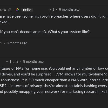
1
·
8 months ago
.net
English
here have been some high profile breaches where users didn’t run
cked.
 if you can’t decode an mp3. What’s your system like?
1
·
8 months ago
1
2
·
8 months ago
vantages of NAS for home use. You could get any number of low c
l drives, and you’d be surprised… LVM allows for multivolume “d
m robustness, it is SO much cheaper than a NAS with internal dri
B2… In terms of privacy, they’re almost certainly hashing every 
 and possibly nmapping your network for marketing research like