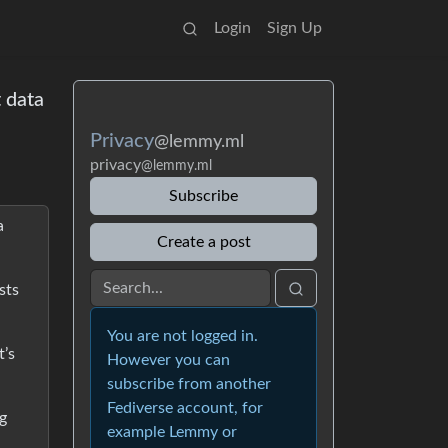
Login
Sign Up
 data
Privacy
@lemmy.ml
privacy
@lemmy.ml
Subscribe
a
Create a post
sts
You are not logged in.
t’s
However you can
subscribe from another
Fediverse account, for
ig
example Lemmy or