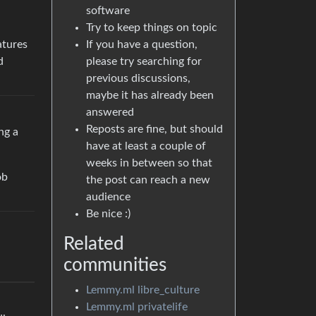
software
Try to keep things on topic
If you have a question,
atures
please try searching for
d
previous discussions,
maybe it has already been
answered
Reposts are fine, but should
ng a
have at least a couple of
weeks in between so that
ob
the post can reach a new
audience
Be nice :)
Related
communities
Lemmy.ml libre_culture
Lemmy.ml privatelife