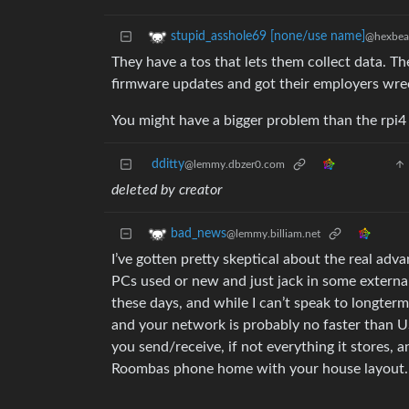
stupid_asshole69 [none/use name]
@hexbear
They have a tos that lets them collect data. T
firmware updates and got their employers wre
You might have a bigger problem than the rpi4
dditty
@lemmy.dbzer0.com
deleted by creator
bad_news
@lemmy.billiam.net
I’ve gotten pretty skeptical about the real ad
PCs used or new and just jack in some externa
these days, and while I can’t speak to longter
and your network is probably no faster than US
you send/receive, if not everything it stores,
Roombas phone home with your house layout.