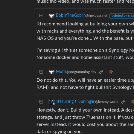
music (no video) and was much faster and resp
BoblinTheGoblin
@hexbear.net
deleted by crea
I’d recommend looking at building your own wi
with racks and everything, and the benefit is 
NAS OS and you’re done… With the base, but th
I’m saying all this as someone on a Synology N
for some docker and home assistant stuff, woul
Muffi
@programming.dev
Do not do this. You will have an easier time u
RAM), and not have to fight bullshit Synology
🔰Hurling⚜️Durling🔱
@lemmy.world
Honestly, don’t. Build your own instead. A de
storage, and just throw Truenass on it. If yo
server instead. It would cost you about the s
data or spying on you.