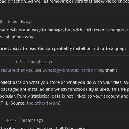
bad direction. As well as removing drivers that allow video enco
8
·
8 months ago
reat devices and easy to manage, but with their recent changes, 
ve all mine away.
 pretty easy to use. You can probably install unraid onto a qnap.
6
·
8 months ago
o
require that you use Synology-branded hard drives
, then :
ollect data on what you store or what you do with your files. W
t packages are installed and which functionality is used. This hel
opular. Purely statistical data is not linked to your account an
PII). (Source:
the other forum
)
4
·
8 months ago
the other poster suggested, build your own.