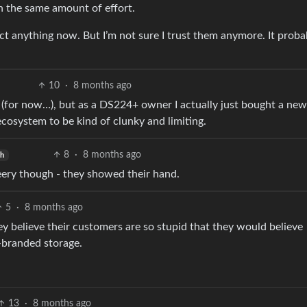
h the same amount of effort.
ect anything now. But I’m not sure I trust them anymore. It proba
10
·
8 months ago
(for now…), but as a DS224+ owner I actually just bought a new
cosystem to be kind of clunky and limiting.
8
·
8 months ago
sh
leery though - they showed their hand.
5
·
8 months ago
ey believe their customers are so stupid that they would believe
-branded storage.
13
·
8 months ago