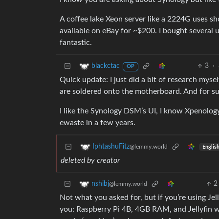
A coffee lake Xeon server like a 2224G uses sh
available on eBay for ~$200. I bought several
fantastic.
3
·
blackctac
OP
Quick update: I just did a bit of research mys
are soldered onto the motherboard. And for su
I like the Synology DSM’s UI, I know Xpenology 
ewaste in a few years.
IphtashuFitz
@lemmy.world
Englis
deleted by creator
2
nshibj
@lemmy.world
Not what you asked for, but if you’re using Jell
you: Raspberry Pi 4B, 4GB RAM, and Jellyfin w