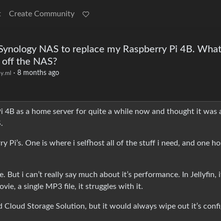
t
Create Community
a Synology NAS to replace my Raspberry Pi 4B. What
 off the NAS?
·
8 months ago
y.ml
 Pi 4B as a home server for quite a while now and thought it was 
.
Pi’s. One is where i selfhost all of the stuff i need, and one ho
But i can’t really say much about it’s performance. In Jellyfin, i
e, a single MP3 file, it struggles with it.
ed Cloud Storage Solution, but it would always wipe out it’s conf