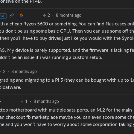
onsive on the Pi 4B.
2
·
8 months ago
tor
th a cheap Ryzen 5600 or something. You can find Nas cases onl
you don’t be using some basic CPU. Then you can use some off th
en you’ll have to buy drives just like you would with the Synol
AS. My device is barely supported, and the firmware is lacking f
dn’t be an issue if i was running a custom setup.
2
·
8 months ago
pgrading and migrating to a Pi 5 (they can be bought with up to 
 bloatware.
1
·
8 months ago
sktop motherboard with multiple sata ports, an M.2 for the main
u can checkout fb marketplace maybe you can even score some ch
ame and you won’t have to worry about some corporation taking 