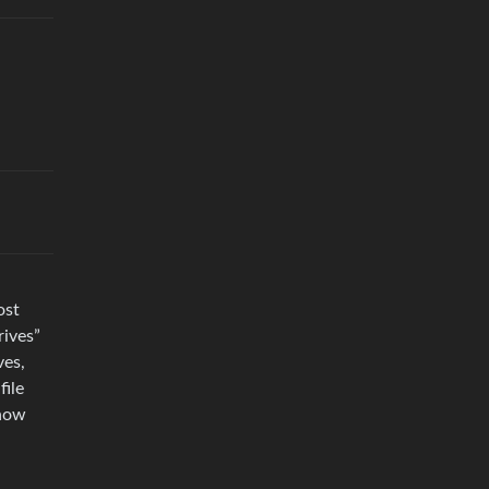
ost
rives”
ves,
file
 how