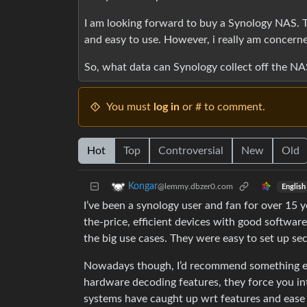
I am looking forward to buy a Synology NAS. T
and easy to use. However, i really am concerne
So, what data can Synology collect off the NAS 
You must
log in
or # to comment.
Hot
Top
Controversial
New
Old
Kongar
@lemmy.dbzer0.com
English
I’ve been a synology user and fan for over 15 
the-price, efficient devices with good software
the big use cases. They were easy to set up sec
Nowadays though, I’d recommend something els
hardware decoding features, they force you int
systems have caught up wrt features and ease o