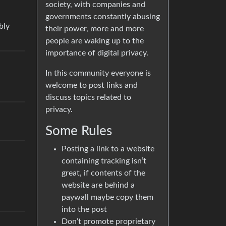
society, with companies and
governments constantly abusing
bly
their power, more and more
people are waking up to the
importance of digital privacy.
In this community everyone is
welcome to post links and
discuss topics related to
privacy.
Some Rules
Posting a link to a website
containing tracking isn’t
great, if contents of the
website are behind a
paywall maybe copy them
into the post
Don’t promote proprietary