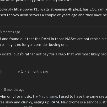
ockingly little power (15 watts streaming 4k plex), has ECC ram 
 used Lenovo Xeon servers a couple of years ago and they have b
8 months ago
elf and found out that the RAM in those NASes are not replacible
re i might no longer consider buying one.
exists, but i’d rather not pay for a NAS that will most likely b
1
·
8 months ago
h
·
8 months ago
yfin only for music, try
Navidrome
. I used to have the same sys
as slow and clunky, eating up RAM. Navidrome is a service just 