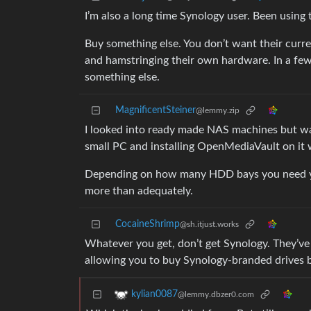
I’m also a long time Synology user. Been using
Buy something else. You don’t want their curr
and hamstringing their own hardware. In a few 
something else.
MagnificentSteiner
@lemmy.zip
I looked into ready made NAS machines but wa
small PC and installing OpenMediaVault on it 
Depending on how many HDD bays you need you c
more than adequately.
CocaineShrimp
@sh.itjust.works
Whatever you get, don’t get Synology. They’ve
allowing you to buy Synology-branded drives b
kylian0087
@lemmy.dbzer0.com