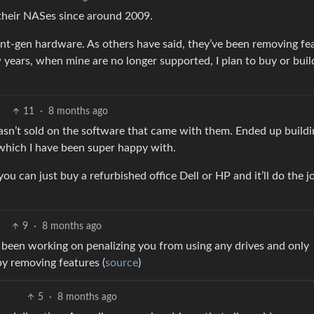
 their NASes since around 2009.
ent-gen hardware. As others have said, they’ve been removing fe
years, when mine are no longer supported, I plan to buy or buil
11
·
8 months ago
sn’t sold on the software that came with them. Ended up buildi
which I have been super happy with.
an just buy a refurbished office Dell or HP and it’ll do the j
9
·
8 months ago
 been working on penalizing you from using any drives and only
y removing features (
source
)
5
·
8 months ago