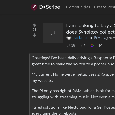
D•Scribe
Communities
Create Pos
I am looking to buy 
21
does Synology collect
blackctac
to
Privacy
@lemm
18
Greetings! I’ve been daily driving a Raspberry
great time to make the switch to a proper NAS
My current Home Server setup uses 2 Raspberry 
my website.
The Pi only has 4gb of RAM, which is ok for me. 
struggling with streaming music. Not even a movi
I tried solutions like Nextcloud for a Selfhost
every time the pi reboots.