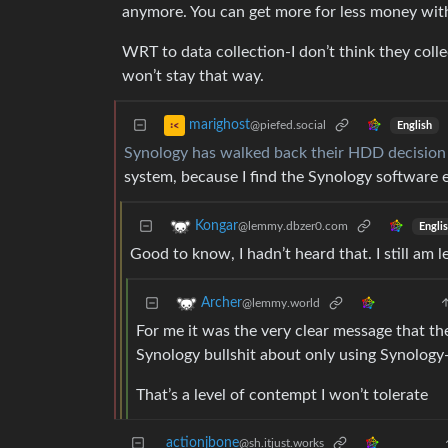
anymore. You can get more for less money wit
WRT to data collection-I don’t think they coll
won’t stay that way.
marighost
@piefed.social
English
Synology has walked back their HDD decision
system, because I find the Synology software e
Kongar
@lemmy.dbzer0.com
Engli
Good to know, I hadn’t heard that. I still am 
Archer
@lemmy.world
For me it was the very clear message that th
Synology bullshit about only using Synology
That’s a level of contempt I won’t tolerate
actionjbone
@sh.itjust.works