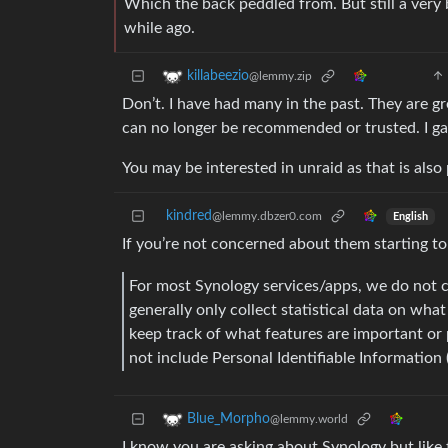
Which the back peddled from. But still a very 
while ago.
killabeezio
@lemmy.zip
Don’t. I have had many in the past. They are g
can no longer be recommended or trusted. I ga
You may be interested in unraid as that is also
kindred
@lemmy.dbzer0.com
English
If you’re not concerned about them starting t
For most Synology services/apps, we do not c
generally only collect statistical data on wha
keep track of what features are important or p
not include Personal Identifiable Information (
Blue_Morpho
@lemmy.world
I know you are asking about Synology but like 