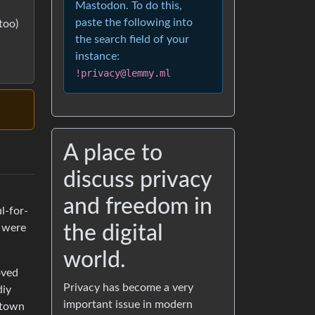
Mastodon. To do this,
paste the following into
too)
the search field of your
instance:
!privacy@lemmy.ml
A place to
discuss privacy
and freedom in
l-for-
the digital
s were
world.
oved
Privacy has become a very
diy
important issue in modern
n town