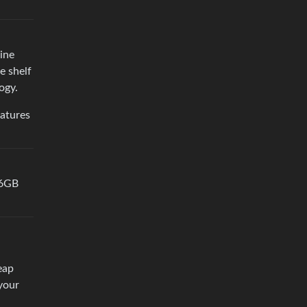
ine
e shelf
ogy.
eatures
16GB
eap
your