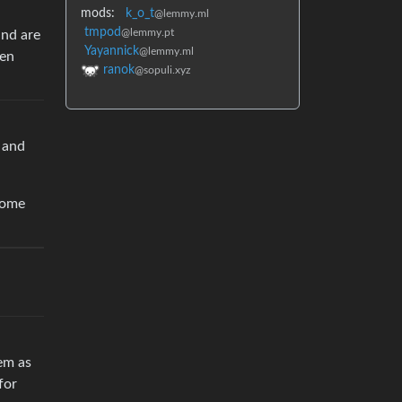
mods:
k_o_t
@lemmy.ml
tmpod
@lemmy.pt
and are
Yayannick
@lemmy.ml
een
ranok
@sopuli.xyz
 and
ecome
tem as
for