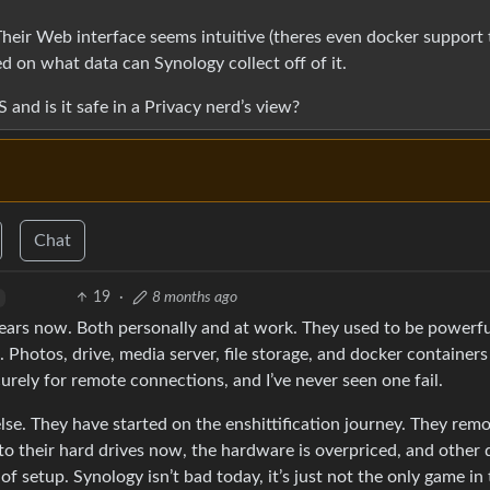
heir Web interface seems intuitive (theres even docker support 
d on what data can Synology collect off of it.
and is it safe in a Privacy nerd’s view?
Chat
19
·
8 months ago
years now. Both personally and at work. They used to be powerfu
. Photos, drive, media server, file storage, and docker container
urely for remote connections, and I’ve never seen one fail.
e. They have started on the enshittification journey. They rem
o their hard drives now, the hardware is overpriced, and other 
f setup. Synology isn’t bad today, it’s just not the only game i