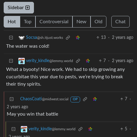
Sidebar
Hot
Top
Controversial
New
Old
Chat
13
·
2 years ago
Socsa
@sh.itjust.works
The water was cold!
7
·
2 years ago
verity_kindle
@lemmy.world
What a byooty! Nice work. We had to skip growing any
cucurbitae this year due to pests, we’re trying to break
their tiny spirits.
ChaosCoati
7
·
@midwest.social
OP
2 years ago
May you win that battle
5
·
verity_kindle
@lemmy.world