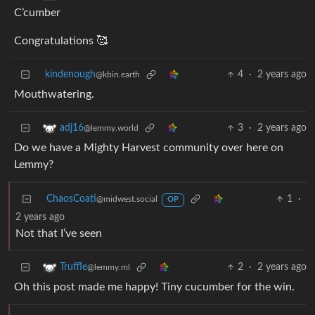
C’cumber
Congratulations 🥰
kindenough
4
·
2 years ago
@kbin.earth
Mouthwatering.
3
·
2 years ago
adj16
@lemmy.world
Do we have a Mighty Harvest community over here on
Lemmy?
ChaosCoati
1
·
@midwest.social
OP
2 years ago
Not that I’ve seen
2
·
2 years ago
Truffle
@lemmy.ml
Oh this post made me happy! Tiny cucumber for the win.