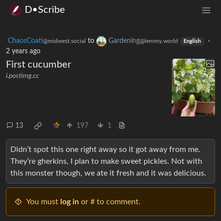
D•Scribe
ChaosCoati
to
Gardening
·
@midwest.social
@lemmy.world
English
2 years ago
First cucumber
i.postimg.cc
13
197
1
Didn’t spot this one right away so it got away from me.
They’re gherkins, I plan to make sweet pickles. Not with
this monster though, we ate it fresh and it was delicious.
You must
log in
or # to comment.