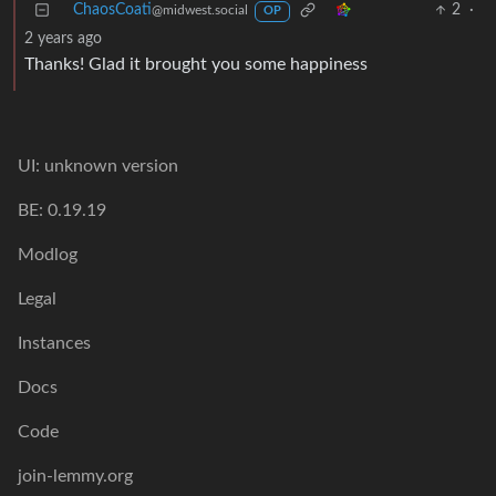
ChaosCoati
2
·
@midwest.social
OP
2 years ago
Thanks! Glad it brought you some happiness
UI: unknown version
BE: 0.19.19
Modlog
Legal
Instances
Docs
Code
join-lemmy.org