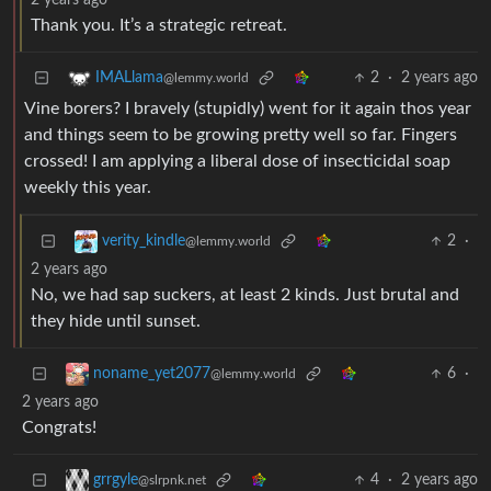
2 years ago
Thank you. It’s a strategic retreat.
2
·
2 years ago
IMALlama
@lemmy.world
Vine borers? I bravely (stupidly) went for it again thos year
and things seem to be growing pretty well so far. Fingers
crossed! I am applying a liberal dose of insecticidal soap
weekly this year.
2
·
verity_kindle
@lemmy.world
2 years ago
No, we had sap suckers, at least 2 kinds. Just brutal and
they hide until sunset.
6
·
noname_yet2077
@lemmy.world
2 years ago
Congrats!
4
·
2 years ago
grrgyle
@slrpnk.net