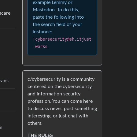
example Lemmy or
Mastodon. To do this,
thcare
paste the following into
the search field of your
instance:
!cybersecurity@sh.itjust
.works
c/cybersecurity is a community
eans.
centered on the cybersecurity
and information security
profession. You can come here
to discuss news, post something
interesting, or just chat with
others.
an
THE RULES