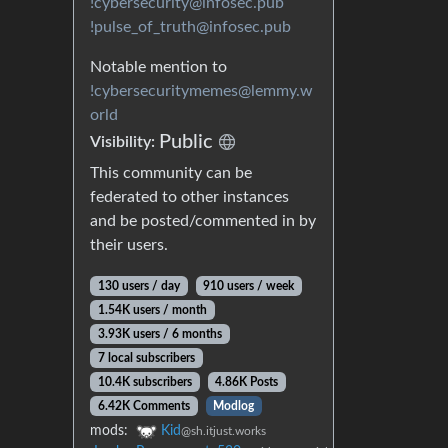
!cybersecurity@infosec.pub
!pulse_of_truth@infosec.pub
Notable mention to
!cybersecuritymemes@lemmy.w
orld
Public
Visibility:
This community can be
federated to other instances
and be posted/commented in by
their users.
130 users / day
910 users / week
1.54K users / month
3.93K users / 6 months
7 local subscribers
10.4K subscribers
4.86K Posts
6.42K Comments
Modlog
mods:
Kid
@sh.itjust.works