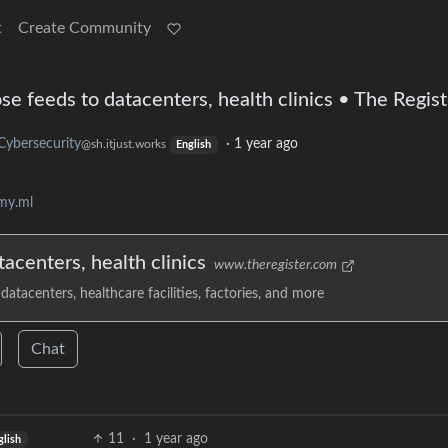
t
Create Community
 feeds to datacenters, health clinics • The Regist
Cybersecurity
·
1 year ago
@sh.itjust.works
English
my.ml
centers, health clinics
www.theregister.com
datacenters, healthcare facilities, factories, and more
Chat
11
·
1 year ago
glish