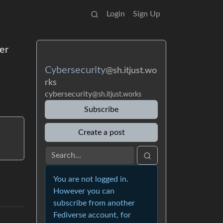
Login
Sign Up
er
Cybersecurity
@sh.itjust.wo
rks
cybersecurity
@sh.itjust.works
Subscribe
Create a post
You are not logged in.
However you can
subscribe from another
Fediverse account, for