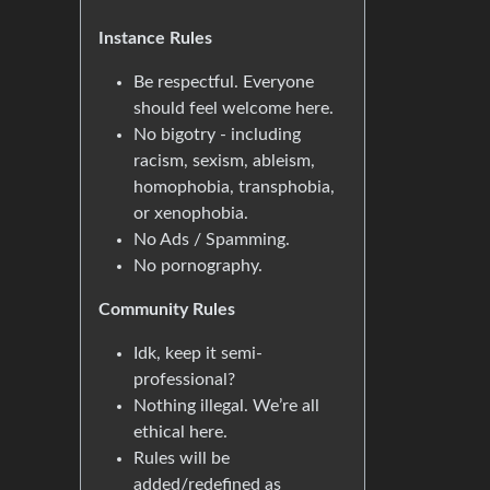
Instance Rules
Be respectful. Everyone
should feel welcome here.
No bigotry - including
racism, sexism, ableism,
homophobia, transphobia,
or xenophobia.
No Ads / Spamming.
No pornography.
Community Rules
Idk, keep it semi-
professional?
Nothing illegal. We’re all
ethical here.
Rules will be
added/redefined as