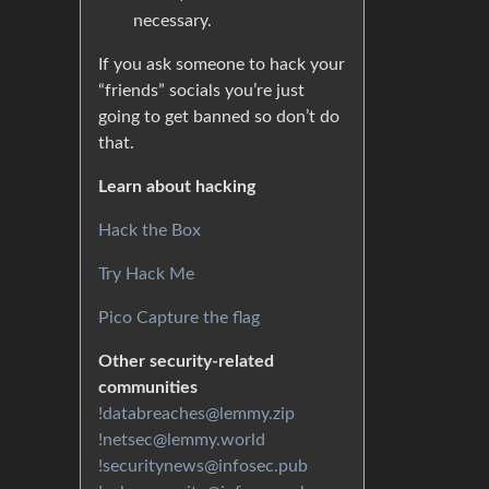
necessary.
If you ask someone to hack your
“friends” socials you’re just
going to get banned so don’t do
that.
Learn about hacking
Hack the Box
Try Hack Me
Pico Capture the flag
Other security-related
communities
!databreaches@lemmy.zip
!netsec@lemmy.world
!securitynews@infosec.pub