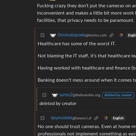
Fucking crazy they don’t put the cameras on an
inconvenient and makes a little bit more work bu
facilities, that privacy needs to be paramount.
Onomatopoeia
@lemmy.cafe
Engli
Healthcare has some of the worst IT.
Not blaming the IT staff, it’s that healthcare le
Having worked with healthcare and finance (ban
Banking doesn’t mess around when it comes t
sunzu2
@thebrainbin.org
deleted by creator
deleted by creator
lazynooblet
@lazysoci.al
English
No one should trust cameras. Even at home my
professionals not implement something as easy