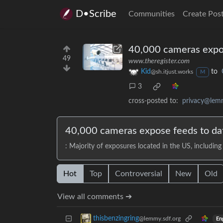
D•Scribe
Communities
Create Pos
40,000 cameras expose
49
www.theregister.com
Kid
to
@sh.itjust.works
M
3
cross-posted to:
privacy@lem
40,000 cameras expose feeds to data
: Majority of exposures located in the US, including 
Hot
Top
Controversial
New
Old
View all comments ➔
thisbenzingring
@lemmy.sdf.org
En