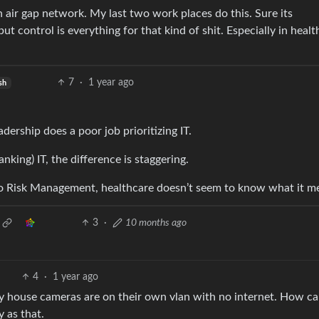
 air gap network. My last two work places do this. Sure its
t control is everything for that kind of shit. Especially in heal
7
·
1 year ago
sh
adership does a poor job prioritizing IT.
king) IT, the difference is staggering.
o Risk Management, healthcare doesn’t seem to know what it m
3
·
10 months ago
4
·
1 year ago
 house cameras are on their own vlan with no internet. How c
 as that.