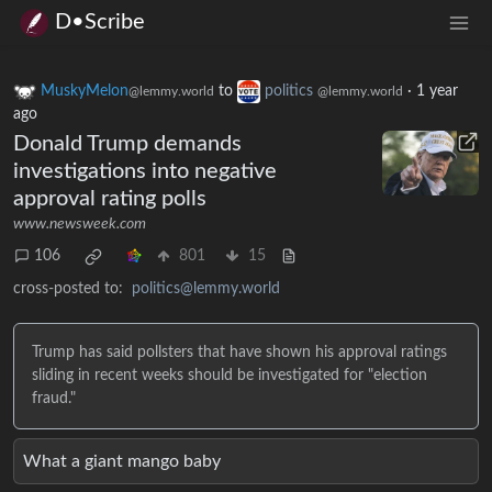
D•Scribe
MuskyMelon
to
politics
·
1 year
@lemmy.world
@lemmy.world
ago
Donald Trump demands
investigations into negative
approval rating polls
www.newsweek.com
106
801
15
cross-posted to:
politics@lemmy.world
Trump has said pollsters that have shown his approval ratings
sliding in recent weeks should be investigated for "election
fraud."
What a giant mango baby