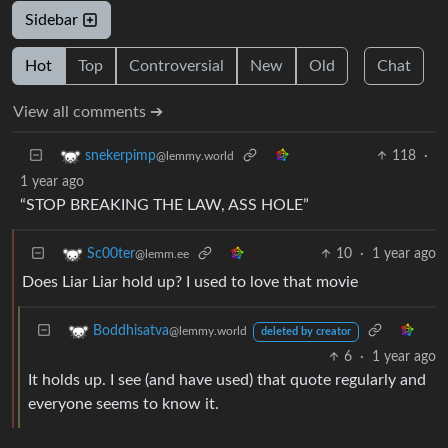
Sidebar
Hot
Top
Controversial
New
Old
Chat
View all comments ➔
118
·
snekerpimp
@lemmy.world
1 year ago
“STOP BREAKING THE LAW, ASS HOLE”
10
·
1 year ago
Sc00ter
@lemm.ee
Does Liar Liar hold up? I used to love that movie
Boddhisatva
@lemmy.world
deleted by creator
6
·
1 year ago
It holds up. I see (and have used) that quote regularly and
everyone seems to know it.