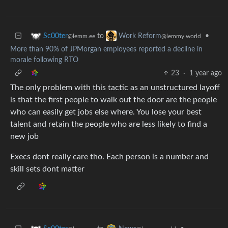
to
•
Sc00ter
Work Reform
@lemm.ee
@lemmy.world
More than 90% of JPMorgan employees reported a decline in
morale following RTO
23
·
1 year ago
The only problem with this tactic as an unstructured layoff
is that the first people to walk out the door are the people
who can easily get jobs else where. You lose your best
talent and retain the people who are less likely to find a
new job
Execs dont really care tho. Each person is a number and
skill sets dont matter