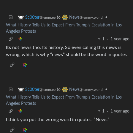
to
•
Sc00ter
News
@lemm.ee
@lemmy.world
What History Tells Us to Expect From Trump’s Escalation in Los
Angeles Protests
1
·
1 year ago
Its not news tho. Its history. So even calling this news is
wrong, which is why “news” should be the word in quotes
to
•
Sc00ter
News
@lemm.ee
@lemmy.world
What History Tells Us to Expect From Trump’s Escalation in Los
Angeles Protests
1
·
1 year ago
I think you put the wrong word in quotes. “News”