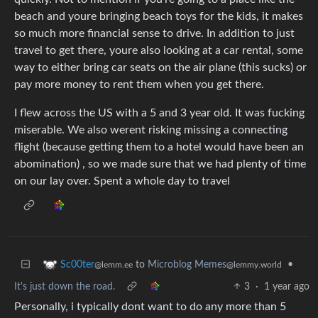
beach and youre bringing beach toys for the kids, it makes
so much more financial sense to drive. In addition to just
travel to get there, youre also looking at a car rental, some
way to either bring car seats on the air plane (this sucks) or
pay more money to rent them when you get there.
I flew across the US with a 5 and 3 year old. It was fucking
miserable. We also werent risking missing a connecting
flight (because getting them to a hotel would have been an
abomination) , so we made sure that we had plenty of time
on our lay over. Spent a whole day to travel
to
Microblog Memes
•
Sc00ter
@lemmy.world
@lemm.ee
It's just down the road.
3
·
1 year ago
Personally, i typically dont want to do any more than 5