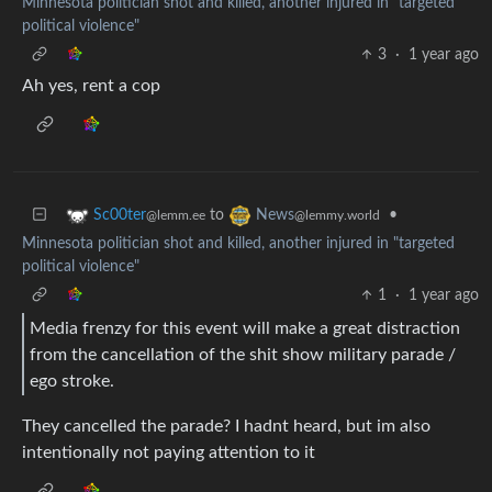
Minnesota politician shot and killed, another injured in "targeted
political violence"
3
·
1 year ago
Ah yes, rent a cop
to
•
Sc00ter
News
@lemm.ee
@lemmy.world
Minnesota politician shot and killed, another injured in "targeted
political violence"
1
·
1 year ago
Media frenzy for this event will make a great distraction
from the cancellation of the shit show military parade /
ego stroke.
They cancelled the parade? I hadnt heard, but im also
intentionally not paying attention to it