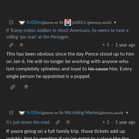
to
•
Sc00ter
politics
@lemm.ee
@lemmy.world
If Trump orders soldiers to shoot Americans, he seems to have a
willing ‘yes man’ at the Pentagon
5
·
1 year ago
This has been obvious since the day Pence stood up to him
on Jan 6. He will no longer be working with anyone who
isnt completely spineless and loyal to
his cause
him. Every
single person he appointed is a puppet.
to
Microblog Memes
•
Sc00ter
@lemmy.world
@lemm.ee
It's just down the road.
2
·
1 year ago
If youre going on a full family trip, those tickets add up
quickly. Not to mention if you’re going to a place like the