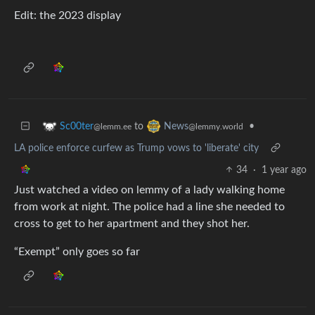
Edit: the 2023 display
to
•
Sc00ter
News
@lemm.ee
@lemmy.world
LA police enforce curfew as Trump vows to 'liberate' city
34
·
1 year ago
Just watched a video on lemmy of a lady walking home
from work at night. The police had a line she needed to
cross to get to her apartment and they shot her.
“Exempt” only goes so far