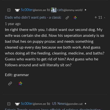
to
•
Sc00ter
cats
@lemm.ee
@lemmy.world
Dads who didn't want pets - a classic
11
·
1 year ago
Im right there with you. I didnt want our second dog. My
wife was certain she did. Now his seperation anxiety is so
bad that hes on puppy prozac and needs something
cleaned up every day because we both work. And guess
whos doing all the feeding, cleaning, medicine, and baths?
Guess who wants to get rid of him? And guess who he
follows around and will literally sit on?
Edit: grammar
to
US News
•
Sc00ter
@ponder.cat
@lemm.ee