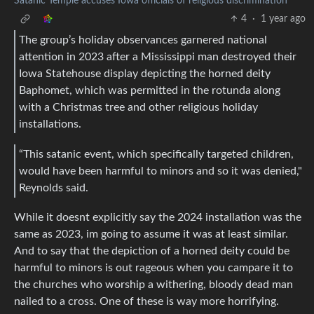
Satanic Temple accuses Iowa officials of religious discrimination
4
·
1 year ago
The group’s holiday observances garnered national
attention in 2023 after a Mississippi man destroyed their
Iowa Statehouse display depicting the horned deity
Baphomet, which was permitted in the rotunda along
with a Christmas tree and other religious holiday
installations.
“This satanic event, which specifically targeted children,
would have been harmful to minors and so it was denied,"
Reynolds said.
While it doesnt explicitly say the 2024 installation was the
same as 2023, im going to assume it was at least similar.
And to say that the depiction of a horned deity could be
harmful to minors is out rageous when you campare it to
the churches who worship a withering, bloody dead man
nailed to a cross. One of these is way more horrifying.