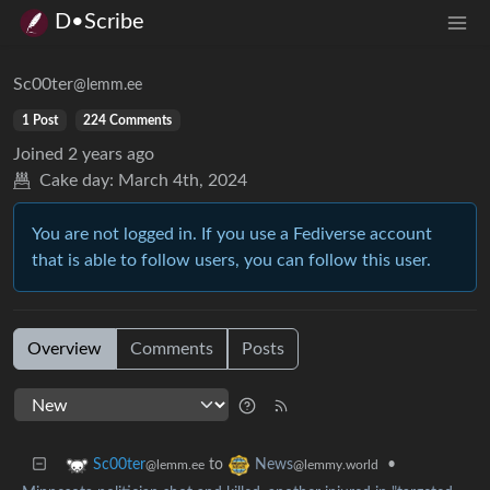
D•Scribe
Sc00ter
@lemm.ee
1 Post
224 Comments
Joined
2 years ago
Cake day:
March 4th, 2024
You are not logged in. If you use a Fediverse account
that is able to follow users, you can follow this user.
Overview
Comments
Posts
to
•
Sc00ter
News
@lemm.ee
@lemmy.world