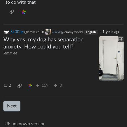
to do with that
Sc00ter
to
aww
·
1 year ago
@lemm.ee
@lemmy.world
English
Why yes, my dog has separation
anxiety. How could you tell?
lemm.ee
2
159
3
Next
UI: unknown version