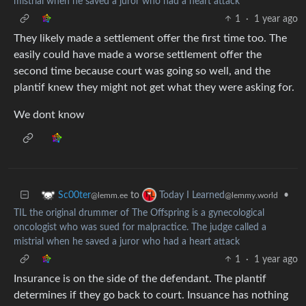
mistrial when he saved a juror who had a heart attack
1
·
1 year ago
They likely made a settlement offer the first time too. The
easily could have made a worse settlement offer the
second time because court was going so well, and the
plantif knew they might not get what they were asking for.
We dont know
to
•
Sc00ter
Today I Learned
@lemm.ee
@lemmy.world
TIL the original drummer of The Offspring is a gynecological
oncologist who was sued for malpractice. The judge called a
mistrial when he saved a juror who had a heart attack
1
·
1 year ago
Insurance is on the side of the defendant. The plantif
determines if they go back to court. Insuance has nothing