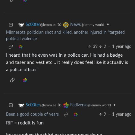
to
•
Sc00ter
News
@lemm.ee
@lemmy.world
Minnesota politician shot and killed, another injured in "targeted
political violence"
39
2
·
1 year ago
I heard that he even was in a police car. He had a badge
and taser and vest etc… it really does feel like it actually is
a police officer
to
•
Sc00ter
Fediverse
@lemm.ee
@lemmy.world
Been a good couple of years
9
·
1 year ago
RIF = reddit is fun