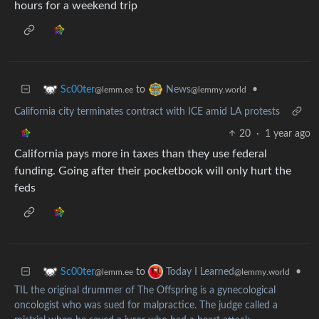
hours for a weekend trip
to
•
Sc00ter
News
@lemm.ee
@lemmy.world
California city terminates contract with ICE amid LA protests
20
·
1 year ago
California pays more in taxes than they use federal
funding. Going after their pocketbook will only hurt the
feds
to
•
Sc00ter
Today I Learned
@lemm.ee
@lemmy.world
TIL the original drummer of The Offspring is a gynecological
oncologist who was sued for malpractice. The judge called a