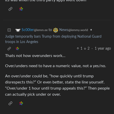
Its was when the third party apps went down
to
•
Sc00ter
News
@lemm.ee
@lemmy.world
Judge temporarily bars Trump from deploying National Guard
troops in Los Angeles
1
2
·
1 year ago
Thats not how overunders work…
Over/unders need to have a numeric value, not a yes/no.
An over/under could be, “how quickly until trump
disrespects this?” Or even better, state the line yourself.
“Over/under 1 hour until trump appeals this?” Then people
can actually pick under or over.