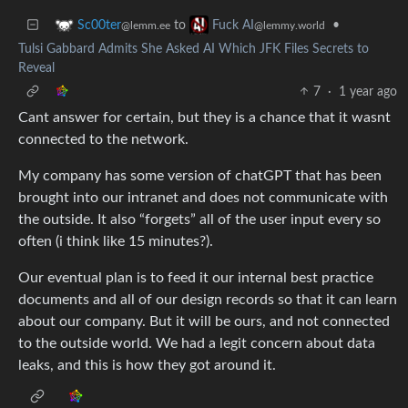
to
•
Sc00ter
Fuck AI
@lemm.ee
@lemmy.world
Tulsi Gabbard Admits She Asked AI Which JFK Files Secrets to
Reveal
7
·
1 year ago
Cant answer for certain, but they is a chance that it wasnt
connected to the network.
My company has some version of chatGPT that has been
brought into our intranet and does not communicate with
the outside. It also “forgets” all of the user input every so
often (i think like 15 minutes?).
Our eventual plan is to feed it our internal best practice
documents and all of our design records so that it can learn
about our company. But it will be ours, and not connected
to the outside world. We had a legit concern about data
leaks, and this is how they got around it.