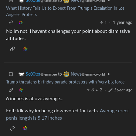
to
•
Sc00ter
News
@lemm.ee
@lemmy.world
What History Tells Us to Expect From Trump’s Escalation in Los
Angeles Protests
1
·
1 year ago
No im not. I havent challenges your point about dismissive
altitudes.
to
•
Sc00ter
News
@lemm.ee
@lemmy.world
Trump threatens birthday parade protesters with ‘very big force’
8
2
·
1 year ago
6 inches is above average…
Edit: Idk why im being downvoted for facts.
Average erect
penis length is 5.17 inches