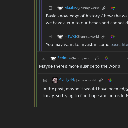
Maalus
@lemmy.world
Basic knowledge of history / how the w
we have a gun to our heads and cannot d
Hawke
@lemmy.world
You may want to invest in some
basic lit
Serinus
@lemmy.world
Maybe there’s more nuance to the world.
Skullgrid
@lemmy.world
In the past, maybe it would have been edgy
today, so trying to find hope and heros in 