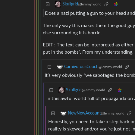
Skullgrid
@lemmy.world
Does a nazi putting a gun to your head an
The only way this makes them the good guy
else surrounding it is horrid.
EDIT : The text can be interpreted as eithe
put in the bombs”. From my understanding, i
CarnivorousCouch
@lemmy.world
It’s very obviously “we sabotaged the bomb
Skullgrid
@lemmy.world
in this awful world full of propaganda on al
NewNewAccount
@lemmy.world
Honestly, you need to take a step back an
reality is skewed and/or you’re just not in