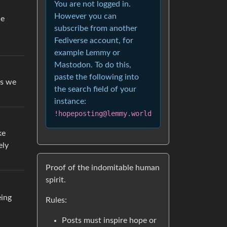
You are not logged in.
However you can
he
subscribe from another
Fediverse account, for
example Lemmy or
Mastodon. To do this,
paste the following into
bs we
the search field of your
instance:
!hopeposting@lemmy.world
ke
ely
Proof of the indomitable human
spirit.
eing
Rules:
Posts must inspire hope or