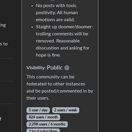
No posts with toxic
positivity. All human
emotions are valid.
ing
Staight up doomer/doomer-
trolling comments will be
removed. Reasonable
s to
disscustion and asking for
hope is fine.
Public
Visibility:
This community can be
federated to other instances
and be posted/commented in by
their users.
1 user / day
2 users / week
824 users / month
f
2.29K users / 6 months
2 local subscribers