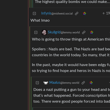
The highest quality bombs we could make… 
Infynis
1
@midwest.social
What lmao
Skullgrid
@lemmy.world
Who is going to throw things at American thi
Spoilers : Nazis are bad. The Nazis are bad b
countries in the world today. So many, that it
In the past, maybe it would have been edgy f
so trying to find hope and heros in Nazis is 
Maalus
@lemmy.world
Does a nazi putting a gun to your head and 
that’s what happened. Forced conscription h
too. There were good people forced into bad 