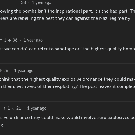
38
·
1 year ago
owing the bombs isn’t the inspirational part. It’s the bad part. T
orers are rebelling the best they can against the Nazi regime by
.
1
36
·
1 year ago
best we can do” can refer to sabotage or “the highest quality bom
26
·
1 year ago
 think that the highest quality explosive ordnance they could ma
n them, with zero of them exploding? The post leaves it complet
1
21
·
1 year ago
losive ordnance they could make would involve zero explosives b
ng