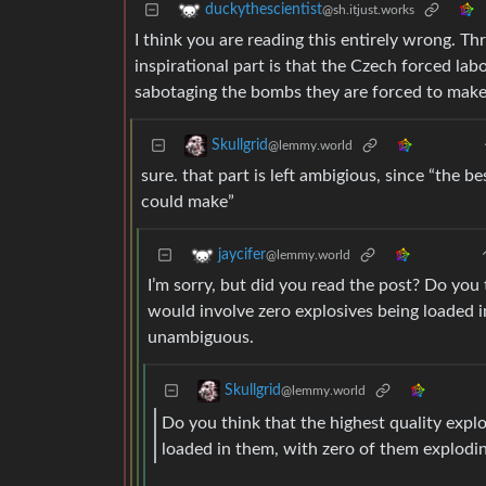
duckythescientist
@sh.itjust.works
I think you are reading this entirely wrong. Thr
inspirational part is that the Czech forced lab
sabotaging the bombs they are forced to make
Skullgrid
@lemmy.world
sure. that part is left ambigious, since “the 
could make”
jaycifer
@lemmy.world
I’m sorry, but did you read the post? Do you
would involve zero explosives being loaded i
unambiguous.
Skullgrid
@lemmy.world
Do you think that the highest quality exp
loaded in them, with zero of them explodi