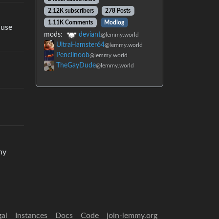
2.12K subscribers
278 Posts
1.11K Comments
Modlog
ause
mods:
deviant
@lemmy.world
UltraHamster64
@lemmy.world
Pencilnoob
@lemmy.world
TheGayDude
@lemmy.world
ny
gal
Instances
Docs
Code
join-lemmy.org