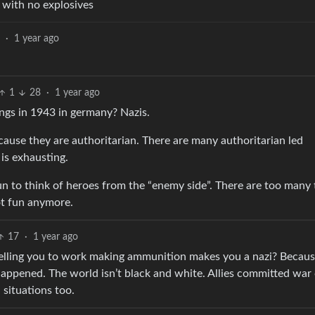
with no explosives
9
·
1 year ago
1
28
·
1 year ago
ngs in 1943 in germany? Nazis.
ecause they are authoritarian. There are many authoritarian led
 is exhausting.
un to think of heroes from the “enemy side”. There are too many 
not fun anymore.
17
·
1 year ago
telling you to work making ammunition makes you a nazi? Becau
appened. The world isn’t black and white. Allies committed war
situations too.