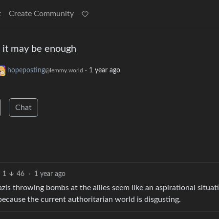
t
Create Community
 it may be enough
hopeposting
·
1 year ago
@lemmy.world
Chat
1
46
·
1 year ago
azis throwing bombs at the allies seem like an aspirational situat
 because the current authoritarian world is disgusting.