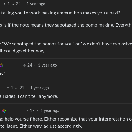
1
22
·
1 year ago
d telling you to work making ammunition makes you a nazi?
s is if the note means they sabotaged the bomb making. Everyth
r : “We sabotaged the bombs for you” or “we don’t have explosive
t could go either way.
24
·
1 year ago
s.”
1
21
·
1 year ago
l sides, I can’t tell anymore.
17
·
1 year ago
d help yourself here. Either recognize that your interpretation o
telligent. Either way, adjust accordingly.