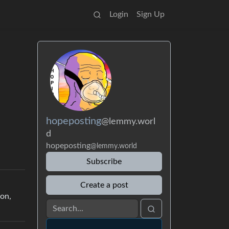
Login
Sign Up
hopeposting
@lemmy.worl
d
hopeposting
@lemmy.world
Subscribe
Create a post
ion,