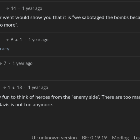
14
·
1 year ago
ar went would show you that it is “we sabotaged the bombs bec
o more”.
9
1
·
1 year ago
eracy
7
·
1 year ago
1
18
·
1 year ago
 fun to think of heroes from the “enemy side”. There are too ma
Nazis is not fun anymore.
UI: unknown version
BE: 0.19.19
Modlog
Le