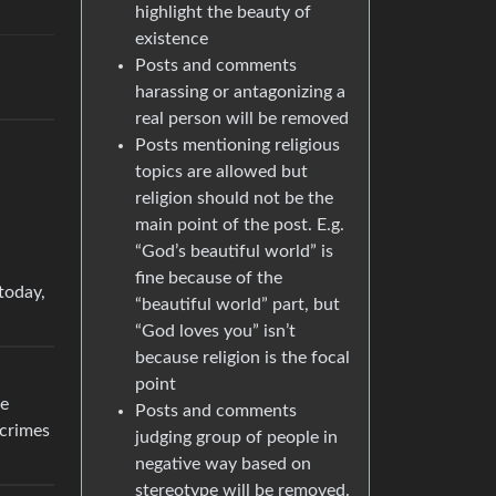
highlight the beauty of
existence
Posts and comments
harassing or antagonizing a
real person will be removed
Posts mentioning religious
topics are allowed but
religion should not be the
main point of the post. E.g.
“God’s beautiful world” is
fine because of the
today,
“beautiful world” part, but
“God loves you” isn’t
because religion is the focal
point
se
Posts and comments
 crimes
judging group of people in
negative way based on
stereotype will be removed.