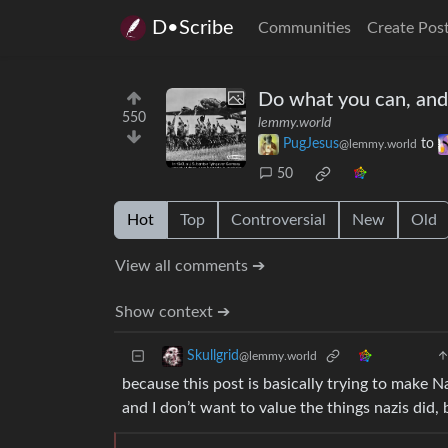
D•Scribe
Communities
Create Pos
Do what you can, and
550
lemmy.world
PugJesus
to
@lemmy.world
50
Hot
Top
Controversial
New
Old
View all comments ➔
Show context ➔
Skullgrid
@lemmy.world
because this post is basically trying to make N
and I don’t want to value the things nazis did,