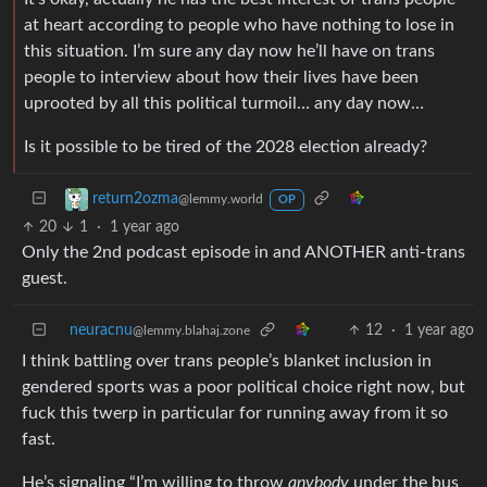
at heart according to people who have nothing to lose in
this situation. I’m sure any day now he’ll have on trans
people to interview about how their lives have been
uprooted by all this political turmoil… any day now…
Is it possible to be tired of the 2028 election already?
return2ozma
@lemmy.world
OP
20
1
·
1 year ago
Only the 2nd podcast episode in and ANOTHER anti-trans
guest.
neuracnu
12
·
1 year ago
@lemmy.blahaj.zone
I think battling over trans people’s blanket inclusion in
gendered sports was a poor political choice right now, but
fuck this twerp in particular for running away from it so
fast.
He’s signaling “I’m willing to throw
anybody
under the bus