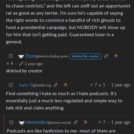
to chase centrists,” and the left can sniff out an opportunist
rat as good as any terrier. I’m sure he’s capable of saying
the right words to convince a handful of rich ghouls to
fund a presidential campaign, but NOBODY will show up
for him that isn’t getting paid. Guaranteed loser in a
general.
Zzyzx
@lemmy.blahaj.zone
deleted by creator
9
·
1 year ago
deleted by creator
Lucy :3
7
1
·
1 year ago
@feddit.org
Find something I hate as much as I hate podcasts. It’s
essentially just a much less regulated and simple way to
talk shit and claim anything.
7
·
1 year ago
idiomaddict
@lemmy.world
Podcasts are like fanfiction to me- most of them are