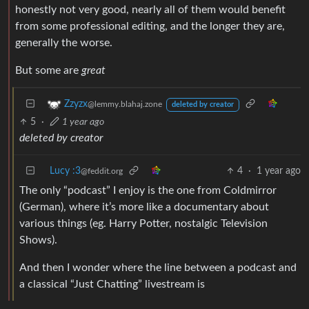
honestly not very good, nearly all of them would benefit
from some professional editing, and the longer they are,
generally the worse.
But some are
great
Zzyzx
@lemmy.blahaj.zone
deleted by creator
5
·
1 year ago
deleted by creator
Lucy :3
4
·
1 year ago
@feddit.org
The only “podcast” I enjoy is the one from Coldmirror
(German), where it’s more like a documentary about
various things (eg. Harry Potter, nostalgic Television
Shows).
And then I wonder where the line between a podcast and
a classical “Just Chatting” livestream is