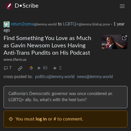
D•Scribe
return2ozma
to
LGBTQ+
·
1 year
@lemmy.world
@lemmy.blahaj.zone
ago
Find Something You Love as Much
as Gavin Newsom Loves Having
Anti-Trans Pundits on His Podcast
www.them.us
7
85
2
cross-posted to:
politics@lemmy.world
news@lemmy.world
California's Democratic governor was once considered an
LGBTQ+ ally. So, what’s with the heel turn?
You must
log in
or # to comment.