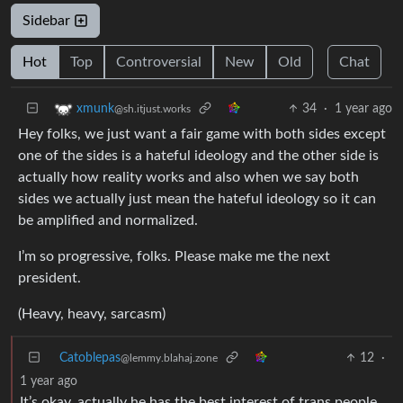
Sidebar
Hot
Top
Controversial
New
Old
Chat
34
·
1 year ago
xmunk
@sh.itjust.works
Hey folks, we just want a fair game with both sides except
one of the sides is a hateful ideology and the other side is
actually how reality works and also when we say both
sides we actually just mean the hateful ideology so it can
be amplified and normalized.
I’m so progressive, folks. Please make me the next
president.
(Heavy, heavy, sarcasm)
Catoblepas
12
·
@lemmy.blahaj.zone
1 year ago
It’s okay, actually he has the best interest of trans people