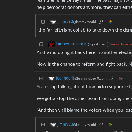
Nah their silence says it all. The vast majority
help democrat donors anymore, they can either 
jimmy90
@lemmy.world
the far left/right collab to take down the de
lumpenproletariat
@quokk.au
Banned from c
And wind up right back here in another electi
Now is the chance to reform and fight back. No
technocrit
@lemmy.dbzer0.com
Yeah stop talking about how biden supported ge
We gotta stop the other team from doing the s
(And then y’all blame the voters when you lose
jimmy90
@lemmy.world