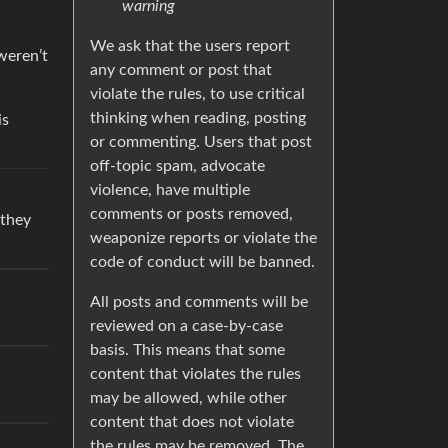
warning
We ask that the users report
weren’t
any comment or post that
violate the rules, to use critical
thinking when reading, posting
is
or commenting. Users that post
off-topic spam, advocate
violence, have multiple
comments or posts removed,
 they
weaponize reports or violate the
code of conduct will be banned.
All posts and comments will be
reviewed on a case-by-case
basis. This means that some
content that violates the rules
may be allowed, while other
content that does not violate
the rules may be removed. The