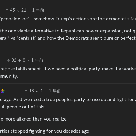
45
21
·
1 年前
r “genocide joe” - somehow Trump’s actions are the democrat’s fau
t the one viable alternative to Republican power expansion, not q
iberal” vs “centrist” and how the Democrats aren’t pure or perfect
32
8
·
1 年前
atic establishment. If we need a political party, make it a worke
ommunity.
18
1
·
1 年前
 age. And we need a true peoples party to rise up and fight for a
ull people out of this.
re more aligned than you realize.
arties stopped fighting for you decades ago.