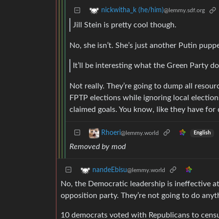
nickwitha_k (he/him)
@lemmy.sdf.org
Jill Stein is pretty cool though.
No, she isn’t. She’s just another Putin puppe
It’ll be interesting what the Green Party d
Not really. They’re going to dump all resour
FPTP elections while ignoring local electio
claimed goals. You know, like they have for
Rhoeri
@lemmy.world
English
Removed by mod
nandeEbisu
@lemmy.world
No, the Democratic leadership is ineffective a
opposition party. They’re not going to do anyt
10 democrats voted with Republicans to censu