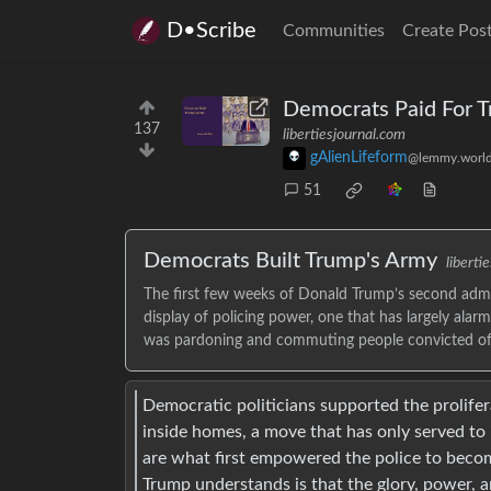
D•Scribe
Communities
Create Pos
Democrats Paid For 
137
libertiesjournal.com
gAlienLifeform
@lemmy.worl
51
Democrats Built Trump's Army
liberti
The first few weeks of Donald Trump’s second admi
display of policing power, one that has largely alarm
was pardoning and commuting people convicted of c
Democratic politicians supported the prolifer
inside homes, a move that has only served to 
are what first empowered the police to becom
Trump understands is that the glory, power, a