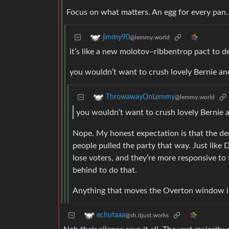
Focus on what matters. An egg for every pan.
jimmy90
@lemmy.world
it’s like a new molotov–ribbentrop pact to d
you wouldn’t want to crush lovely Bernie 
ThrowawayOnLemmy
@lemmy.world
you wouldn’t want to crush lovely Berni
Nope. My honest expectation is that the dem
people pulled the party that way. Just like
lose voters, and they’re more responsive to
behind to do that.
Anything that moves the Overton window i
echutaaa
@sh.itjust.works