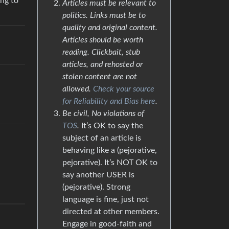
ing to
Articles must be relevant to
politics. Links must be to
quality and original content.
Articles should be worth
reading. Clickbait, stub
articles, and rehosted or
stolen content are not
allowed.
Check your source
for Reliability and Bias here
.
Be civil, No violations of
TOS
.
It’s OK to say the
subject of an article is
behaving like a (pejorative,
pejorative). It’s NOT OK to
say another USER is
(pejorative). Strong
language is fine, just not
directed at other members.
Engage in good-faith and