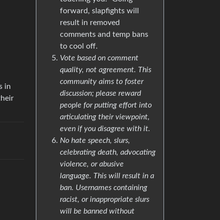
forward, slapfights will
result in removed
comments and temp bans
to cool off.
Vote based on comment
quality, not agreement. This
community aims to foster
s in
discussion; please reward
their
people for putting effort into
articulating their viewpoint,
even if you disagree with it.
No hate speech, slurs,
celebrating death, advocating
violence, or abusive
language. This will result in a
ban. Usernames containing
racist, or inappropriate slurs
will be banned without