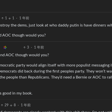
1
1
·
1 年前
estroy the dems, just look at who daddy putin is have dinners wi
and AOC though would you?
3
·
1 年前
e and AOC though would you?
ocratic party would align itself with more populist messaging i
 Democrats did back during the first peoples party. They won’t w
 the people than Republicans. They’d need a Bernie or AOC to ral
s good in my book.
29
8
·
1 年前