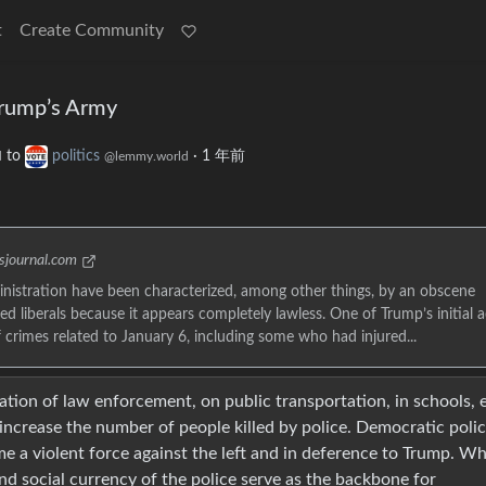
t
Create Community
Trump’s Army
to
politics
·
1 年前
d
@lemmy.world
esjournal.com
nistration have been characterized, among other things, by an obscene
ed liberals because it appears completely lawless. One of Trump’s initial a
rimes related to January 6, including some who had injured...
ation of law enforcement, on public transportation, in schools, 
increase the number of people killed by police. Democratic polic
e a violent force against the left and in deference to Trump. W
nd social currency of the police serve as the backbone for