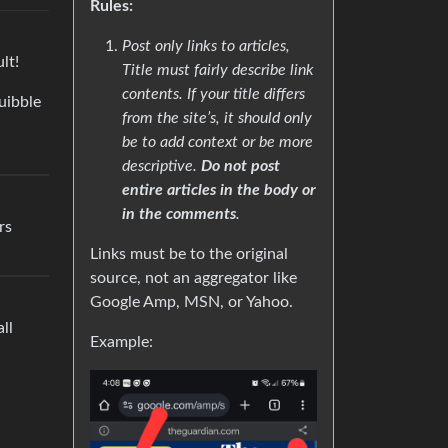
Rules:
Post only links to articles,
lt!
Title must fairly describe link
contents. If your title differs
uibble
from the site’s, it should only
be to add context or be more
descriptive.
Do not post
entire articles in the body or
in the comments
.
rs
Links must be to the original
source, not an aggregator like
Google Amp, MSN, or Yahoo.
ll
Example: