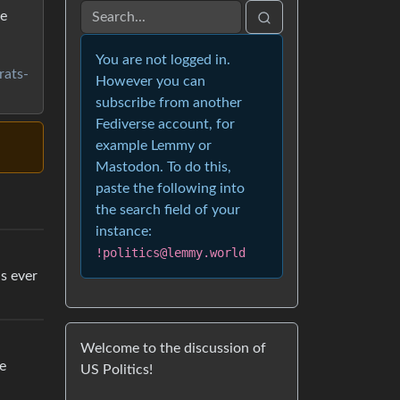
ge
You are not logged in.
rats-
However you can
subscribe from another
Fediverse account, for
example Lemmy or
Mastodon. To do this,
paste the following into
the search field of your
instance:
!politics@lemmy.world
s ever
Welcome to the discussion of
e
US Politics!