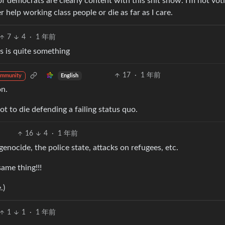
 of democrats are clearly content with this shit show. I’m not vot
help working class people or die as far as I care.
7
4
·
1 年前
ms is quite something
17
·
1 年前
English
ommunity
on.
t to die defending a failing status quo.
16
4
·
1 年前
nocide, the police state, attacks on refugees, etc.
ame thing!!!
.)
1
1
·
1 年前