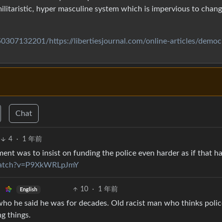
 militaristic, hyper masculine system which is impervious to chan
0307132201/https://libertiesjournal.com/online-articles/democ
Chat
4
·
1 年前
nt was to insist on funding the police even harder as if that ha
watch?v=P9XkWRLpJmY
10
·
1 年前
English
who he said he was for decades. Old racist man who thinks polic
g things.