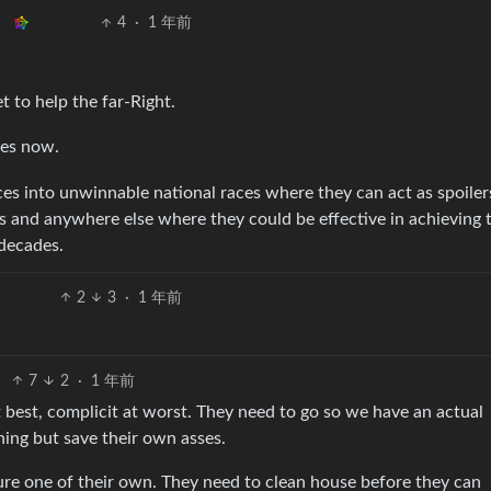
4
·
1 年前
t to help the far-Right.
oes now.
ces into unwinnable national races where they can act as spoiler
ns and anywhere else where they could be effective in achieving 
 decades.
2
3
·
1 年前
7
2
·
1 年前
t best, complicit at worst. They need to go so we have an actual
hing but save their own asses.
re one of their own. They need to clean house before they can