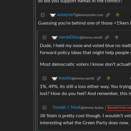
so did you support hamas in the conflict?
aubeynarf
@lemmynsfw.com
Guessing you’re behind one of those <1%ers li
nandeEbisu
@lemmy.world
Dude, I held my nose and voted blue no matte
forward policy ideas that might help people 
Most democratic voters I know don’t actually
kreskin
@lemmy.world
1%, 49%, its still a loss either way. You try
lost? How do you feel? And remember, this is
Donald J. Musk
@lemmy.today
Banned from co
Jill Stein
is
pretty cool though. I wouldn’t vote
interesting what the Green Party does now.