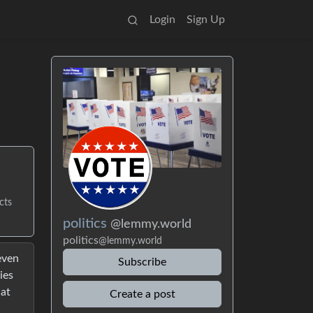
Login
Sign Up
cts
politics
@lemmy.world
politics
@lemmy.world
even
Subscribe
ies
hat
Create a post