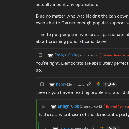
actually mount any opposition.
Blue no matter who was kicking the can down t
even able to Garner enough popular support s
Time to put people in who are as passionate ab
about crushing populist candidates.
Ensign_Crab
@lemmy.world
Banned from comm
You’re right. Democrats are absolutely perfec
do.
nomy
@lemmy.zip
English
Seems you have a reading problem Crab, I didn
Ensign_Crab
@lemmy.world
Banned from co
Is there any criticism of the democratic part
nomy
@lemmy.zip
English