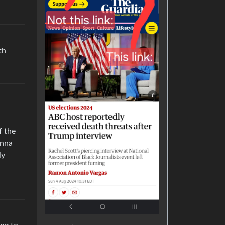
th
f the
anna
ly