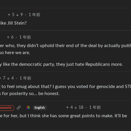
5
9
·
1 年前
ke Jill Stein?
6
·
1 年前
r who, they didn’t uphold their end of the deal by actually putt
so here we are.
 like the democratic party, they just hate Republicans more.
7
4
·
1 年前
ing to feel smug about that? I guess you voted for genocide and ST
 for posterity so… be honest.
4
18
·
1 年前
English
mmunity
 for her, but I think she has some great points to make. It’ll be