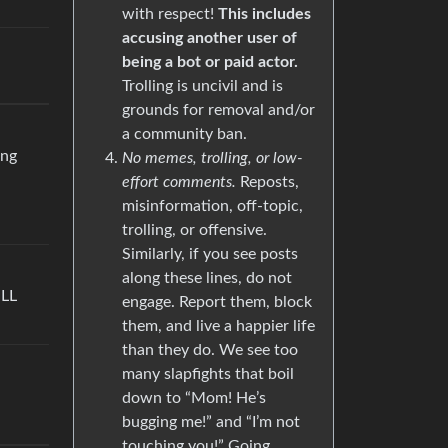
with respect!
This includes
accusing another user of
being a bot or paid actor.
Trolling is uncivil and is
grounds for removal and/or
a community ban.
ing
No memes, trolling, or low-
effort comments.
Reposts,
misinformation, off-topic,
trolling, or offensive.
Similarly, if you see posts
along these lines, do not
ILL
engage. Report them, block
them, and live a happier life
than they do. We see too
many slapfights that boil
down to “Mom! He’s
bugging me!” and “I’m not
touching you!” Going