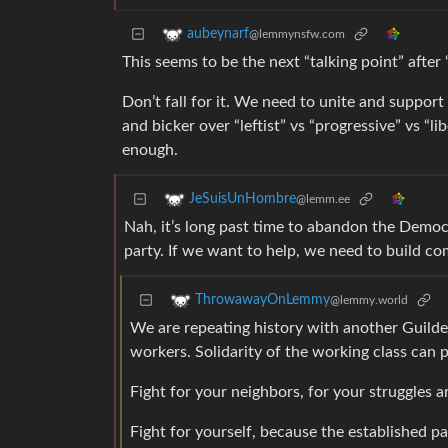
aubeynarf
@lemmynsfw.com
This seems to be the next “talking point” afte
Don’t fall for it. We need to unite and suppor
and bicker over “leftist” vs “progressive” vs “l
enough.
JeSuisUnHombre
@lemm.ee
Nah, it’s long past time to abandon the Democr
party. If we want to help, we need to build c
ThrowawayOnLemmy
@lemmy.world
We are repeating history with another Guilded
workers. Solidarity of the working class can p
Fight for your neighbors, for your struggles a
Fight for yourself, because the established p