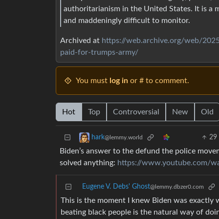
authoritarianism in the United States. It is a
and maddeningly difficult to monitor.
Archived at
https://web.archive.org/web/2025
paid-for-trumps-army/
You must
log in
or # to comment.
Hot
Top
Controversial
New
Old
29
hark
@lemmy.world
Biden’s answer to the defund the police moveme
solved anything:
https://www.youtube.com/
Eugene V. Debs' Ghost
@lemmy.dbzer0.com
This is the moment I knew Biden was exactly 
beating black people is the natural way of doin