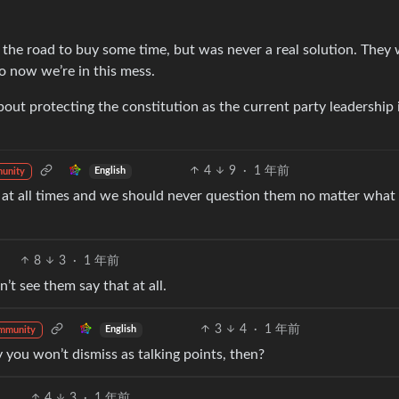
he road to buy some time, but was never a real solution. They 
o now we’re in this mess.
out protecting the constitution as the current party leadership 
4
9
·
1 年前
English
unity
t at all times and we should never question them no matter what
8
3
·
1 年前
’t see them say that at all.
3
4
·
1 年前
English
mmunity
y you won’t dismiss as talking points, then?
4
3
·
1 年前