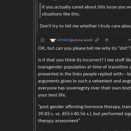
if you actually cared about this issue you 
situations like this.
Don’t try to tell me whether I truly care abou
kreskin
@lemmy.world
OK, but can you please tell me why its “shit”?
is it that you think its incorrect? I see stuff
transgender population at time of transition
presented in the links people replied with-- b
arguments given in such a vehement and angry w
everyone has soveriegnty over their own body a
your best life.
“post gender affirming hormone therapy, tran
39.83 s. vs. 855 ± 40.56 s.), but performed si
therapy assessment”