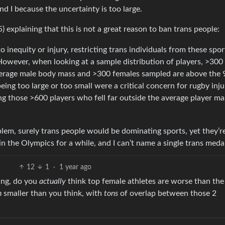
d I because the uncertainty is too large.
) explaining that this is not a great reason to ban trans people:
o inequity or injury, restricting trans individuals from these spo
 However, when looking at a sample distribution of players, >300
average male body mass and >300 females sampled are above the 
eing too large or too small were a critical concern for rugby inju
ng those >600 players who fell far outside the average player ma
roblem, surely trans people would be dominating sports, yet they’r
 the Olympics for a while, and I can’t name a single trans medal
12
1
·
1 year ago
ying, do you
actually
think top female athletes are worse than the
h
smaller than you think, with
tons
of overlap between those 2