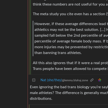
think these numbers are not useful for you an
The meta study you cite even has a section (5
However, if these average differences lead t
athletics may not be the best solution. […]
sampled fall below the 2nd percentile of 
percentile of average female body mass. If b
more injuries may be prevented by restricti
than banning trans athletes.
All this also ignores that if it were a real p
Trans people have been allowed to compete in
Nat (she/they)
@lemmy.blahaj.zone
Even ignoring the bad trans biology you’re sa
male athletes? The difference is generally
muc
distributions.