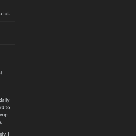
 lot.
ot
ially
rd to
owup
n.
ly, I