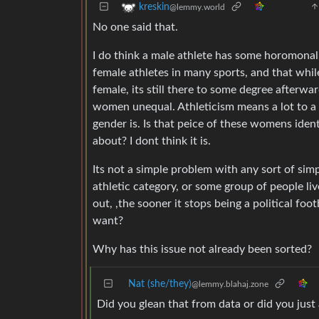
kreskin
@lemmy.world
No one said that.
I do think a male athlete has some horomonal
female athletes in many sports, and that whi
female, its still there to some degree afterw
women unequal. Athleticism means a lot to a lo
gender is. Is that peice of these womens ident
about? I dont think it is.
Its not a simple problem with any sort of sim
athletic category, or some group of people liv
out, ,the sooner it stops being a political footb
want?
Why has this issue not already been sorted?
Nat (she/they)
@lemmy.blahaj.zone
Did you glean that from data or did you just