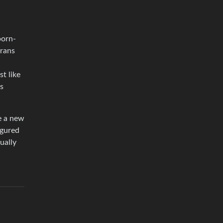
born-
trans
st like
ms
ke a new
igured
tually