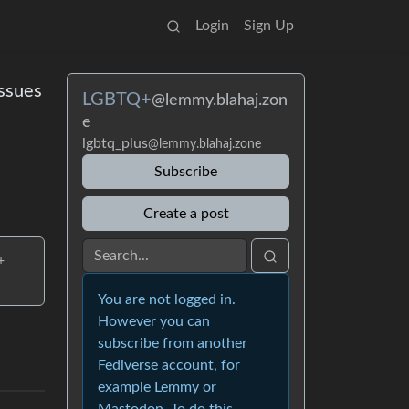
Login
Sign Up
ssues
LGBTQ+
@lemmy.blahaj.zon
e
lgbtq_plus
@lemmy.blahaj.zone
Subscribe
Create a post
+
You are not logged in.
However you can
subscribe from another
Fediverse account, for
example Lemmy or