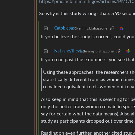
https://pmc.ncbi.nlm.nih.gov/articles/PMC1
So why is this study wrong? thats a 90 second
Catoblepas
@lemmy.blahaj.zone
If you believe the study is correct, could yo
Nat (she/they)
@lemmy.blahaj.zone
If you read past those numbers, you see that
Using these approaches, the researchers s
statistically different from cis women tim
remained equivalent to cis women out to year
Also keep in mind that this is selecting for pe
only the better trans women remain in sports, 
say for certain what the data means). Also a
study as participants dropped out over time, 
Reading on even further, another cited st