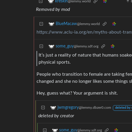
kreskin
@lemmy.world
Removed by mod
BlueMacaw
@lemmy.world
https://www.aclu-ia.org/en/myths-about-trans
some_guy
@lemmy.sdf.org
It’s just a reality of nature that humans so
physical sports.
People who transition to female are taking f
changed and she no longer likes some things sh
Hey, guess what? Your argument is shit.
jwmgregory
@lemmy.dbzer0.com
deleted by 
deleted by creator
some_guy
@lemmy.sdf.org