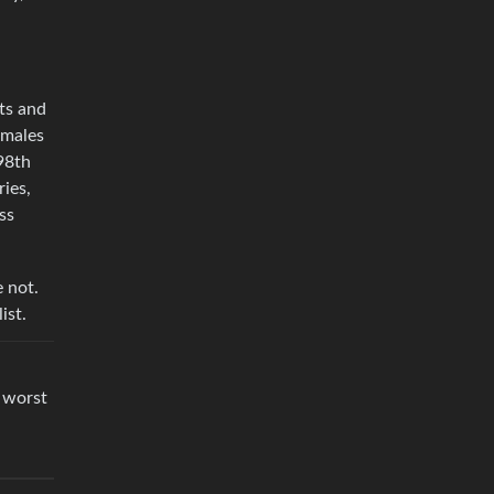
rts and
 males
98th
ries,
ss
e not.
ist.
 worst