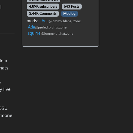
l
4.89K subscribers
643 Posts
3.44K Comments
Modlog
mods:
Ada
@lemmy.blahaj.zone
Ada
@piefed.blahaj.zone
squirrel
@lemmy.blahaj.zone
in a
hats
e
y live
65 ±
hormone