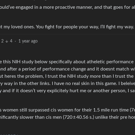
would’ve engaged in a more proactive manner, and that goes for al
t my loved ones. You fight for people your way, I’ll fight my way.
2
4
·
1 year ago
 like this NIH study below specifically about atheletic performance 
 and after a period of performance change and it doesnt match w
ut heres the problem, I trust the NIH study more than I trust the
ay in the other links. I have no real skin in this game. I beleiv
nd if it doesn’t very explicitely hurt me or another person, I sa
s women still surpassed cis women for their 1.5 mile run time (7
gnificantly slower than cis men (720 ± 40.56 s.) unlike their pre 