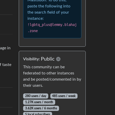
Mastodon. To do this,
paste the following into
the search field of your
instance:
!lgbtq_plus@lemmy.blahaj
.zone
age in
Public
Visibility:
f taste
This community can be
federated to other instances
and be posted/commented in by
their users.
280 users / day
485 users / week
1.27K users / month
3.62K users / 6 months
5 local subscribers