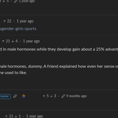
8
5
·
1 year ago
22
·
1 year ago
gender-girls-sports
21
4
·
1 year ago
aked in male hormones while they develop gain about a 25% advant
emale hormones, dummy. A friend explained how even her sense o
e used to like.
5
3
·
9 months ago
creator
11
1
·
1 year ago