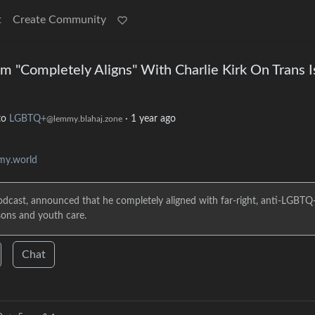
t
Create Community
"Completely Aligns" With Charlie Kirk On Trans I
to
LGBTQ+
·
1 year ago
@lemmy.blahaj.zone
my.world
podcast, announced that he completely aligned with far-right, anti-LGBTQ
isons and youth care.
Chat