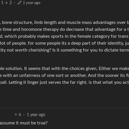
1
2
·
1 year ago
, bone structure, limb length and muscle mass advantages over 
le time and horomone therapy do decrease that advantage for a 
ard, which probably makes sports in the female category for trans
t of people. for some people its a deep part of their identity, ju
ity not worth cherishing? Is it something for you to dictate ter
ple solution. It seems that with the choices given, Either we ma
e with an unfairness of one sort or another. And the sooner its f
all. Letting it linger just serves the far right. is that what you ac
6
·
1 year ago
 assume it must be true?