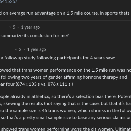
0641525/
 on average run advantage on a 1.5 mile course. In sports thats a
5
·
1 year ago
u summarize its conclusion for me?
2
·
1 year ago
 a followup study following participants for 4 years saw:
howed that trans women performance on the 1.5 mile run was n
es following two years of gender affirming hormone therapy and
 four (874 ± 133 s vs. 876 ± 111 s.)
ople already in athletics, so there’s a selection bias there. Potent
skewing the results (not saying that is the case, but that it’s ha
lso the sample size is 46 trans women, which shrinks in the foll
so that’s a pretty small sample size to base any serious claims o
udy showed trans women performing
worse
the cis women. Ultimate