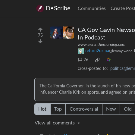
D•Scribe
Communities
Create Pos
CA Gov Gavin Newsom 
75
In Podcast
www.erininthemorning.com
return2ozma
@lemmy.world
26
cross-posted to:
politics@lem
The California Governor, in the launch of his new 
influencer Charlie Kirk on sports, and agreed on pr
Hot
Top
Controversial
New
Old
View all comments ➔