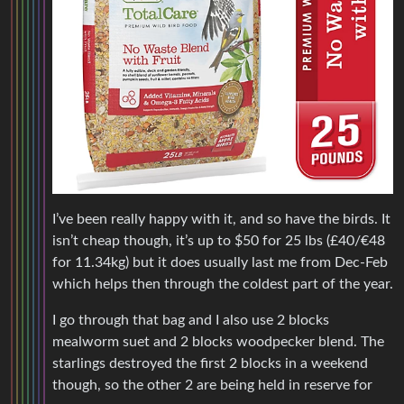
I’ve been really happy with it, and so have the birds. It
isn’t cheap though, it’s up to $50 for 25 lbs (£40/€48
for 11.34kg) but it does usually last me from Dec-Feb
which helps then through the coldest part of the year.
I go through that bag and I also use 2 blocks
mealworm suet and 2 blocks woodpecker blend. The
starlings destroyed the first 2 blocks in a weekend
though, so the other 2 are being held in reserve for