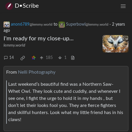
D•Scribe
anon6789
to
Superbowl
·
2 years
@lemmy.world
@lemmy.world
ago
I'm ready for my close-up...
lemmy.world
14
185
1
From
Nelli Photography
Last weekend’s beautiful find was a Northern Saw-
Whet Owl. They look cute and cuddly, and whenever I
see one, I fight the urge to hold it in my hands , but
don’t let their looks fool you. They are fierce fighters
and skillful hunters. Look what my little friend has in his
claws!