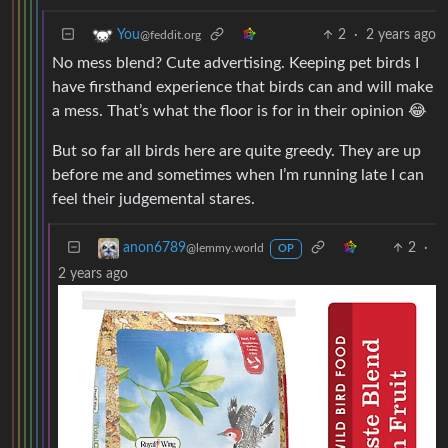
2
·
2 years ago
You
@feddit.org
No mess blend? Cute advertising. Keeping pet birds I
have firsthand experience that birds can and will make
a mess. That’s what the floor is for in their opinion 😂
But so far all birds here are quite greedy. They are up
before me and sometimes when I’m running late I can
feel their judgemental stares.
2
·
anon6789
@lemmy.world
OP
2 years ago