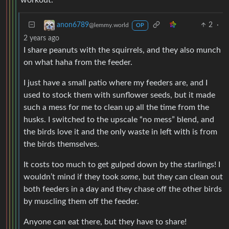
2
·
anon6789
@lemmy.world
OP
2 years ago
I share peanuts with the squirrels, and they also munch
on what haha from the feeder.
I just have a small patio where my feeders are, and I
used to stock them with sunflower seeds, but it made
such a mess for me to clean up all the time from the
husks. I switched to the upscale “no mess” blend, and
the birds love it and the only waste in left with is from
the birds themselves.
It costs too much to get gulped down by the starlings! I
wouldn’t mind if they took
some
, but they can clean out
both feeders in a day and they chase off the other birds
by muscling them off the feeder.
Anyone can eat there, but they have to share!