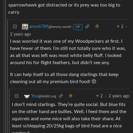
sparrowhawk got distracted or its prey was too big to
carry.
2
·
anon6789
@lemmy.world
OP
2 years ago
I was worried it was one of my Woodpeckers at first. I
have fewer of them. I’m still not totally sure who it was,
as all that was left was most white belly fluff. I looked
around his for flight feathers, but didn’t see any.
It can help itself to all those dang starlings that keep
cleaning out all my premium bird food! 😞
2
·
2 years ago
You
@feddit.org
I don’t mind starlings. They’re quite social. But blue tits
on the other hand are bullies. Well, I feed them and the
squirrels and some mice will also take their share. At
least schlepping 20/25kg bags of bird food are a nice
workout.