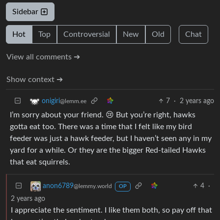
Sidebar
Hot
Top
Controversial
New
Old
Chat
View all comments ➔
Show context ➔
7
·
2 years ago
onigiri
@lemm.ee
I’m sorry about your friend. 😢 But you’re right, hawks
gotta eat too. There was a time that I felt like my bird
feeder was just a hawk feeder, but I haven’t seen any in my
yard for a while. Or they are the bigger Red-tailed Hawks
that eat squirrels.
4
·
anon6789
@lemmy.world
OP
2 years ago
I appreciate the sentiment. I like them both, so pay off that