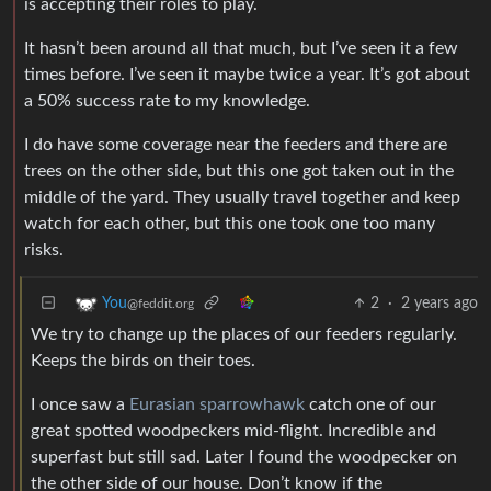
is accepting their roles to play.
It hasn’t been around all that much, but I’ve seen it a few
times before. I’ve seen it maybe twice a year. It’s got about
a 50% success rate to my knowledge.
I do have some coverage near the feeders and there are
trees on the other side, but this one got taken out in the
middle of the yard. They usually travel together and keep
watch for each other, but this one took one too many
risks.
2
·
2 years ago
You
@feddit.org
We try to change up the places of our feeders regularly.
Keeps the birds on their toes.
I once saw a
Eurasian sparrowhawk
catch one of our
great spotted woodpeckers mid-flight. Incredible and
superfast but still sad. Later I found the woodpecker on
the other side of our house. Don’t know if the