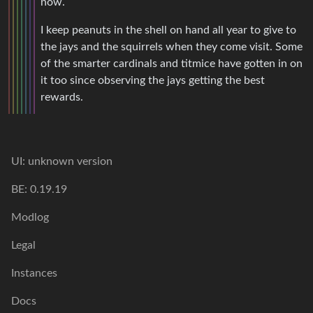
now.
I keep peanuts in the shell on hand all year to give to
the jays and the squirrels when they come visit. Some
of the smarter cardinals and titmice have gotten in on
it too since observing the jays getting the best
rewards.
UI: unknown version
BE: 0.19.19
Modlog
Legal
Instances
Docs