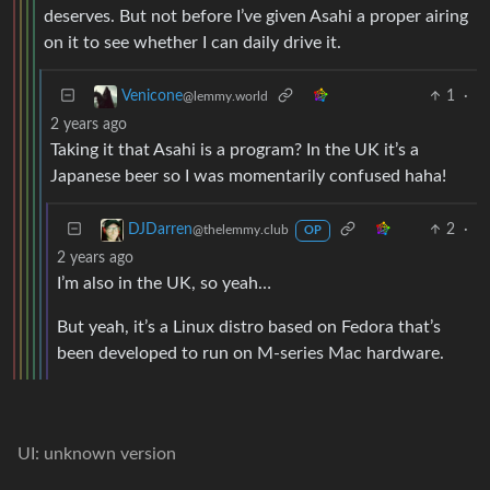
deserves. But not before I’ve given Asahi a proper airing
on it to see whether I can daily drive it.
1
·
Venicone
@lemmy.world
2 years ago
Taking it that Asahi is a program? In the UK it’s a
Japanese beer so I was momentarily confused haha!
2
·
DJDarren
@thelemmy.club
OP
2 years ago
I’m also in the UK, so yeah…
But yeah, it’s a Linux distro based on Fedora that’s
been developed to run on M-series Mac hardware.
UI: unknown version