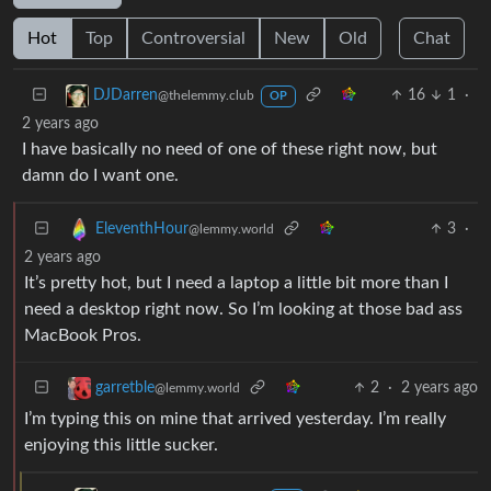
Hot
Top
Controversial
New
Old
Chat
16
1
·
DJDarren
@thelemmy.club
OP
2 years ago
I have basically no need of one of these right now, but
damn do I want one.
3
·
EleventhHour
@lemmy.world
2 years ago
It’s pretty hot, but I need a laptop a little bit more than I
need a desktop right now. So I’m looking at those bad ass
MacBook Pros.
2
·
2 years ago
garretble
@lemmy.world
I’m typing this on mine that arrived yesterday. I’m really
enjoying this little sucker.