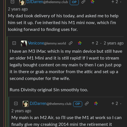
2
·
DJDarren
@thelemmy.club
OP
2 years ago
My dad took delivery of his today, and asked me to help
him set it up. I’ve inherited his M1 mini now, which I’m
looking forward to finding uses for.
2
·
2 years ago
Venicone
@lemmy.world
I have an M3 iMac which is my main device but still have
an older M1 Mini and it is still rapid! If I want to stream
legally bought content on my main tv then I can just pop
it in there or grab a monitor from the attic and set up a
second computer for the wife.
Runs Divinity original Sin smoothly too.
2
·
DJDarren
@thelemmy.club
OP
2 years ago
My main is an M2 Air, so I’ll use the M1 at work so I can
finally give my creaking 2014 mini the retirement it