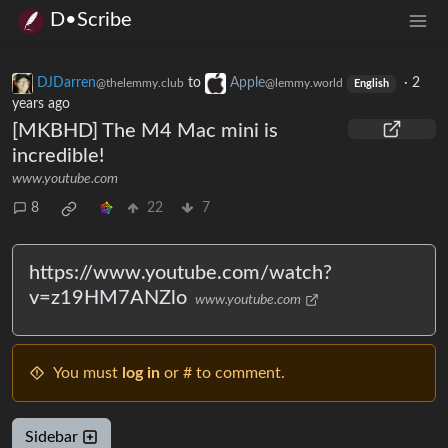
D•Scribe
DJDarren
to
Apple
·
2
@thelemmy.club
@lemmy.world
English
years ago
[MKBHD] The M4 Mac mini is
incredible!
www.youtube.com
8
22
7
https://www.youtube.com/watch?
v=z19HM7ANZlo
www.youtube.com
You must
log in
or # to comment.
Sidebar