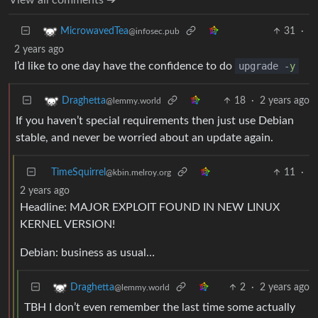
31
·
MicrowavedTea
@infosec.pub
2 years ago
I’d like to one day have the confidence to do
upgrade -
y
18
·
2 years ago
Draghetta
@lemmy.world
If you haven’t special requirements then just use Debian
stable, and never be worried about an update again.
TimeSquirrel
11
·
@kbin.melroy.org
2 years ago
Headline: MAJOR EXPLOIT FOUND IN NEW LINUX
KERNEL VERSION!
Debian: business as usual…
2
·
2 years ago
Draghetta
@lemmy.world
TBH I don’t even remember the last time some actually