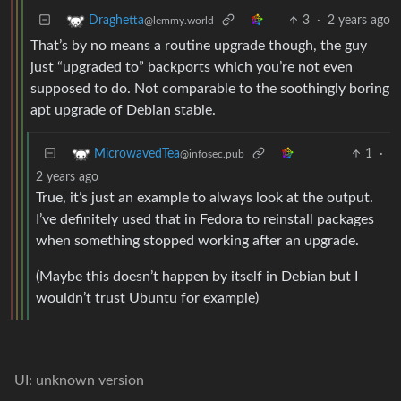
3
·
2 years ago
Draghetta
@lemmy.world
That’s by no means a routine upgrade though, the guy
just “upgraded to” backports which you’re not even
supposed to do. Not comparable to the soothingly boring
apt upgrade of Debian stable.
1
·
MicrowavedTea
@infosec.pub
2 years ago
True, it’s just an example to always look at the output.
I’ve definitely used that in Fedora to reinstall packages
when something stopped working after an upgrade.
(Maybe this doesn’t happen by itself in Debian but I
wouldn’t trust Ubuntu for example)
UI: unknown version