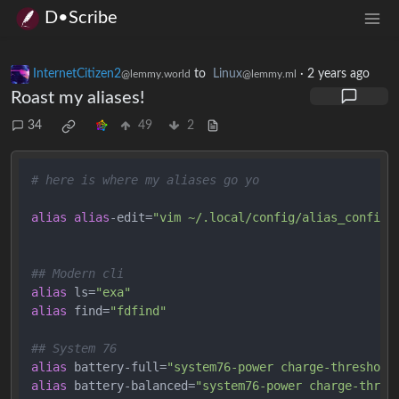
D•Scribe
InternetCitizen2
to
Linux
·
2 years ago
@lemmy.world
@lemmy.ml
Roast my aliases!
34
49
2
# here is where my aliases go yo
alias
alias
-edit=
"vim ~/.local/config/alias_config 
## Modern cli
alias
 ls=
"exa"
alias
 find=
"fdfind"
## System 76
alias
 battery-full=
"system76-power charge-threshold
alias
 battery-balanced=
"system76-power charge-thres