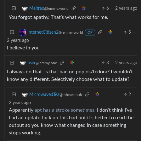
6
·
2 years ago
Meltrax
@lemmy.world
You forgot apathy. That’s what works for me.
5
·
InternetCitizen2
@lemmy.world
OP
2 years ago
I believe in you
3
·
2 years ago
user
@lemmy.one
I always do that. Is that bad on pop os/fedora? I wouldn’t
know any different. Selectively choose what to update?
2
·
MicrowavedTea
@infosec.pub
2 years ago
Apparently
apt has a stroke sometimes
. I don’t think I’ve
had an update fuck up this bad but it’s better to read the
output so you know what changed in case something
stops working.