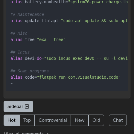
alias
 battery-maxhealth=
"system76-power charge-thre
## Maintenance
alias
 update-flatapt=
"sudo apt update && sudo apt u
## Misc
alias
 tree=
"exa --tree"
## Incus
alias
 devi-
do
=
"sudo incus exec dev0 -- su -l devi"
## Some programs
alias
 code=
"flatpak run com.visualstudio.code"
Sidebar
Hot
Top
Controversial
New
Old
Chat
View all comments ➔