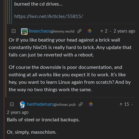
burned the cd drives…
https://lwn.net/Articles/55815/
2
·
2 years ago
linearchaos
@lemmy.world
Or if you like beating your head against a brick wall
constantly NixOS is really hard to brick. Any update that
fails can just be reverted with a reboot.
Of course the downside is poor documentation, and
nothing at all works like you expect it to work. It’s like
hey, you want to learn Linux again from scratch? And by
the way no two things work the same.
15
·
henfredemars
@infosec.pub
2 years ago
Balls of steel or ironclad backups.
Or, simply, masochism.