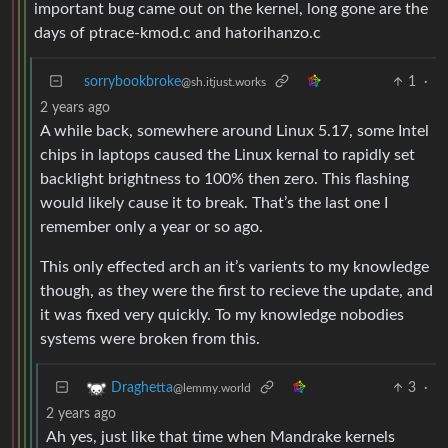
important bug came out on the kernel, long gone are the
days of ptrace-kmod.c and hatorihanzo.c
sorrybookbroke
1
·
@sh.itjust.works
2 years ago
A while back, somewhere around Linux 5.17, some Intel
chips in laptops caused the Linux kernal to rapidly set
backlight brightness to 100% then zero. This flashing
would likely cause it to break. That’s the last one I
remember only a year or so ago.
This only effected arch an it’s varients to my knowledge
though, as they were the first to recieve the update, and
it was fixed very quickly. To my knowledge nobodies
systems were broken from this.
3
·
Draghetta
@lemmy.world
2 years ago
Ah yes, just like that time when Mandrake kernels