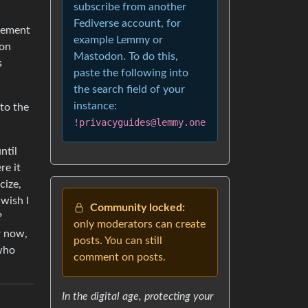
subscribe from another
Fediverse account, for
isement
example Lemmy or
 on
Mastodon. To do this,
s
paste the following into
the search field of your
instance:
 to the
!privacyguides@lemmy.one
ntil
re it
cize,
 wish I
Community locked:
?
only moderators can create
r now,
posts. You can still
 who
comment on posts.
In the digital age, protecting your