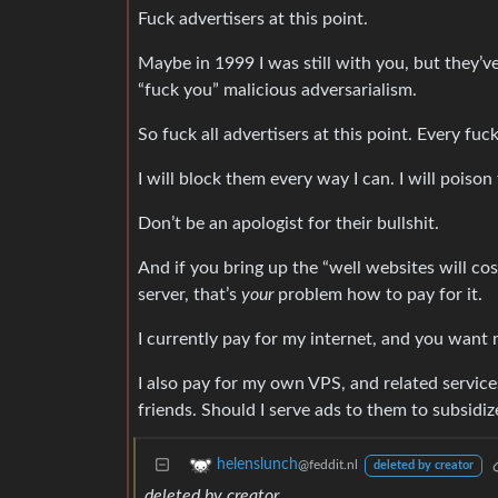
Fuck advertisers at this point.
Maybe in 1999 I was still with you, but they’v
“fuck you” malicious adversarialism.
So fuck all advertisers at this point. Every fuc
I will block them every way I can. I will poison
Don’t be an apologist for their bullshit.
And if you bring up the “well websites will cos
server, that’s
your
problem how to pay for it.
I currently pay for my internet, and you want 
I also pay for my own VPS, and related services
friends. Should I serve ads to them to subsidi
helenslunch
@feddit.nl
deleted by creator
deleted by creator