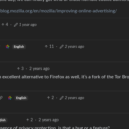
/blog.mozilla.org/en/mozilla/improving-online-advertising/
4
·
1 year ago
11
·
2 years ago
English
3
·
2 years ago
excellent alternative to Firefox as well, it’s a fork of the Tor B
2
·
2 years ago
English
2
·
2 years ago
lish
esence of privacy protection, is that a bug or a feature?