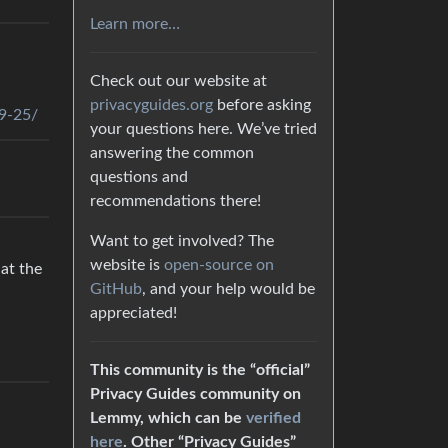
Learn more…
Check out our website at
privacyguides.org
before asking
09-25/
your questions here. We’ve tried
answering the common
questions and
recommendations there!
Want to get involved? The
website is
open-source on
 at the
GitHub
, and your help would be
appreciated!
This community is the “official”
Privacy Guides community on
Lemmy, which can be
verified
here
. Other “Privacy Guides”