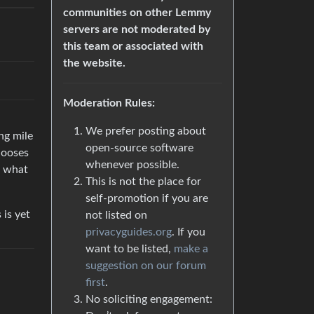
communities on other Lemmy
servers are not moderated by
this team or associated with
the website.
Moderation Rules:
We prefer posting about
ng mile
open-source software
hooses
whenever possible.
 what
This is not the place for
self-promotion if you are
 is yet
not listed on
privacyguides.org
. If you
want to be listed,
make a
suggestion on our forum
first
.
No soliciting engagement:
.