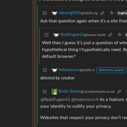
rainynight65
@feddit.org
Englis
Ask that question again when it’s a site tha
Reddfugee42
@lemmy.world
Well then I guess it’s just a question of w
hypothetical thing I hypothetically need. Bu
default browser?
helenslunch
@feddit.nl
deleted by creator
deleted by creator
Robin Banks
@closednetwork.social
@Reddfugee42
@helenslunch
its a feature,
your identity to nullify your privacy.
Websites that respect your privacy don’t req