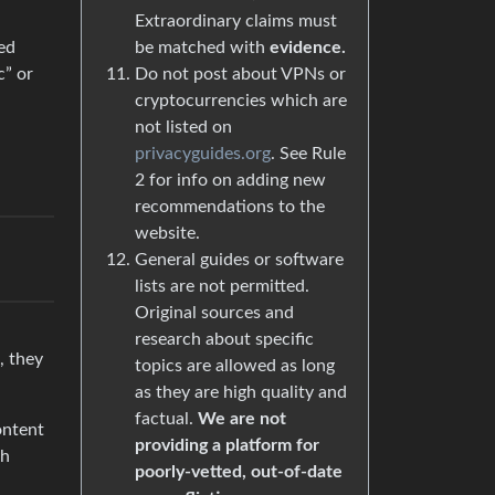
Extraordinary claims must
be matched with
evidence.
ed
Do not post about VPNs or
c” or
cryptocurrencies which are
not listed on
privacyguides.org
. See Rule
2 for info on adding new
recommendations to the
website.
General guides or software
lists are not permitted.
Original sources and
research about specific
, they
topics are allowed as long
as they are high quality and
factual.
We are not
ontent
providing a platform for
th
poorly-vetted, out-of-date