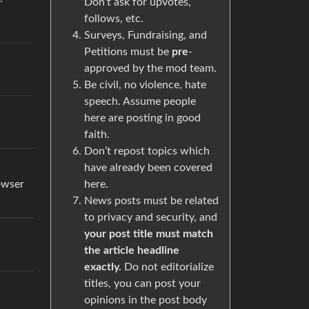
Don’t ask for upvotes,
follows, etc.
Surveys, Fundraising, and
Petitions must be
pre
-
approved by the mod team.
Be civil, no violence, hate
speech. Assume people
here are posting in good
faith.
Don’t repost topics which
have already been covered
here.
rowser
News posts must be related
to privacy and security, and
your post title must match
the article headline
exactly.
Do not editorialize
titles, you can post your
opinions in the post body