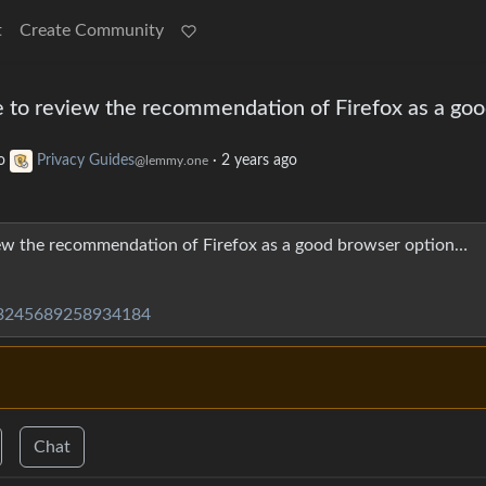
t
Create Community
ime to review the recommendation of Firefox as a go
o
Privacy Guides
·
2 years ago
@lemmy.one
view the recommendation of Firefox as a good browser option…
113245689258934184
Chat