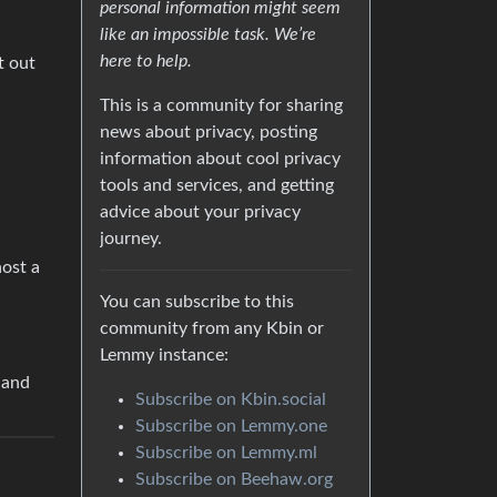
personal information might seem
like an impossible task. We’re
here to help.
t out
This is a community for sharing
news about privacy, posting
information about cool privacy
tools and services, and getting
advice about your privacy
journey.
host a
You can subscribe to this
community from any Kbin or
Lemmy instance:
 and
Subscribe on Kbin.social
Subscribe on Lemmy.one
Subscribe on Lemmy.ml
Subscribe on Beehaw.org