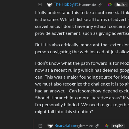
The Hobbyist
@lemmy.zip
English
I fully understand this to be a controversial ta
is the same. While I dislike all forms of adver
surveillance. I don’t have any ethical concer
provide advertisement, such as giving adverti
But it is also critically important that extensio
person navigating the web instead of just allow
I don’t know what the path forward is for Mozil
now as a recent ruling which has deemed google
can. This was a major founding source for Mozill
we must also recognize the challenge it is to g
had an answer… Can it somehow depend exclusiv
Should it branch into more lucrative areas? If
I’m personally blinded. We need to get togethe
might fall into this situation?
BearOfaTime
@lemm.ee
English