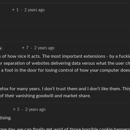
1
·
2 years ago
7
·
2 years ago
h
s of how nice it acts. The most important extensions - by a fucki
ear separation of websites delivering data versus what the user c
re a foot in the door for losing control of how
your
computer does
fox for many years. I don’t trust them and I don’t like them. This
f their vanishing goodwill and market share.
5
·
2 years ago
ising.
one day, we can finally get wrid of those horrible cookie banners