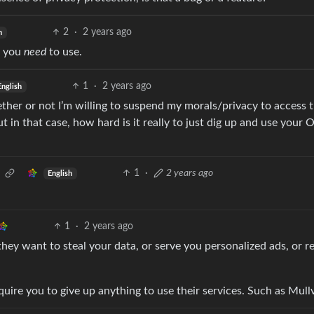
2
·
2 years ago
h
t you
need
to use.
1
·
2 years ago
English
hether or not I’m willing to suspend my morals/privacy to access t
t in that case, how hard is it really to just dig up and use your O
1
·
2 years ago
English
1
·
2 years ago
 they want to steal your data, or serve you personalized ads, or r
uire you to give up anything to use their services. Such as Mull