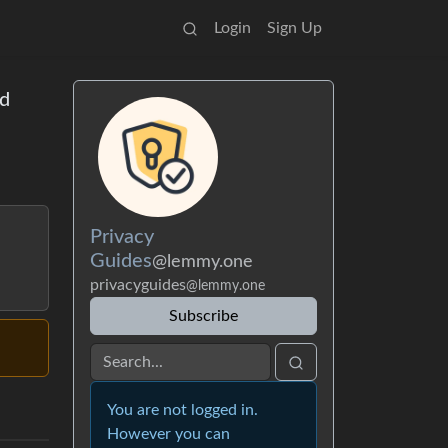
Login
Sign Up
od
Privacy
Guides
@lemmy.one
privacyguides
@lemmy.one
Subscribe
You are not logged in.
However you can