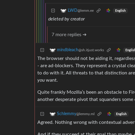
LWD
@lemm.ee
English
deleted by creator
7 more replies ➔
mindbleach
@sh.itjust.works
Englis
The browser should not be aiding it, regardles
- are ad-blockers. They represent a crystal cl
to do with it. All threats to that distinction a
you
want.
Quite frankly Mozilla’s been an obstacle to Fire
another desperate pivot that squanders some o
Schlemmy
@lemmy.ml
English
Agreed. Nothing wrong with contextual advert
And if they succeed at their goal than maybe, 