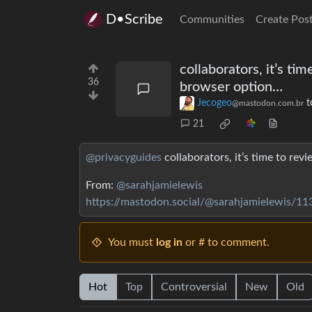
D•Scribe
Communities
Create Pos
collaborators, it’s t
36
browser option…
Jecogeo
t
@mastodon.com.br
21
@privacyguides
collaborators, it’s time to re
From:
@sarahjamielewis
https://mastodon.social/@sarahjamielewis/
You must
log in
or # to comment.
Hot
Top
Controversial
New
Old