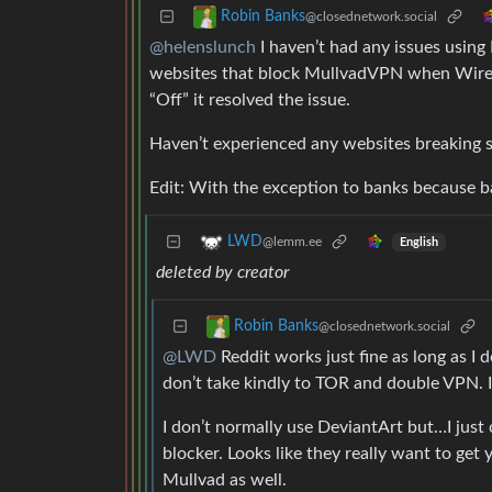
Robin Banks
@closednetwork.social
@helenslunch
I haven’t had any issues usin
websites that block MullvadVPN when WireGu
“Off” it resolved the issue.
Haven’t experienced any websites breaking s
Edit: With the exception to banks because ban
LWD
@lemm.ee
English
deleted by creator
Robin Banks
@closednetwork.social
@LWD
Reddit works just fine as long as I
don’t take kindly to TOR and double VPN. I 
I don’t normally use DeviantArt but…I just
blocker. Looks like they really want to ge
Mullvad as well.