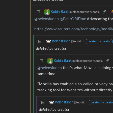
Robin Banks
@closednetwork.social
@helenslunch
@BearOfaTime
Advocating for 
https://www.reuters.com/technology/mozilla
helenslunch
@feddit.nl
deleted by creator
deleted by creator
Robin Banks
@closednetwork.social
@helenslunch
that’s what Mozilla is doing w
same time.
“Mozilla has enabled a so-called privacy pr
tracking tool for websites without directly t
helenslunch
@feddit.nl
deleted by creato
deleted by creator