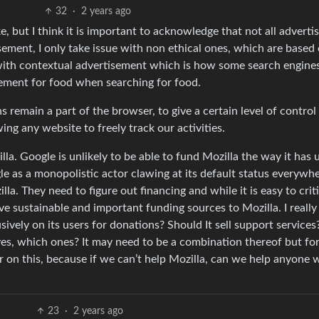
32
·
2 years ago
ke, but I think it is important to acknowledge that not all advert
tisement, I only take issue with non ethical ones, which are based
n with contextual advertisement which is how some search engine
sement for food when searching for food.
ns remain a part of the browser, to give a certain level of control
ing any website to freely track our activities.
la. Google is unlikely to be able to fund Mozilla the way it has u
 as a monopolistic actor clawing at its default status everywhe
a. They need to figure out financing and while it is easy to criti
ive sustainable and important funding sources to Mozilla. I really
ely on its users for donations? Should It sell support services
 yes, which ones? It may need to be a combination thereof but fo
r on this, because if we can’t help Mozilla, can we help anyone
23
·
2 years ago