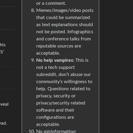
or a comment.
Memes/images/video posts
that could be summarized
as text explanations should
not be posted. Infographics
and conference talks from
his
reputable sources are
S’
acceptable.
No help vampires:
This is
not a tech support
subreddit, don’t abuse our
community’s willingness to
help. Questions related to
privacy, security or
privacy/security related
eveal
software and their
configurations are
vad.
acceptable.
No misinformation: