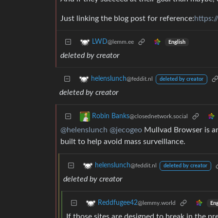
Just linking the blog post for reference:
https:/
LWD
@lemm.ee
English
deleted by creator
helenslunch
@feddit.nl
deleted by creator
deleted by creator
Robin Banks
@closednetwork.social
@helenslunch
@jecogeo
Mullvad Browser is an 
built to help avoid mass surveillance.
helenslunch
@feddit.nl
deleted by creator
deleted by creator
Reddfugee42
@lemmy.world
Eng
If those sites are designed to break in the pr