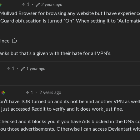
1
·
2 years ago
g Mullvad Browser for browsing any website but I have experienc
ard obfuscation is turned “On”. When setting it to “Automati
ince. 🫠
ks but that’s a given with their hate for all VPN’s.
1
·
1 year ago
1
·
2 years ago
 don’t have TOR turned on and its not behind another VPN as well
just accessed Reddit to verify and it does work just fine.
 checked and it blocks you if you have Ads blocked in the DNS c
t you those advertisements. Otherwise I can access Deviantart wi