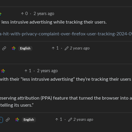
0
·
2 years ago
less intrusive advertising while tracking their users.
-hit-with-privacy-complaint-over-firefox-user-tracking-2024-
1
·
2 years ago
English
1
·
2 years ago
ith their “less intrusive advertising” they’re tracking their users
eserving attribution (PPA) feature that turned the browser into a
elling its users.”
1
·
2 years ago
English
r