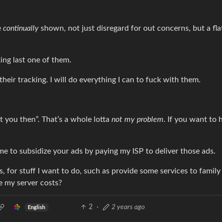
e
continually
shown, not just disregard for out concerns, but a fla
king last one of them.
 their tracking. I will do everything I can to fuck with them.
t you then”. That’s a whole lotta
not my problem
. If you want to 
me to subsidize your ads by paying my ISP to deliver those ads.
, for stuff I want to do, such as provide some services to family
ze my server costs?
2
·
2 years ago
English