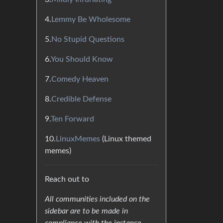
4.
Lemmy Be Wholesome
5.
No Stupid Questions
6.
You Should Know
7.
Comedy Heaven
8.
Credible Defense
9.
Ten Forward
10.
LinuxMemes
(Linux themed
memes)
Reach out to
All communities included on the
sidebar are to be made in
compliance with the instance