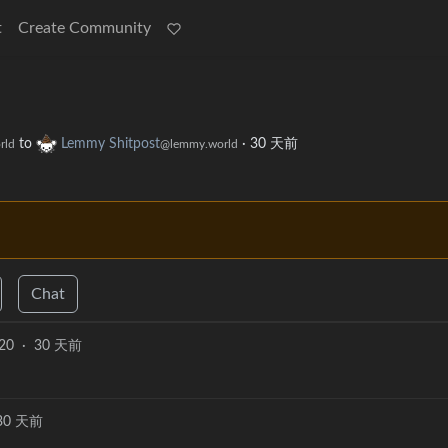
t
Create Community
to
Lemmy Shitpost
·
30 天前
rld
@lemmy.world
Chat
20
·
30 天前
30 天前