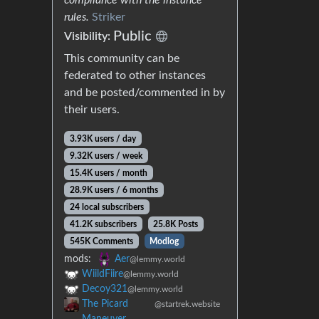
rules.
Striker
Public
Visibility:
This community can be
federated to other instances
and be posted/commented in by
their users.
3.93K users / day
9.32K users / week
15.4K users / month
28.9K users / 6 months
24 local subscribers
41.2K subscribers
25.8K Posts
545K Comments
Modlog
mods:
Aer
@lemmy.world
WiildFiire
@lemmy.world
Decoy321
@lemmy.world
The Picard
@startrek.website
Maneuver