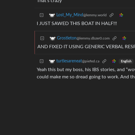
That’s crazy
Lost_My_Mind
@lemmy.world
I JUST SAWED THIS BOAT IN HALF!!!
Grostleton
@lemmy.dbzer0.com
AND FIXED IT USING GENERIC VERBAL RE
turtlesareneat
@piefed.ca
English
Yeah this but my boss, his IBS stories, and “wo
could make me so dread going to work. And then