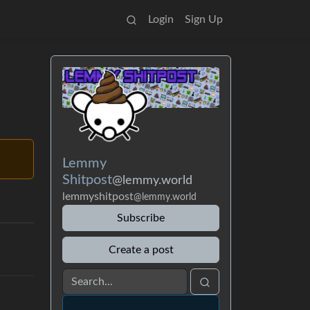
Login
Sign Up
Lemmy
Shitpost
@lemmy.world
lemmyshitpost
@lemmy.world
Subscribe
Create a post