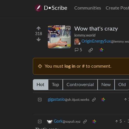
D•Scribe
Communities
Create Pos
Wow that's crazy
318
lemmy.world
OriginEnergySux
@lemmy.wo
5
You must
log in
or # to comment.
Hot
Top
Controversial
New
Old
gigastasio
@sh.itjust.works
5
·
Gork
@sopuli.xyz