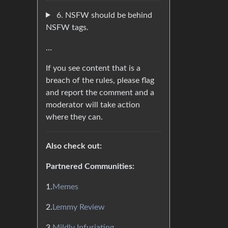
6. NSFW should be behind
NSFW tags.
…
If you see content that is a
breach of the rules, please flag
and report the comment and a
moderator will take action
where they can.
Also check out:
Partnered Communities:
1.
Memes
2.
Lemmy Review
3.
Mildly Infuriating