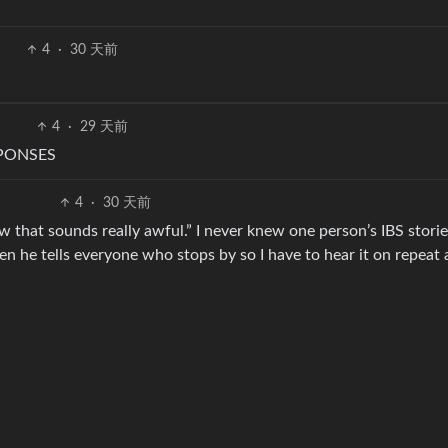
4
·
30 天前
4
·
29 天前
SPONSES
4
·
30 天前
w that sounds really awful.” I never knew one person’s IBS stori
 he tells everyone who stops by so I have to hear it on repeat a