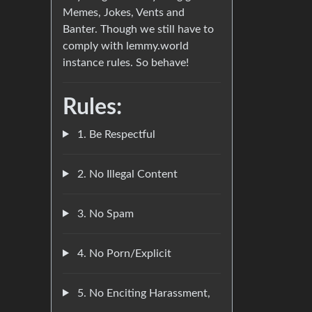
Memes, Jokes, Vents and
Banter. Though we still have to
comply with lemmy.world
instance rules. So behave!
Rules:
1. Be Respectful
2. No Illegal Content
3. No Spam
4. No Porn/Explicit
5. No Enciting Harassment,