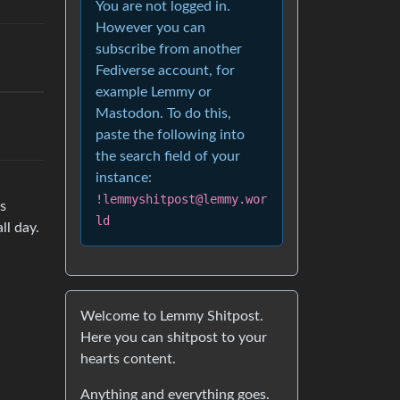
You are not logged in.
However you can
subscribe from another
Fediverse account, for
example Lemmy or
Mastodon. To do this,
paste the following into
the search field of your
instance:
!lemmyshitpost@lemmy.wor
es
ld
ll day.
Welcome to Lemmy Shitpost.
Here you can shitpost to your
hearts content.
Anything and everything goes.