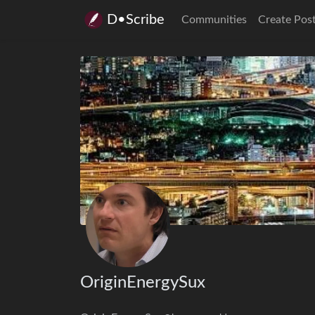
D•Scribe
Communities
Create Pos
OriginEnergySux