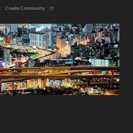
t
Create Community