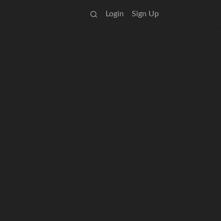
Login
Sign Up