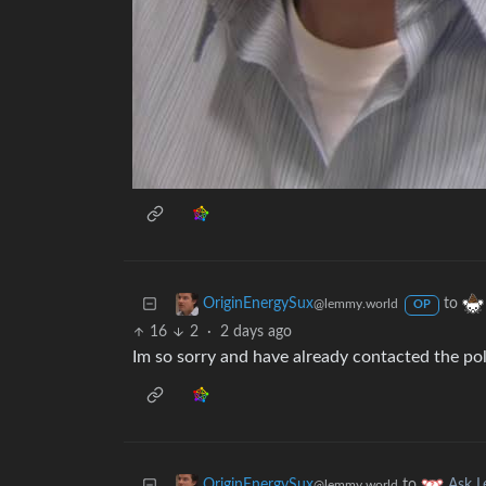
to
OriginEnergySux
@lemmy.world
OP
16
2
·
2 days ago
Im so sorry and have already contacted the po
to
OriginEnergySux
Ask 
@lemmy.world