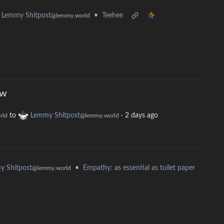
•
Teehee
Lemmy Shitpost
@lemmy.world
ow
to
Lemmy Shitpost
·
2 days ago
rld
@lemmy.world
•
Empathy: as essential as toilet paper
y Shitpost
@lemmy.world