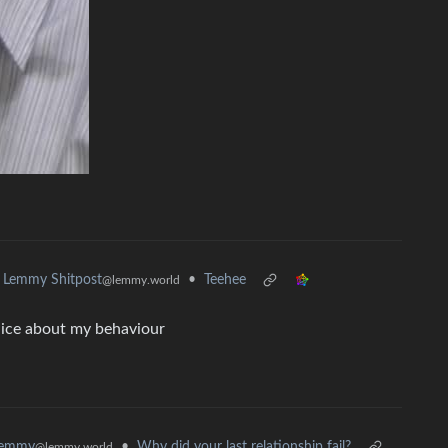
•
Teehee
Lemmy Shitpost
@lemmy.world
lice about my behaviour
•
Why did your last relationship fail?
Lemmy
@lemmy.world