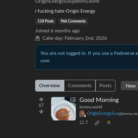
OriginEnergySux
@lemmy.world
i fucking hate Origin Energy
118 Posts
966 Comments
Joined
6 months ago
Cake day:
February 2nd, 2026
You are not logged in. If you use a Fediverse 
user.
Overview
Comments
Posts
Good Morning
67
lemmy.world
OriginEnergySux
@lemmy.wo
7