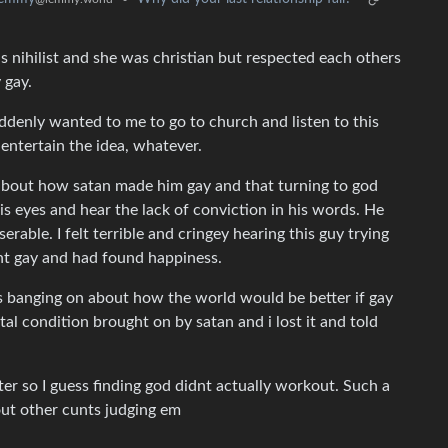
s nihilist and she was christian but respected each others
 gay.
uddenly wanted to me to go to church and listen to this
l entertain the idea, whatever.
 about how satan made him gay and that turning to god
his eyes and hear the lack of conviction in his words. He
rable. I felt terrible and cringey hearing this guy trying
nt gay and had found happiness.
s banging on about how the world would be better if gay
al condition brought on by satan and i lost it and told
ter so I guess finding god didnt actually workout. Such a
ut other cunts judging em