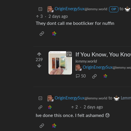
to
OriginEnergySux
@lemmy.world
OP
3
·
2 days ago
They dont call me bootlicker for nuffin
If You Know, You Kn
239
lemmy.world
OriginEnergySux
@lemmy.wo
50
to
OriginEnergySux
Lemm
@lemmy.world
2
·
2 days ago
Ive done this once. I felt ashamed 😓