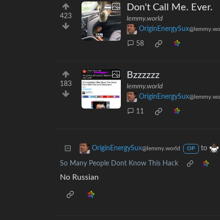
Don't Call Me. Ever.
423
lemmy.world
OriginEnergySux
@lemmy.wo
58
Bzzzzzz
183
lemmy.world
OriginEnergySux
@lemmy.wo
11
to
OriginEnergySux
@lemmy.world
OP
So Many People Dont Know This Hack
No Russian