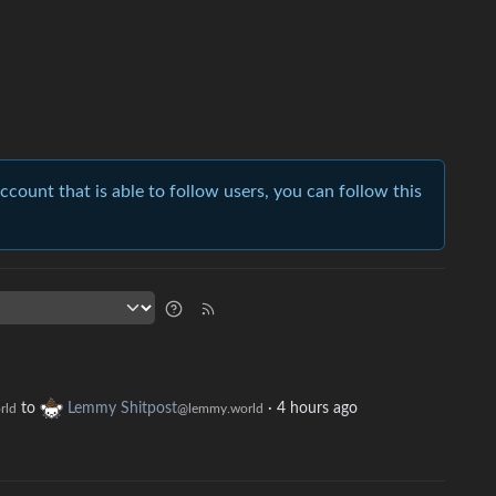
account that is able to follow users, you can follow this
to
Lemmy Shitpost
·
4 hours ago
rld
@lemmy.world