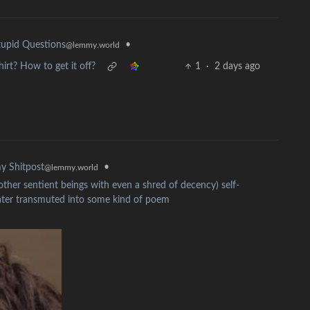
•
upid Questions
@lemmy.world
irt? How to get it off?
1
·
2 days ago
•
y Shitpost
@lemmy.world
other sentient beings with even a shred of decency) self-
later transmuted into some kind of poem