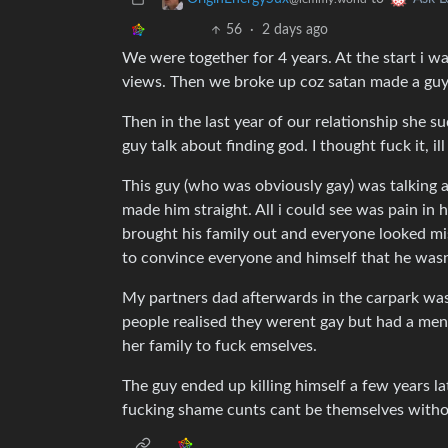
56
·
2 days ago
We were together for 4 years. At the start i wa
views. Then we broke up coz satan made a guy
Then in the last year of our relationship she s
guy talk about finding god. I thought fuck it, il
This guy (who was obviously gay) was talking
made him straight. All i could see was pain in 
brought his family out and everyone looked mise
to convince everyone and himself that he was
My partners dad afterwards in the carpark wa
people realised they werent gay but had a ment
her family to fuck emselves.
The guy ended up killing himself a few years la
fucking shame cunts cant be themselves witho