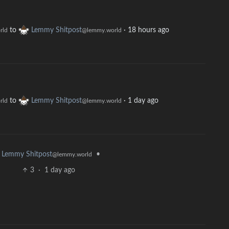
to
Lemmy Shitpost
·
18 hours ago
rld
@lemmy.world
to
Lemmy Shitpost
·
1 day ago
rld
@lemmy.world
•
Lemmy Shitpost
@lemmy.world
3
·
1 day ago