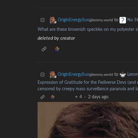
to
OriginEnergySux
No St
@lemmy.world
What are these brownish speckles on my polyester sh
deleted by creator
to
OriginEnergySux
Lemm
@lemmy.world
Expression of Gratitude for the Fediverse Devs (and 
censored by creepy mass surveillance paranoia and 
4
·
2 days ago