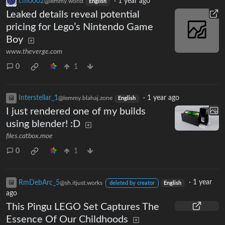
cm0002
·
1 year ago
@lemmy.world
English
Leaked details reveal potential
pricing for Lego’s Nintendo Game
Boy
www.theverge.com
0
1
Interstellar_1
·
1 year ago
@lemmy.blahaj.zone
English
I just rendered one of my builds
using blender! :D
files.catbox.moe
0
1
RmDebArc_5
·
1 year
@sh.itjust.works
deleted by creator
English
ago
This Pingu LEGO Set Captures The
Essence Of Our Childhoods