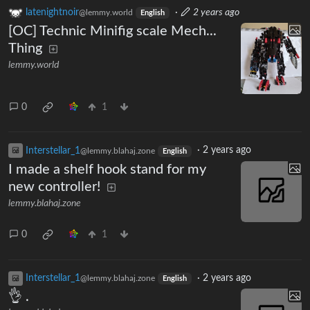
latenightnoir
·
2 years ago
@lemmy.world
English
[OC] Technic Minifig scale Mech...
Thing
lemmy.world
0
1
Interstellar_1
·
2 years ago
@lemmy.blahaj.zone
English
I made a shelf hook stand for my
new controller!
lemmy.blahaj.zone
0
1
Interstellar_1
·
2 years ago
@lemmy.blahaj.zone
English
👌 .