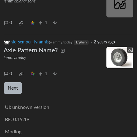
lemmy.blahaj.zone
0
1
sic_semper_tyrannis
·
2 years ago
@lemmy.today
English
Axle Pattern Name?
lemmy.today
0
1
Next
UI:
unknown version
BE:
0.19.19
Modlog