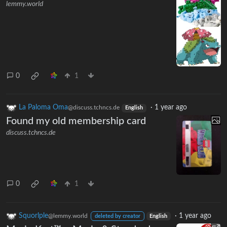
lemmy.world
0
1
La Paloma Oma
·
1 year ago
@discuss.tchncs.de
English
Found my old membership card
discuss.tchncs.de
0
1
Squorlple
·
1 year ago
@lemmy.world
deleted by creator
English