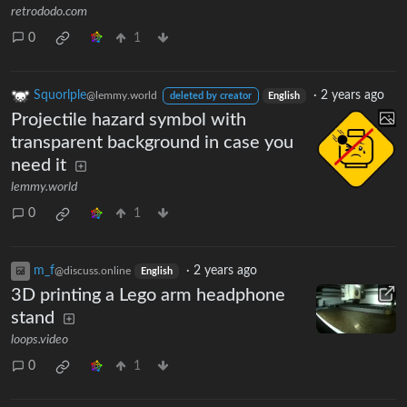
retrododo.com
0
1
Squorlple
·
2 years ago
@lemmy.world
deleted by creator
English
Projectile hazard symbol with
transparent background in case you
need it
lemmy.world
0
1
m_‮f
·
2 years ago
@discuss.online
English
3D printing a Lego arm headphone
stand
loops.video
0
1