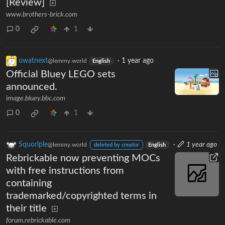
[Review]
www.brothers-brick.com
0
1
owatnext
·
1 year ago
@lemmy.world
English
Official Bluey LEGO sets
announced.
image.bluey.bbc.com
0
1
Squorlple
·
1 year ago
@lemmy.world
deleted by creator
English
Rebrickable now preventing MOCs
with free instructions from
containing
trademarked/copyrighted terms in
their title
forum.rebrickable.com