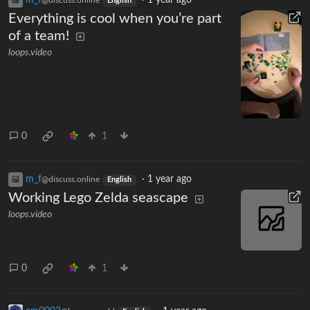
English
Everything is cool when you’re part
of a team!
loops.video
0
1
m_‮f
·
1 year ago
@discuss.online
English
Working Lego Zelda seascape
loops.video
0
1