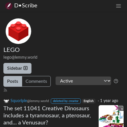
D•Scribe
LEGO
lego
@lemmy.world
Sidebar
Posts
Comments
Squorlple
·
1 year ago
@lemmy.world
deleted by creator
English
The set 11041 Creative Dinosaurs
includes a tyrannosaur, a pterosaur,
and… a Venusaur?