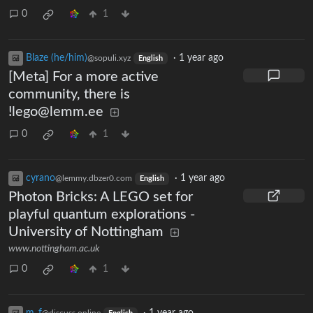
0
1
Blaze (he/him)
·
1 year ago
@sopuli.xyz
English
[Meta] For a more active
community, there is
!lego@lemm.ee
0
1
cyrano
·
1 year ago
@lemmy.dbzer0.com
English
Photon Bricks: A LEGO set for
playful quantum explorations -
University of Nottingham
www.nottingham.ac.uk
0
1
m_‮f
·
1 year ago
@discuss.online