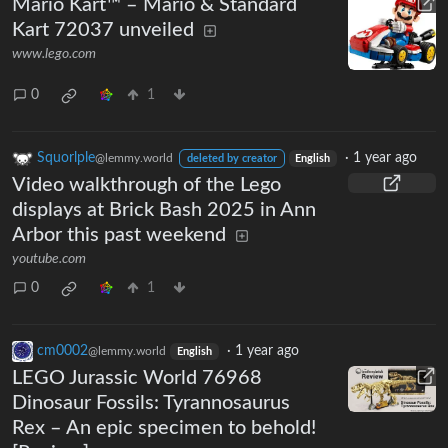
Mario Kart™ – Mario & Standard
Kart 72037 unveiled
www.lego.com
0
1
Squorlple
·
1 year ago
@lemmy.world
deleted by creator
English
Video walkthrough of the Lego
displays at Brick Bash 2025 in Ann
Arbor this past weekend
youtube.com
0
1
cm0002
·
1 year ago
@lemmy.world
English
LEGO Jurassic World 76968
Dinosaur Fossils: Tyrannosaurus
Rex – An epic specimen to behold!