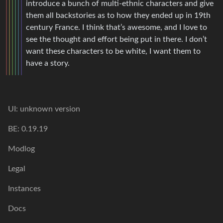
introduce a bunch of multi-ethnic characters and give
them all backstories as to how they ended up in 19th
century France. I think that’s awesome, and I love to
see the thought and effort being put in there. I don’t
want these characters to be white, I want them to
have a story.
UI: unknown version
BE: 0.19.19
Modlog
Legal
Instances
Docs