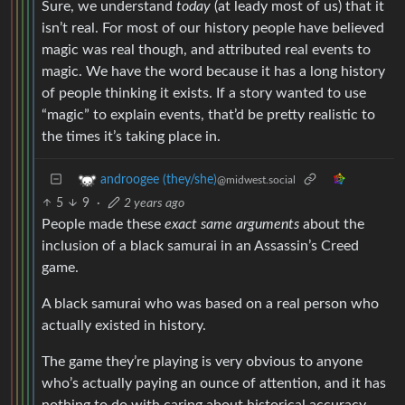
Sure, we understand
today
(at leady most of us) that it
isn’t real. For most of our history people have believed
magic was real though, and attributed real events to
magic. We have the word because it has a long history
of people thinking it exists. If a story wanted to use
“magic” to explain events, that’d be pretty realistic to
the times it’s taking place in.
androogee (they/she)
@midwest.social
5
9
·
2 years ago
People made these
exact same arguments
about the
inclusion of a black samurai in an Assassin’s Creed
game.
A black samurai who was based on a real person who
actually existed in history.
The game they’re playing is very obvious to anyone
who’s actually paying an ounce of attention, and it has
nothing to do with caring about historical accuracy.