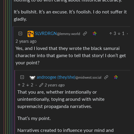
It’s bullshit. It’s an excuse. It’s foolish. I do not suffer it
gladly.
3
1
·
SLVRDRGN
@lemmy.world
2 years ago
Yes, and I loved that they wrote the black samurai
character into that game to tell that story! I don’t get
your point?
androogee (they/she)
@midwest.social
2
2
·
2 years ago
That you are, whether intentionally or
unintentionally, toying around with white
supremacist propaganda narratives.
That’s my point.
Narratives created to influence your mind and