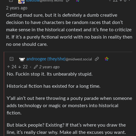
22
6
·
Ibaudia
@lemmy.world
2 years ago
Getting mad sure, but it is definitely a dumb creative
decision to have characters be random races that don’t
make sense in the historical context and it’s fine to criticize
it. If it’s a purely fictional world with no basis in reality then
no one should care.
androogee (they/she)
@midwest.social
24
22
·
2 years ago
No. Fuckin stop it. Its unbearably stupid.
Historical fiction has existed for a long time.
Y’all ain’t out here throwing a pouty parade when someone
adds technology or magic or monsters into historical
fiction.
But black people? Existing? If that’s where you draw the
line, it’s really clear why. Make all the excuses you want.