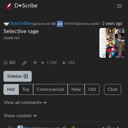
D•Scribe
ByteOnBikes
to
memes
·
2 years ago
@slrpnk.net
@lemmy.world
Selective rage
slrpnk.net
381
1.56K
184
Sidebar
Hot
Top
Controversial
New
Old
Chat
View all comments ➔
Show context ➔