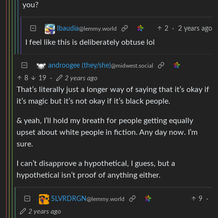
you?
2
·
2 years ago
Ibaudia
@lemmy.world
I feel like this is deliberately obtuse lol
androogee (they/she)
@midwest.social
8
19
·
2 years ago
That’s literally just a longer way of saying that it’s okay if
it’s magic but it’s not okay if it’s black people.
& yeah, I’ll hold my breath for people getting equally
upset about white people in fiction. Any day now. I’m
sure.
I can’t disapprove a hypothetical, I guess, but a
hypothetical isn’t proof of anything either.
9
·
SLVRDRGN
@lemmy.world
2 years ago