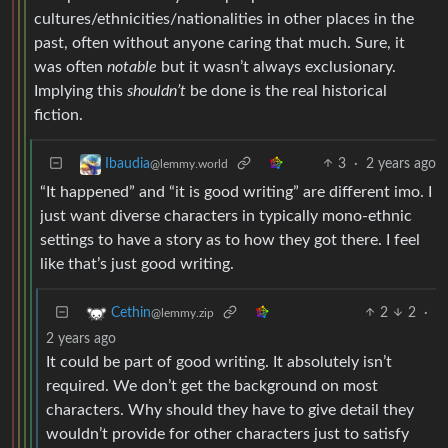
cultures/ethnicities/nationalities in other places in the
past, often without anyone caring that much. Sure, it
was often
notable
but it wasn’t always exclusionary.
Implying this
shouldn’t
be done is the real historical
fiction.
3
·
2 years ago
Ibaudia
@lemmy.world
“It happened” and “it is good writing” are different imo. I
just want diverse characters in typically mono-ethnic
settings to have a story as to how they got there. I feel
like that’s just good writing.
2
2
·
Cethin
@lemmy.zip
2 years ago
It could be part of good writing. It absolutely isn’t
required. We don’t get the background on most
characters. Why should they have to give detail they
wouldn’t provide for other characters just to satisfy