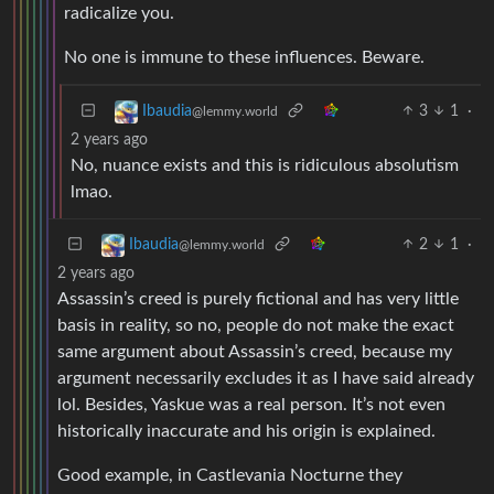
radicalize you.
No one is immune to these influences. Beware.
3
1
·
Ibaudia
@lemmy.world
2 years ago
No, nuance exists and this is ridiculous absolutism
lmao.
2
1
·
Ibaudia
@lemmy.world
2 years ago
Assassin’s creed is purely fictional and has very little
basis in reality, so no, people do not make the exact
same argument about Assassin’s creed, because my
argument necessarily excludes it as I have said already
lol. Besides, Yaskue was a real person. It’s not even
historically inaccurate and his origin is explained.
Good example, in Castlevania Nocturne they