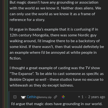
But magic doesn’t have any grounding or association
with the world as we know it. Neither does aliens. We
can only use the world as we know it as a frame of
reference for a story.
I’d argue in lbaudia’s example that it
is
confusing if in
12th century Mongolia, there was some Nordic guy
walking around, I’d imagine there to be a backstory of
some kind. If there wasn’t, then that would definitely be
an example where I’d be annoyed at white people in
fiction.
I thought a great example of casting was the TV show
“The Expanse”. To be able to cast someone as specific as
Bobbie Draper
so well
- these studios have no excuse to
whitewash as they do except laziness.
1
·
2 years ago
Cethin
@lemmy.zip
I’d argue that magic does have grounding in our world.