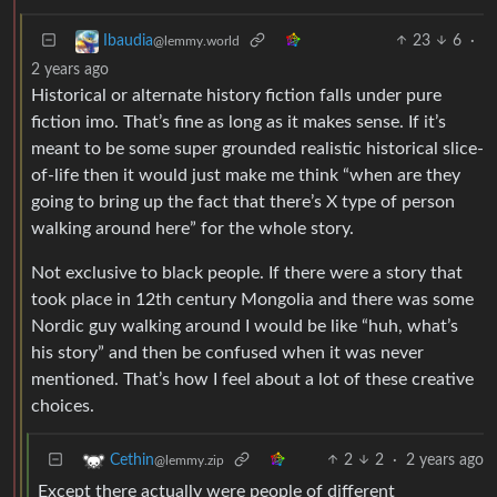
23
6
·
Ibaudia
@lemmy.world
2 years ago
Historical or alternate history fiction falls under pure
fiction imo. That’s fine as long as it makes sense. If it’s
meant to be some super grounded realistic historical slice-
of-life then it would just make me think “when are they
going to bring up the fact that there’s X type of person
walking around here” for the whole story.
Not exclusive to black people. If there were a story that
took place in 12th century Mongolia and there was some
Nordic guy walking around I would be like “huh, what’s
his story” and then be confused when it was never
mentioned. That’s how I feel about a lot of these creative
choices.
2
2
·
2 years ago
Cethin
@lemmy.zip
Except there actually were people of different