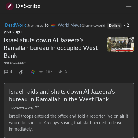
D•Scribe
DeadWorld
to
World News
·
2
@lemm.ee
@lemmy.world
English
years ago
Israel shuts down Al Jazeera's
Ramallah bureau in occupied West
Bank
apnews.com
8
187
5
Israel raids and shuts down Al Jazeera's
bureau in Ramallah in the West Bank
apnews.com
Israeli troops entered the office and told a reporter live on air it
would be shut for 45 days, saying that staff needed to leave
immediately.