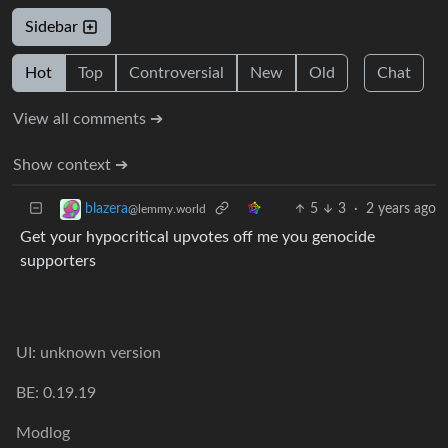
Sidebar
Hot
Top
Controversial
New
Old
Chat
View all comments ➔
Show context ➔
5
3
·
2 years ago
blazera
@lemmy.world
Get your hypocritical upvotes off me you genocide
supporters
UI: unknown version
BE: 0.19.19
Modlog