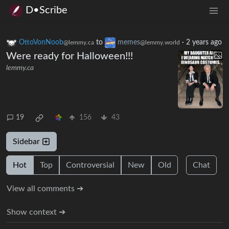
D•Scribe
OttoVonNoob
to
memes
·
2 years ago
@lemmy.ca
@lemmy.world
Were ready for Halloween!!!
lemmy.ca
19
156
43
Sidebar
Hot
Top
Controversial
New
Old
Chat
View all comments ➔
Show context ➔