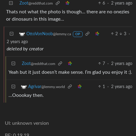
Zoot
6
·
2 years ago
@reddthat.com
Thats not what the photo is though… there are no onezies
or dinosaurs in this image…
2
3
·
OttoVonNoob
@lemmy.ca
OP
2 years ago
deleted by creator
Zoot
7
·
2 years ago
@reddthat.com
Yeah but it just doesn’t make sense. I’m glad you enjoy it :).
1
·
2 years ago
Agrivar
@lemmy.world
…Ooookay then.
UI: unknown version
BE: 0.19.19