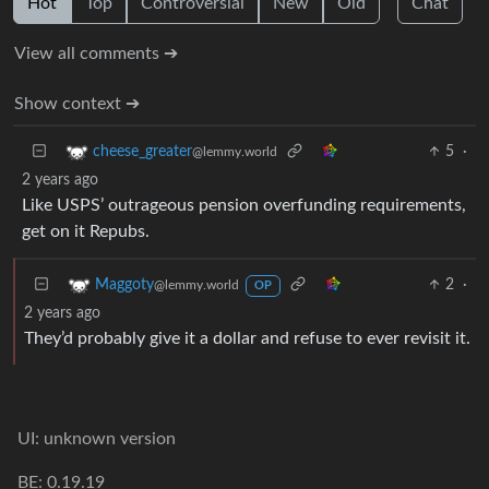
Hot
Top
Controversial
New
Old
Chat
View all comments ➔
Show context ➔
5
·
cheese_greater
@lemmy.world
2 years ago
Like USPS’ outrageous pension overfunding requirements,
get on it Repubs.
2
·
Maggoty
@lemmy.world
OP
2 years ago
They’d probably give it a dollar and refuse to ever revisit it.
UI: unknown version
BE: 0.19.19