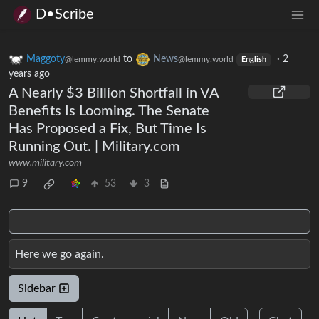
D•Scribe
Maggoty
to
News
·
2
@lemmy.world
@lemmy.world
English
years ago
A Nearly $3 Billion Shortfall in VA
Benefits Is Looming. The Senate
Has Proposed a Fix, But Time Is
Running Out. | Military.com
www.military.com
9
53
3
Here we go again.
Sidebar