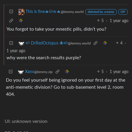
This is fine🔥🐶☕🔥
@lemmy.world
deleted by creator
OP
5
·
1 year ago
You forgot to take your mnestic pills, didn’t you?
4
·
🍉 DrRedOctopus 🐙🍉
@lemmy.world
1 year ago
why were the search results purple?
5
·
1 year ago
Xanx
@lemmy.zip
Do you feel yourself being ignored on your first day at the
anti-memetic division? Go to sub-basement level 2, room
404.
UI: unknown version