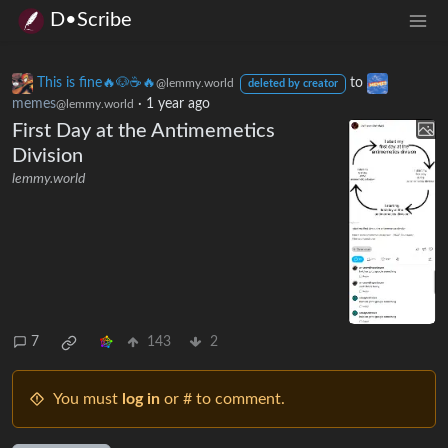
D•Scribe
This is fine🔥🐶☕🔥
to
@lemmy.world
deleted by creator
memes
·
1 year ago
@lemmy.world
First Day at the Antimemetics
Division
lemmy.world
7
143
2
You must
log in
or # to comment.