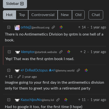
Sidebar
Hot
Top
Controversial
New
Old
Chat
14
·
1 year ago
orhtej2
@eviltoast.org
There is no Antimemetics Division by qntm is one hell of a
book.
2
·
1 year ago
klemptor
@startrek.website
Yep! That was the first qntm book I read.
🍉 DrRedOctopus 🐙🍉
@lemmy.world
11
·
1 year ago
imagine going to your first day in the antinemetics division
only for them to greet you with a retirement party
11
·
1 year ago
KazuchijouNo
@lemy.lol
Had to google it too, for the first time (I hope)