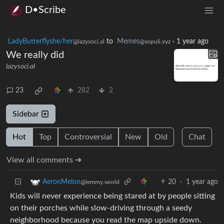
D•Scribe
LadyButterflyshe/her
to
Memes
·
1 year ago
@lazysoci.al
@sopuli.xyz
We really did
lazysoci.al
23
282
2
Sidebar
Hot
Top
Controversial
New
Old
Chat
View all comments ➔
20
·
1 year ago
AeronMelon
@lemmy.world
Kids will never experience being stared at by people sitting
on their porches while slow-driving through a seedy
neighborhood because you read the map upside down.