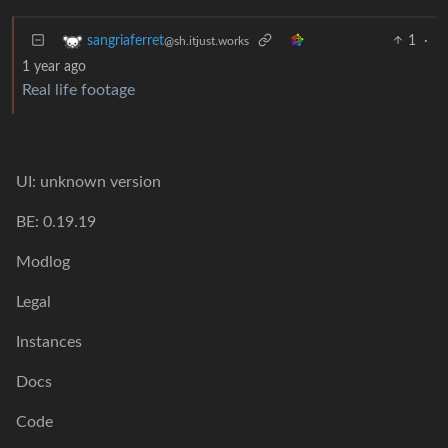
1
·
sangriaferret
@sh.itjust.works
1 year ago
Real life footage
UI: unknown version
BE: 0.19.19
Modlog
Legal
Instances
Docs
Code