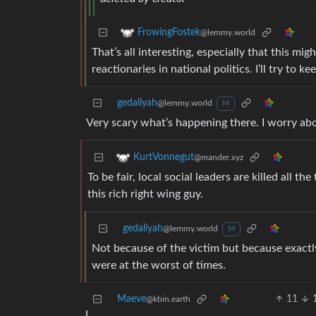
FrowingFostek
@lemmy.world
That’s all interesting, especially that this mig
reactionaries in national politics. I’ll try to ke
gedaliyah
@lemmy.world
M
Very scary what’s happening there. I worry a
KurtVonnegut
@mander.xyz
To be fair, local social leaders are killed all t
this rich right wing guy.
gedaliyah
@lemmy.world
M
Not because of the victim but because exactly 
were at the worst of times.
Maeve
11
@kbin.earth