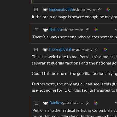
Imgonnatrythis
@sh.itjust.works
If the brain damage is severe enough he may be
Nythos
@sh.itjust.works
There’s always someone who relates something
FrowingFostek
@lemmy.world
This is a weird one to me. Petro isn’t a radica
separatist guerilla factions and the national g
Could this be one of the guerilla factions tryi
Furthermore, the only angle I can see is this gu
are not going for it. Or this kid just wanted to
Danitos
@reddthat.com
Petro is a rather radical leftist in Colombia’s
order this, specially since this is gping to hace