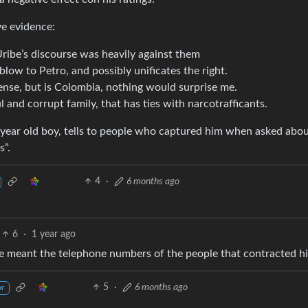
ve evidence:
ribe’s discourse was heavily against them
blow to Petro, and possibly unificates the right.
 sense, but is Colombia, nothing would surprise me.
and corrupt family, that has ties with narcotrafficants.
5 year old boy, tells to people who captured him when asked ab
s”.
4
·
6 months ago
6
·
1 year ago
 he meant the telephone numbers of the people that contracted h
5
·
6 months ago
or