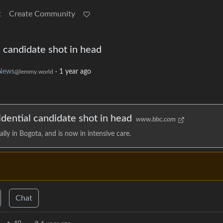
t
Create Community
 candidate shot in head
News
·
1 year ago
@lemmy.world
dential candidate shot in head
www.bbc.com
lly in Bogota, and is now in intensive care.
Chat