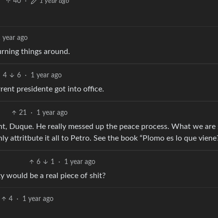
40
·
1 year ago
 year ago
urning things around.
4
6
·
1 year ago
rent presidente got into office.
21
·
1 year ago
dent, Duque. He really messed up the peace process. What we are
ly attritbute it all to Petro. See the book “Plomo es lo que viene
6
1
·
1 year ago
 would be a real piece of shit?
4
·
1 year ago