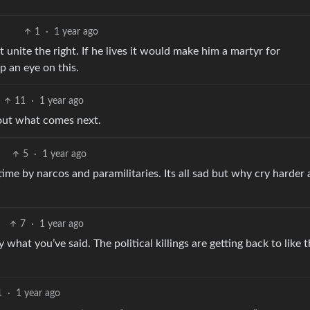
1
·
1 year ago
ht unite the right. If he lives it would make him a martyr for
ep an eye on this.
11
·
1 year ago
bout what comes next.
5
·
1 year ago
he time by narcos and paramilitaries. Its all sad but why cry harder
7
·
1 year ago
what you’ve said. The political killings are getting back to like 
1
·
1 year ago