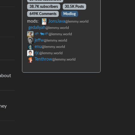
38.7K subscribers
30.5K Posts
649K Comments
Modlog
mods:
JonsJava
@lemmy.world
gedaliyah
@lemmy.world
🌱 🐄🌱
@lemmy.world
jeffw
@lemmy.world
enu
@lemmy.world
rjc
@lemmy.world
Tenthrow
@lemmy.world
 about
they