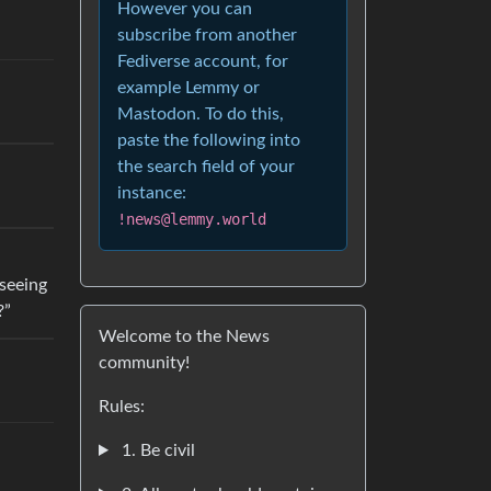
However you can
subscribe from another
Fediverse account, for
example Lemmy or
Mastodon. To do this,
paste the following into
the search field of your
instance:
!news@lemmy.world
 seeing
?”
Welcome to the News
community!
Rules:
1. Be civil