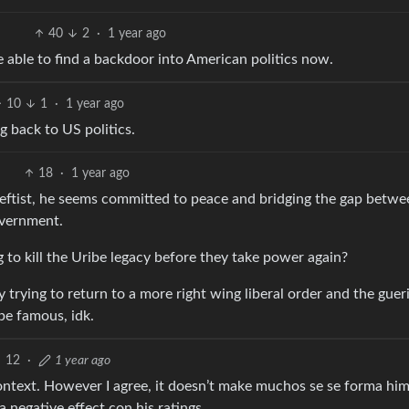
40
2
·
1 year ago
 able to find a backdoor into American politics now.
10
1
·
1 year ago
 back to US politics.
18
·
1 year ago
l leftist, he seems committed to peace and bridging the gap betwe
overnment.
ng to kill the Uribe legacy before they take power again?
y trying to return to a more right wing liberal order and the gueri
 be famous, idk.
12
·
1 year ago
 context. However I agree, it doesn’t make muchos se se forma him
 a negative effect con his ratings.