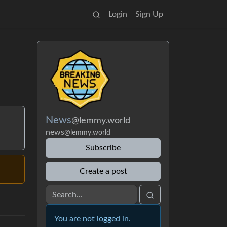
Login
Sign Up
News
@lemmy.world
news
@lemmy.world
Subscribe
Create a post
You are not logged in.