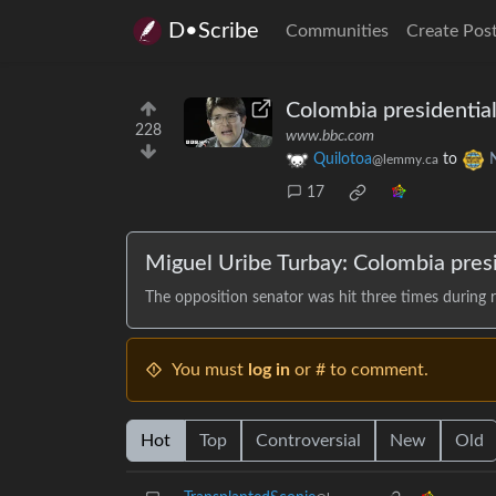
D•Scribe
Communities
Create Pos
Colombia presidential
228
www.bbc.com
Quilotoa
to
@lemmy.ca
17
Miguel Uribe Turbay: Colombia presi
The opposition senator was hit three times during ra
You must
log in
or # to comment.
Hot
Top
Controversial
New
Old