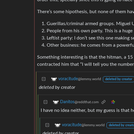
There’s some hipothesis, but none of them ha
Guerillas/criminal armed groups. Miguel U
People from his own party. This is a huge 
Leftist party: I don’t see this one making
Other business: he comes from a powerful 
Something interesting is that the hitman, a 1
contracted him that “I will tell you the number
voracitude
@lemmy.world
deleted by creator
deleted by creator
Danitos
@reddthat.com
I have no idea neither, but my guess is that
voracitude
@lemmy.world
deleted by creat
deleted by creator