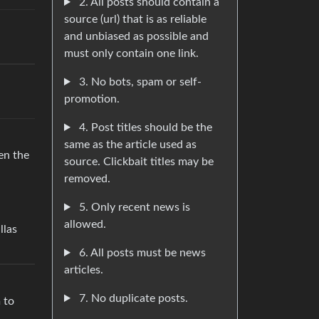
2. All posts should contain a
source (url) that is as reliable
and unbiased as possible and
must only contain one link.
3. No bots, spam or self-
promotion.
4. Post titles should be the
same as the article used as
en the
source. Clickbait titles may be
removed.
5. Only recent news is
allowed.
llas
6. All posts must be news
articles.
7. No duplicate posts.
 to