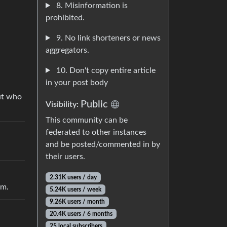
8. Misinformation is
prohibited.
9. No link shorteners or news
aggregators.
10. Don't copy entire article
in your post body
out who
Public
Visibility:
This community can be
federated to other instances
and be posted/commented in by
their users.
2.31K users / day
im.
5.24K users / week
9.26K users / month
20.4K users / 6 months
25 local subscribers