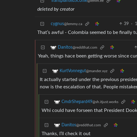
TransplantedSconie
@lemm.ee
deleted by creator
cygnus
39
·
1
@lemmy.ca
That’s awful - Colombia seemed to be finally t
Danitos
@reddthat.com
Yeah, things hace been getting worse since cur
KurtVonnegut
@mander.xyz
It actually started under the previous presi
now is the escalation of that. People mistaken
CmdrShepard49
@sh.itjust.works
Whi could have forseen that President Dooky
Danitos
@reddthat.com
Thanks, I’ll check it out