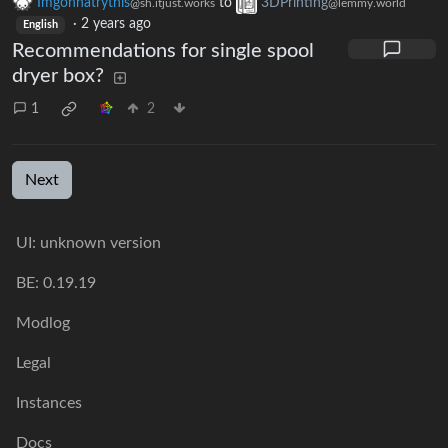
Imgonnatrythis
to
3DPrinting
@sh.itjust.works
@lemmy.world
·
2 years ago
English
Recommendations for single spool
dryer box?
1
2
Next
UI: unknown version
BE: 0.19.19
Modlog
Legal
Instances
Docs