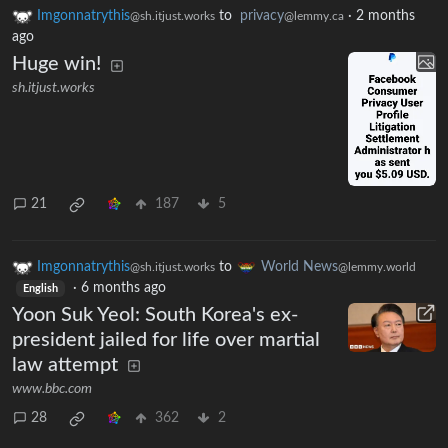
Imgonnatrythis
to
privacy
·
2 months
@sh.itjust.works
@lemmy.ca
ago
Huge win!
sh.itjust.works
21
187
5
Imgonnatrythis
to
World News
@sh.itjust.works
@lemmy.world
·
6 months ago
English
Yoon Suk Yeol: South Korea's ex-
president jailed for life over martial
law attempt
www.bbc.com
28
362
2