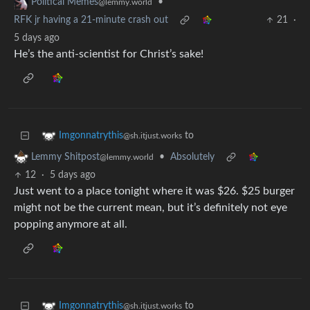
•
Political Memes
@lemmy.world
RFK jr having a 21-minute crash out
21
·
5 days ago
He’s the anti-scientist for Christ’s sake!
to
Imgonnatrythis
@sh.itjust.works
•
Absolutely
Lemmy Shitpost
@lemmy.world
12
·
5 days ago
Just went to a place tonight where it was $26. $25 burger
might not be the current mean, but it’s definitely not eye
popping anymore at all.
to
Imgonnatrythis
@sh.itjust.works