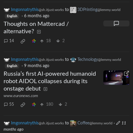
Imgonnatrythis
to
3DPrinting
@sh.itjust.works
@lemmy.world
·
6 months ago
English
Thoughts on Mattercad /
alternative?
14
18
2
Imgonnatrythis
to
Technology
@sh.itjust.works
@lemmy.world
·
9 months ago
English
Russia’s first AI-powered humanoid
robot AIDOL collapses during its
onstage debut
www.euronews.com
55
180
2
Imgonnatrythis
to
Coffee
·
11
@sh.itjust.works
@lemmy.world
months ago