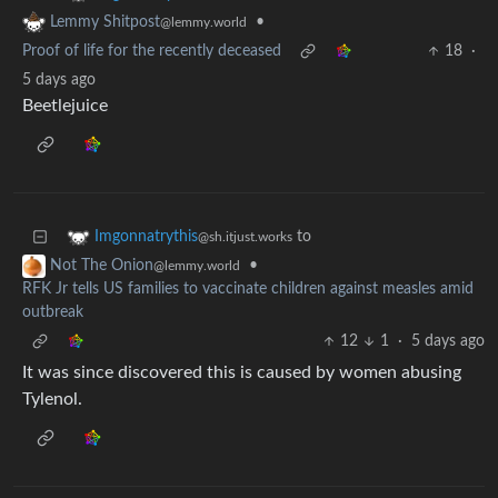
•
Lemmy Shitpost
@lemmy.world
Proof of life for the recently deceased
18
·
5 days ago
Beetlejuice
to
Imgonnatrythis
@sh.itjust.works
•
Not The Onion
@lemmy.world
RFK Jr tells US families to vaccinate children against measles amid
outbreak
12
1
·
5 days ago
It was since discovered this is caused by women abusing
Tylenol.