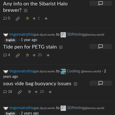
Any info on the Sibarist Halo
brewer?
0
1
Imgonnatrythis
to
3DPrinting
@sh.itjust.works
@lemmy.world
·
1 year ago
English
Tide pen for PETG stain
4
20
Imgonnatrythis
to
Cooking
·
2
@sh.itjust.works
@lemmy.world
years ago
sous vide bag buoyancy issues
18
20
Imgonnatrythis
to
3DPrinting
@sh.itjust.works
@lemmy.world
·
2 years ago
English