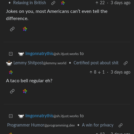
•
Relaxing in British
22
·
3 days ago
Jokes on you, most Americans can’t even tell the
difference.
to
Imgonnatrythis
@sh.itjust.works
•
Certified post about shit
Lemmy Shitpost
@lemmy.world
8
1
·
3 days ago
A taco bell regular eh?
to
Imgonnatrythis
@sh.itjust.works
Programmer Humor
•
A win for privacy
@programming.dev