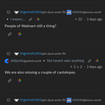
to
Imgonnatrythis
memes
@sh.itjust.works
@lemmy.world
•
I meann....
22
·
3 days ago
People of Walmart still a thing?
to
Imgonnatrythis
@sh.itjust.works
•
She havent seen anything
shitposts
@piefed.world
3
2
·
3 days ago
We are also missing a couple of cantelopes.
to
Imgonnatrythis
memes
@sh.itjust.works
@lemmy.world