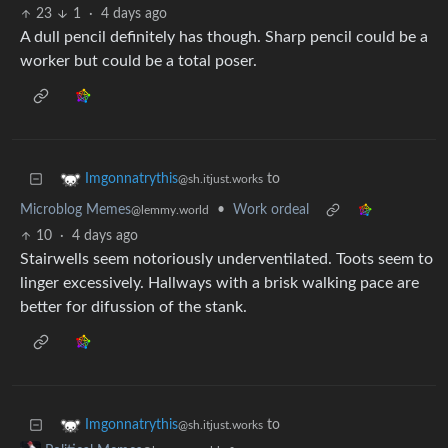
23
1
·
4 days ago
A dull pencil definitely has though. Sharp pencil could be a
worker but could be a total poser.
to
Imgonnatrythis
@sh.itjust.works
Microblog Memes
•
Work ordeal
@lemmy.world
10
·
4 days ago
Stairwells seem notoriously underventilated. Toots seem to
linger excessively. Hallways with a brisk walking pace are
better for difussion of the stank.
to
Imgonnatrythis
@sh.itjust.works