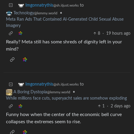
to
Imgonnatrythis
@sh.itjust.works
•
Technology
@lemmy.world
Meta Ran Ads That Contained AI-Generated Child Sexual Abuse
Imagery
8
·
19 hours ago
Really? Meta still has some shreds of dignity left in your
mind?
to
Imgonnatrythis
@sh.itjust.works
•
A Boring Dystopia
@lemmy.world
While millions face cuts, superyacht sales are somehow exploding
1
·
2 days ago
Funny how when the center of the economic bell curve
collapses the extremes seem to rise.