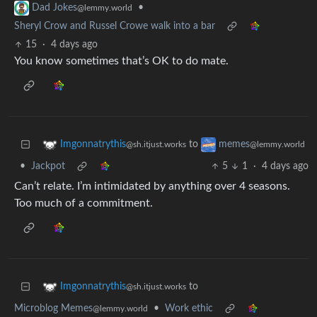
•
Dad Jokes
@lemmy.world
Sheryl Crow and Russel Crowe walk into a bar
15
·
4 days ago
You know sometimes that’s OK to do mate.
to
Imgonnatrythis
memes
@sh.itjust.works
@lemmy.world
•
Jackpot
5
1
·
4 days ago
Can’t relate. I’m intimidated by anything over 4 seasons.
Too much of a commitment.
to
Imgonnatrythis
@sh.itjust.works
Microblog Memes
•
Work ethic
@lemmy.world