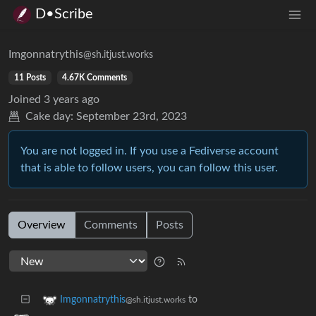
D•Scribe
Imgonnatrythis
@sh.itjust.works
11 Posts
4.67K Comments
Joined
3 years ago
Cake day:
September 23rd, 2023
You are not logged in. If you use a Fediverse account
that is able to follow users, you can follow this user.
Overview
Comments
Posts
to
Imgonnatrythis
@sh.itjust.works