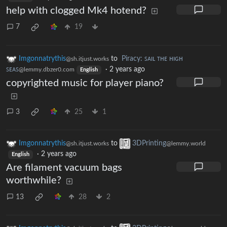
help with clogged Mk4 hotend?
7
19
Imgonnatrythis
to
Piracy: ꜱᴀɪʟ ᴛʜᴇ ʜɪɢʜ
@sh.itjust.works
ꜱᴇᴀꜱ
·
2 years ago
@lemmy.dbzer0.com
English
copyrighted music for player piano?
3
25
1
Imgonnatrythis
to
3DPrinting
@sh.itjust.works
@lemmy.world
·
2 years ago
English
Are filament vacuum bags
worthwhile?
13
28
2