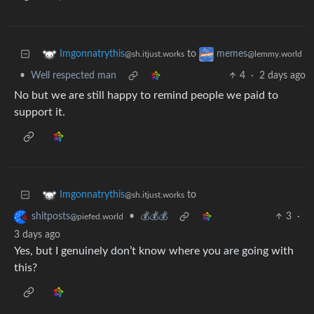
to
Imgonnatrythis
memes
@sh.itjust.works
@lemmy.world
•
Well respected man
4
·
2 days ago
No but we are still happy to remind people we paid to
support it.
to
Imgonnatrythis
@sh.itjust.works
•
💰💰💰
3
·
shitposts
@piefed.world
3 days ago
Yes, but I genuinely don’t know where you are going with
this?