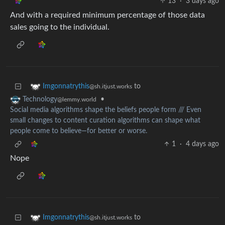
13
·
3 days ago
And with a required minimum percentage of those data
sales going to the individual.
to
Imgonnatrythis
@sh.itjust.works
•
Technology
@lemmy.world
Social media algorithms shape the beliefs people form /// Even
small changes to content curation algorithms can shape what
people come to believe—for better or worse.
1
·
4 days ago
Nope
to
Imgonnatrythis
@sh.itjust.works