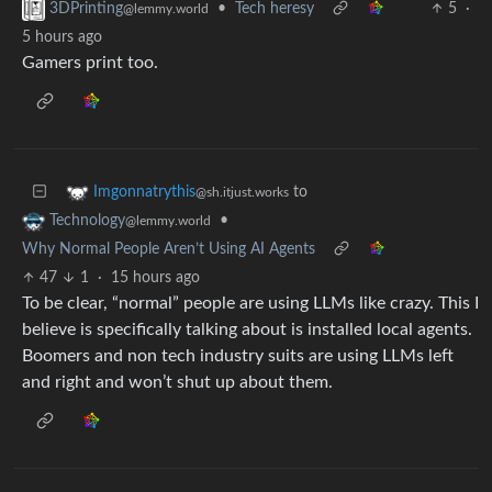
•
Tech heresy
5
·
3DPrinting
@lemmy.world
5 hours ago
Gamers print too.
to
Imgonnatrythis
@sh.itjust.works
•
Technology
@lemmy.world
Why Normal People Aren’t Using AI Agents
47
1
·
15 hours ago
To be clear, “normal” people are using LLMs like crazy. This I
believe is specifically talking about is installed local agents.
Boomers and non tech industry suits are using LLMs left
and right and won’t shut up about them.