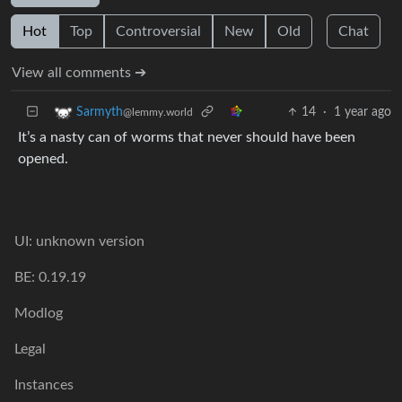
Hot
Top
Controversial
New
Old
Chat
View all comments ➔
14
·
1 year ago
Sarmyth
@lemmy.world
It’s a nasty can of worms that never should have been
opened.
UI: unknown version
BE: 0.19.19
Modlog
Legal
Instances