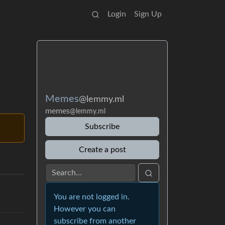
Login
Sign Up
Memes
@lemmy.ml
memes
@lemmy.ml
Subscribe
Create a post
You are not logged in.
However you can
subscribe from another