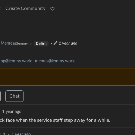
t
Create Community
Memes
·
1 year ago
@lemmy.ml
English
ating@lemmy.world
memes@lemmy.world
Chat
1 year ago
ck face when the service staff step away for a while.
1
·
1 year ago