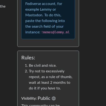
Fediverse account, for
 the
example Lemmy or
Mastodon. To do this,
paste the following into
the search field of your
instance:
!memes@lemmy.ml
Rules:
Be civil and nice.
Try not to excessively
repost, as a rule of thumb,
wait at least 2 months to
do it if you
have
to.
Public
Visibility:
This community can be