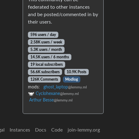
federated to other instances
and be posted/commented in by
their users.
596 users / day
2.58K users / week
5.3K users / month
14.5K users / 6 months
19 local subscribers
56.6K subscribers
10.9K Posts
126K Comments
Modlog
mods:
ghost_laptop
@lemmy.ml
Cyclohexane
@lemmy.ml
Arthur Besse
@lemmy.ml
gal
Instances
Docs
Code
join-lemmy.org