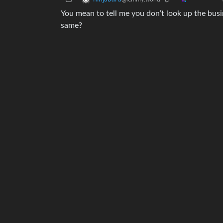
You mean to tell me you don’t look up the busin
same?