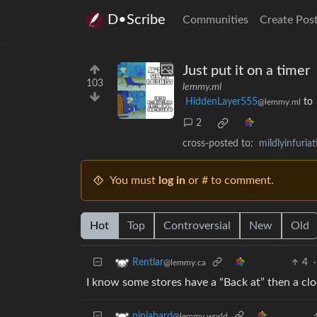
D•Scribe
Communities
Create Pos
Just put it on a timer
103
lemmy.ml
HiddenLayer555
to
@lemmy.ml
2
cross-posted to:
mildlyinfuri
You must
log in
or # to comment.
Hot
Top
Controversial
New
Old
4
·
Rentlar
@lemmy.ca
I know some stores have a “Back at” then a clo
ninjabard
@lemmy.world