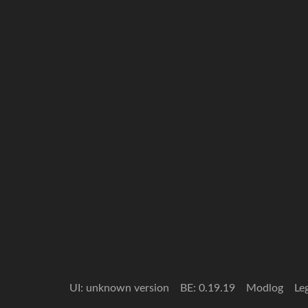
UI: unknown version
BE: 0.19.19
Modlog
Le