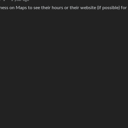
ess on Maps to see their hours or their website (if possible) for