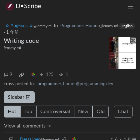
D•Scribe
☆ Yσɠƚԋσʂ ☆
to
Programmer Humor
@lemmy.ml
@lemmy.ml
English
·
1 年前
Writing code
lemmy.ml
9
125
1
cross-posted to:
programmer_humor@programming.dev
Sidebar
Hot
Top
Controversial
New
Old
Chat
View all comments ➔
Dessalines
6
·
1 年前
@lemmy.ml