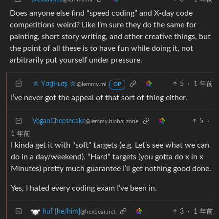
Does anyone else find “speed coding” and X-day code
competitions weird? Like I’m sure they do the same for
painting, short story writing, and other creative things, but
the point of all these is to have fun while doing it, not
arbitrarily put yourself under pressure.
☆ Yσɠƚԋσʂ ☆
5
·
1 年前
@lemmy.ml
OP
I’ve never got the appeal of that sort of thing either.
VeganCheesecake
5
·
@lemmy.blahaj.zone
1 年前
I kinda get it with “soft” targets (e.g. Let’s see what we can
do in a day/weekend). “Hard” targets (you gotta do x in x
Minutes) pretty much guarantee I’ll get nothing good done.
Yes, I hated every coding exam I’ve been in.
3
·
1 年前
huf [he/him]
@hexbear.net