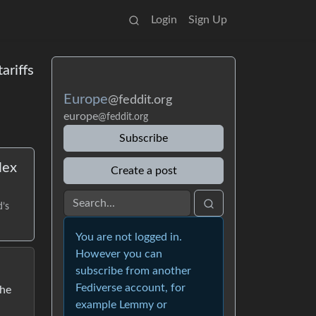
Login
Sign Up
ariffs
Europe
@feddit.org
europe
@feddit.org
Subscribe
lex
Create a post
d’s
You are not logged in.
However you can
subscribe from another
Fediverse account, for
the
example Lemmy or