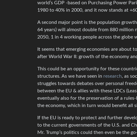
world’s GDP -based on Purchasing Power Parit
1980 to 40% in 2000, and it now stands at +60
A second major point is the population growth.
64 years) will almost double from 880 million 
2050, 1 in 4 working people across the globe wi
It seems that emerging economies are about to 
after World War II: growth of the economy an
This could be an opportunity for these countri
structures. As we have seen in
research
, as so
struggles towards debates over personal freedo
between the EU & allies with these LDCs (Least
eventually also for the preservation of a rules
the economy, which in turn would benefit all s
If the EU is ready to protect and further devel
to the current governments of the U.S. and Chin
Mr. Trump’s politics could then even be the go