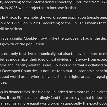
y according to the International Monetary Fund- rose from 35%
% in 2025 while projected to increase further.
 In Africa, for example, the working-age population (people age
now to 1.6 billion in 2050, according to the UN. This means that 
ll be African.
face a similar ‘double-growth’ like the Europeans had in the de
d growth of the population.
es not only to strive economically but also to develop more dem
cieties modernize, their ideological divides shift away from econ
ms and identity-related issues. So it could be that a collaborat
 Developed Countries) is not just for a mutual economic benefit
-based world order where universal human rights are an integral 
ides.
op its democracies, the bloc could indeed be a more reliable alte
a. If the EU acts accordingly (and there are signs that it does i
-ahead for a more equal world order - supposedly the exact oppo