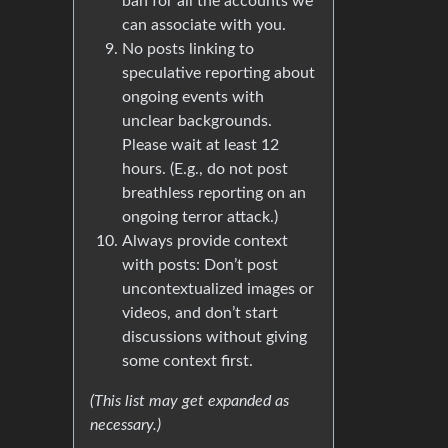
ban for all the accounts we
can associate with you.
No posts linking to
speculative reporting about
ongoing events with
unclear backgrounds.
Please wait at least 12
hours. (E.g., do not post
breathless reporting on an
ongoing terror attack.)
Always provide context
with posts: Don’t post
uncontextualized images or
videos, and don’t start
discussions without giving
some context first.
(This list may get expanded as
necessary.)