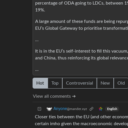
percentage of ODA going to LDCs, between 1
19%.
A large amount of these funds are being repur
EU’s Global Gateway to prioritise transformati
…
It is in the EU’s self-interest to fill this vacuu
and China, thus reinforcing its global relevanc
…
Hot
Top
Controversial
New
Old
View all comments ➔
Anyone
@mander.xyz
English
Closer ties between the EU (and other economi
certain imho given the macroeconomic develo