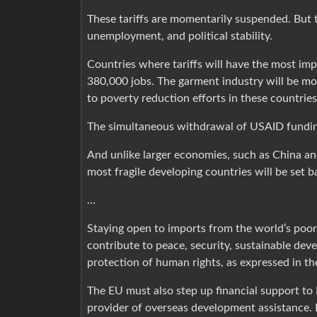
These tariffs are momentarily suspended. But 
unemployment, and political stability.
Countries where tariffs will have the most im
380,000 jobs. The garment industry will be mo
to poverty reduction efforts in these countries
The simultaneous withdrawal of USAID fundin
And unlike larger economies, such as China an
most fragile developing countries will be set b
…
Staying open to imports from the world’s poor
contribute to peace, security, sustainable deve
protection of human rights, as expressed in th
The EU must also step up financial support to 
provider of overseas development assistance.