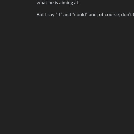
what he is aiming at.
But I say “if” and “could” and, of course, don’