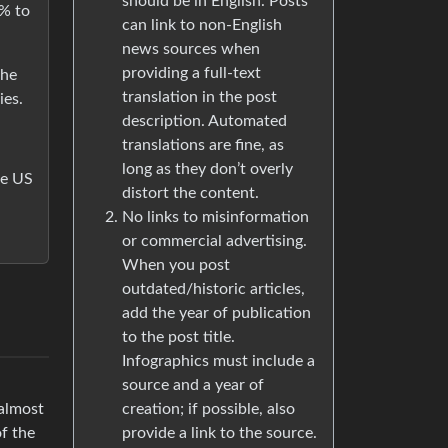
should be in English. Posts
% to
can link to non-English
news sources when
providing a full-text
the
translation in the post
ies.
description. Automated
translations are fine, as
long as they don’t overly
the US
distort the content.
No links to misinformation
or commercial advertising.
When you post
outdated/historic articles,
add the year of publication
to the post title.
Infographics must include a
source and a year of
creation; if possible, also
 almost
provide a link to the source.
f the