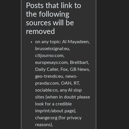
Posts that link to
the following
sources will be
removed
on any topic: Al Mayadeen,
brusselssignal:eu,
citjourno:com,
europesays:com, Breitbart,
Daily Caller, Fox, GB News,
geo-trends:eu, news-
pravda:com, OAN, RT,
sociable:co, any AI slop
sites (when in doubt please
look for a credible
imprint/about page),
change:org (for privacy
reasons),