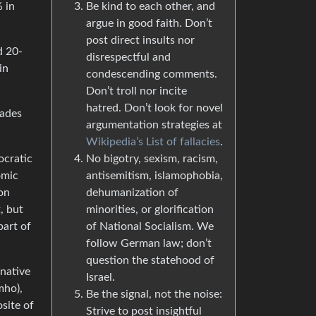
Be kind to each other, and
 in
argue in good faith. Don’t
post direct insults nor
d 20-
disrespectful and
in
condescending comments.
Don’t troll nor incite
hatred. Don’t look for novel
cades
argumentation strategies at
Wikipedia’s List of fallacies
.
No bigotry, sexism, racism,
ocratic
antisemitism, islamophobia,
omic
dehumanization of
ion
minorities, or glorification
, but
of National Socialism. We
part of
follow German law; don’t
question the statehood of
rnative
Israel.
mho),
Be the signal, not the noise:
site of
Strive to post insightful