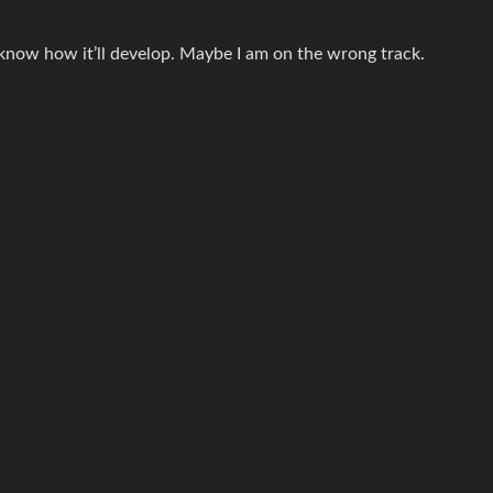
t know how it’ll develop. Maybe I am on the wrong track.