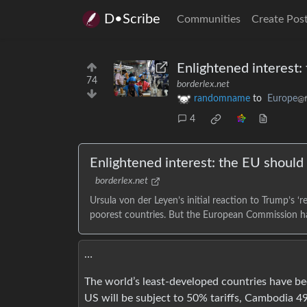
D•Scribe
Communities
Create Pos
Enlightened interest:
74
borderlex.net
randomname
to
Europe
@f
4
Enlightened interest: the EU should 
borderlex.net
Ursula von der Leyen’s initial reaction to Trump’s ‘
poorest countries. But the European Commission has
…
The world’s least-developed countries have bee
US will be subject to 50% tariffs, Cambodia 