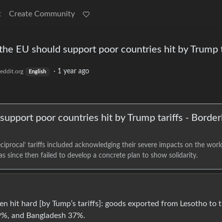
t
Create Community
 the EU should support poor countries hit by Trump t
·
1 year ago
eddit.org
English
support poor countries hit by Trump tariffs - Border
reciprocal’ tariffs included acknowledging their severe impacts on the worl
 since then failed to develop a concrete plan to show solidarity.
n hit hard [by Tump’s tariffs]: goods exported from Lesotho to 
49%, and Bangladesh 37%.