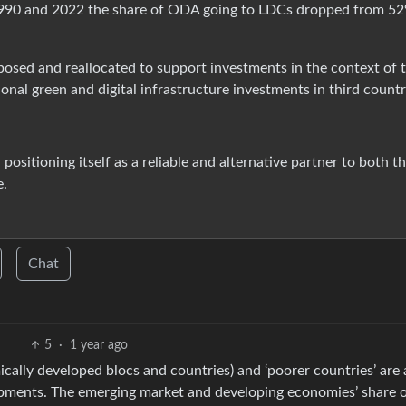
990 and 2022 the share of ODA going to LDCs dropped from 52
posed and reallocated to support investments in the context of 
onal green and digital infrastructure investments in third countr
m, positioning itself as a reliable and alternative partner to both 
e.
Chat
5
·
1 year ago
cally developed blocs and countries) and ‘poorer countries’ are
pments. The emerging market and developing economies’ share o