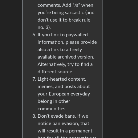
comments. Add “/s” when
you’re being sarcastic (and
don’t use it to break rule
no. 3).
If you link to paywalled
information, please provide
also a link to a freely
available archived version.
Alternatively, try to find a
different source.
Light-hearted content,
memes, and posts about
your European everyday
belong in other
communities.
Don’t evade bans. If we
notice ban evasion, that
will result in a permanent