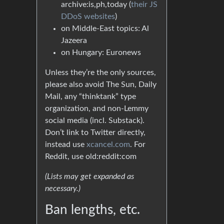
archive:is,ph,today (
their JS
DDoS websites
)
on Middle-East topics: Al
Jazeera
on Hungary: Euronews
Unless they’re the only sources,
please also avoid The Sun, Daily
Mail, any “thinktank” type
organization, and non-Lemmy
social media (incl. Substack).
Don’t link to Twitter directly,
instead use
xcancel.com
. For
Reddit, use old:reddit:com
(Lists may get expanded as
necessary.)
Ban lengths, etc.