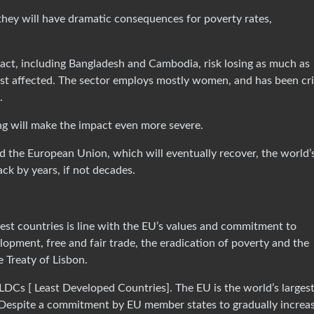
they will have dramatic consequences for poverty rates,
pact, including Bangladesh and Cambodia, risk losing as much as
st affected. The sector employs mostly women, and has been cri
.
g will make the impact even more severe.
d the European Union, which will eventually recover, the world’
ack by years, if not decades.
est countries is line with the EU’s values and commitment to
lopment, free and fair trade, the eradication of poverty and the
e Treaty of Lisbon.
LDCs [ Least Developed Countries]. The EU is the world’s larges
 Despite a commitment by EU member states to gradually increa