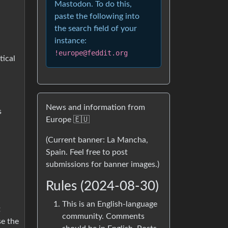
Mastodon. To do this,
paste the following into
the search field of your
instance:
!europe@feddit.org
tical
News and information from
s
Europe 🇪🇺
(Current banner: La Mancha,
Spain. Feel free to post
submissions for banner images.)
Rules (2024-08-30)
This is an English-language
t
community. Comments
se the