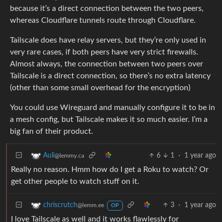
because it’s a direct connection between the two peers,
whereas Cloudflare tunnels route through Cloudflare.
Tailscale does have relay servers, but they’re only used in
very rare cases, if both peers have very strict firewalls.
Almost always, the connection between two peers over
Tailscale is a direct connection, so there’s no extra latency
(other than some small overhead for the encryption)
You could use Wireguard and manually configure it to be in
a mesh config, but Tailscale makes it so much easier. I’m a
big fan of their product.
6
1
·
1 year ago
Auli
@lemmy.ca
Really no reason. Hmm how do I get a Roku to watch? Or
get other people to watch stuff on it.
3
·
1 year ago
chriscrutch
@lemm.ee
OP
I love Tailscale as well and it works flawlessly for