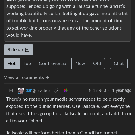
suppose: I ended up going with a Tailscale funnel and it’s
working beautifully so far. Setting it up gave me a little bit
of trouble but it took nowhere near the amount of time
to get working properly that any of the other solutions
would have.
Sidebar
Hot
Top
Controversial
New
Old
Chat
View all comments ➔
13
3
·
1 year ago
dan
@upvote.au
There’s no reason your media server needs to be directly
exposed to the public internet. Use Tailscale. Get everyone
that uses it to sign up for a Tailscale account, and add them
all to your Tailnet.
Tailscale will perform better than a Cloudflare tunnel