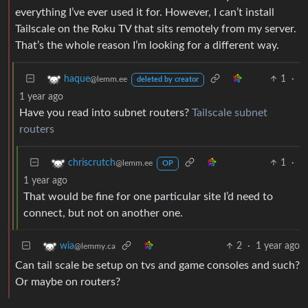
everything I’ve ever used it for. However, I can’t install
Tailscale on the Roku TV that sits remotely from my server.
That’s the whole reason I’m looking for a different way.
1
·
haque
@lemm.ee
deleted by creator
1 year ago
Have you read into subnet routers?
Tailscale subnet
routers
1
·
chriscrutch
@lemm.ee
OP
1 year ago
That would be fine for one particular site I’d need to
connect, but not on another one.
2
·
1 year ago
wia
@lemmy.ca
Can tail scale be setup on tvs and game consoles and such?
Or maybe on routers?