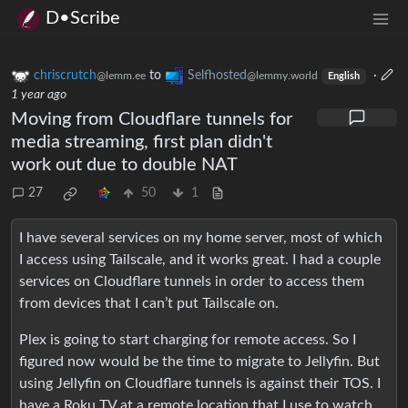
D•Scribe
chriscrutch
to
Selfhosted
·
@lemm.ee
@lemmy.world
English
1 year ago
Moving from Cloudflare tunnels for
media streaming, first plan didn't
work out due to double NAT
27
50
1
I have several services on my home server, most of which
I access using Tailscale, and it works great. I had a couple
services on Cloudflare tunnels in order to access them
from devices that I can’t put Tailscale on.
Plex is going to start charging for remote access. So I
figured now would be the time to migrate to Jellyfin. But
using Jellyfin on Cloudflare tunnels is against their TOS. I
have a Roku TV at a remote location that I use to watch