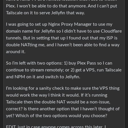
Plex. I won’t be able to do that anymore. And I can’t put
Tailscale on it to serve Jellyfin that way.
I was going to set up Nginx Proxy Manager to use my
domain name for Jellyfin so I didn’t have to use Cloudflare
tunnels. But in setting that up I found out that my ISP is
double NATting me, and I haven’t been able to find a way
around it.
So I’m left with two options: 1) buy Plex Pass so I can
continue to stream remotely; or 2) get a VPS, run Tailscale
and NPM on it and switch to Jellyfin.
I’m looking for a sanity check to make sure the VPS thing
would work the way I think it would. If it’s running
Tailscale then the double NAT would be a non-issue,
correct? Is there another option that I haven’t thought of
yet? Which of the two options would you choose?
EDIT, just in case anyone comes across this later, I