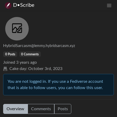
D•Scribe
HybridSarcasm
@lemmy.hybridsarcasm.xyz
0 Posts
0 Comments
Joined
3 years ago
Cake day:
October 3rd, 2023
You are not logged in. If you use a Fediverse account
that is able to follow users, you can follow this user.
Overview
Comments
Posts