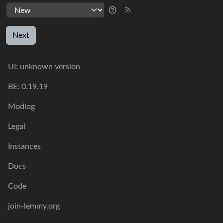
Next
UI:
unknown version
BE:
0.19.19
Modlog
Legal
Instances
Docs
Code
join-lemmy.org