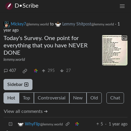
D•Scribe
Mickey7
to
Lemmy Shitpost
·
1
@lemmy.world
@lemmy.world
year ago
Today's Survey. One point for
everything that you have NEVER
DONE
lemmy.world
407
295
27
Sidebar
Hot
Top
Controversial
New
Old
Chat
View all comments ➔
5
·
1 year ago
WhyFlip
@lemmy.world