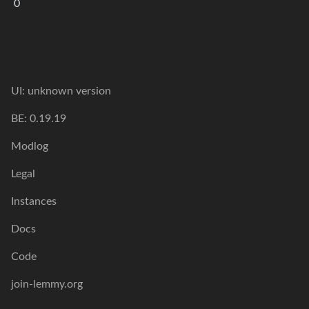
0
UI: unknown version
BE: 0.19.19
Modlog
Legal
Instances
Docs
Code
join-lemmy.org