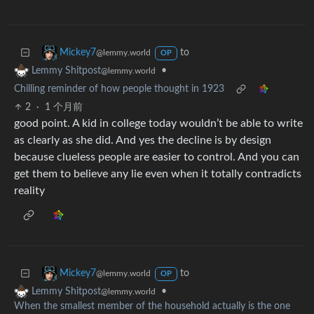
to
Mickey7
@lemmy.world
OP
•
Lemmy Shitpost
@lemmy.world
Chilling reminder of how people thought in 1923
2
·
1 个月前
good point. A kid in college today wouldn’t be able to write
as clearly as she did. And yes the decline is by design
because clueless people are easier to control. And you can
get them to believe any lie even when it totally contradicts
reality
to
Mickey7
@lemmy.world
OP
•
Lemmy Shitpost
@lemmy.world
When the smallest member of the household actually is the one