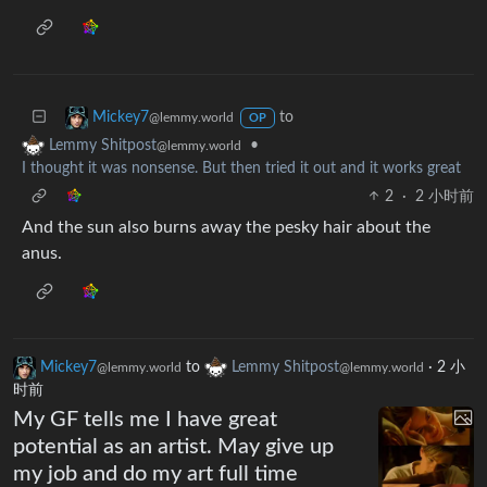
to
Mickey7
@lemmy.world
OP
•
Lemmy Shitpost
@lemmy.world
I thought it was nonsense. But then tried it out and it works great
2
·
2 小时前
And the sun also burns away the pesky hair about the
anus.
Mickey7
to
Lemmy Shitpost
·
2 小
@lemmy.world
@lemmy.world
时前
My GF tells me I have great
potential as an artist. May give up
my job and do my art full time