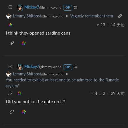
to
Mickey7
@lemmy.world
OP
•
Vaguely remember them
Lemmy Shitpost
@lemmy.world
13
·
14 天前
I think they opened sardine cans
to
Mickey7
@lemmy.world
OP
•
Lemmy Shitpost
@lemmy.world
You needed to exhibit at least one to be admitted to the "lunatic
asylum"
4
2
·
29 天前
Did you notice the date on it?