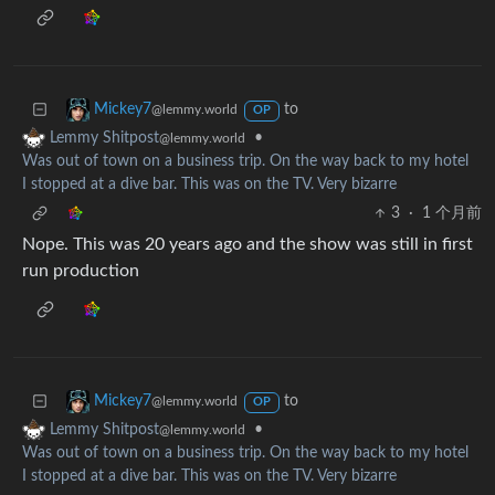
to
Mickey7
@lemmy.world
OP
•
Lemmy Shitpost
@lemmy.world
Was out of town on a business trip. On the way back to my hotel
I stopped at a dive bar. This was on the TV. Very bizarre
3
·
1 个月前
Nope. This was 20 years ago and the show was still in first
run production
to
Mickey7
@lemmy.world
OP
•
Lemmy Shitpost
@lemmy.world
Was out of town on a business trip. On the way back to my hotel
I stopped at a dive bar. This was on the TV. Very bizarre