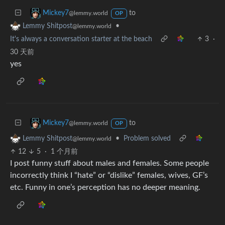
to
Mickey7
@lemmy.world
OP
•
Lemmy Shitpost
@lemmy.world
It's always a conversation starter at the beach
3
·
30 天前
yes
to
Mickey7
@lemmy.world
OP
•
Problem solved
Lemmy Shitpost
@lemmy.world
12
5
·
1 个月前
I post funny stuff about males and females. Some people
incorrectly think I “hate” or “dislike” females, wives, GF’s
etc. Funny in one’s perception has no deeper meaning.