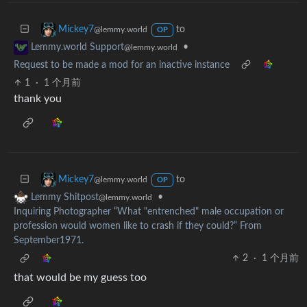
to
Mickey7
@lemmy.world
OP
•
Lemmy.world Support
@lemmy.world
Request to be made a mod for an inactive instance
1
·
1 个月前
thank you
to
Mickey7
@lemmy.world
OP
•
Lemmy Shitpost
@lemmy.world
Inquiring Photographer “What "entrenched" male occupation or
profession would women like to crash if they could?” From
September1971.
2
·
1 个月前
that would be my guess too