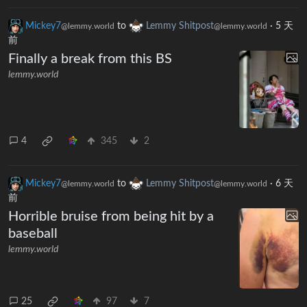
Mickey7
to
Lemmy Shitpost
·
5 天
@lemmy.world
@lemmy.world
前
Finally a break from this BS
lemmy.world
4
345
2
Mickey7
to
Lemmy Shitpost
·
6 天
@lemmy.world
@lemmy.world
前
Horrible bruise from being hit by a
baseball
lemmy.world
25
97
7