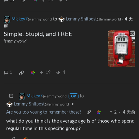
Mickey7
to
Lemmy Shitpost
·
4 天
@lemmy.world
@lemmy.world
前
Simple, Stupid, and FREE
lemmy.world
1
19
4
to
Mickey7
@lemmy.world
OP
•
Lemmy Shitpost
@lemmy.world
Are you too young to remember these?
2
·
4 天前
what do you think is the average age is of those who spend
regular time in this specific group?