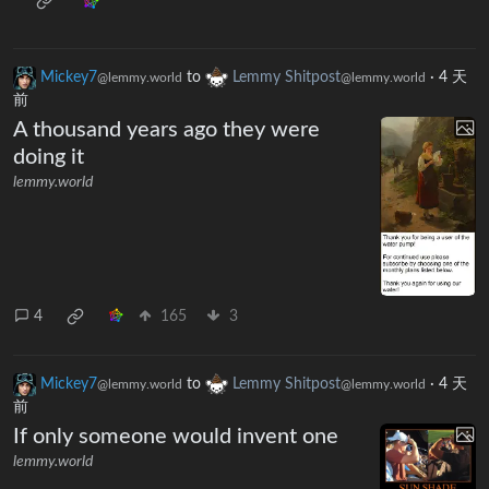
Mickey7
to
Lemmy Shitpost
·
4 天
@lemmy.world
@lemmy.world
前
A thousand years ago they were
doing it
lemmy.world
4
165
3
Mickey7
to
Lemmy Shitpost
·
4 天
@lemmy.world
@lemmy.world
前
If only someone would invent one
lemmy.world