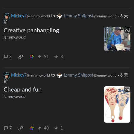
Mickey7
to
Lemmy Shitpost
·
6 天
@lemmy.world
@lemmy.world
前
Creative panhandling
lemmy.world
3
91
8
Mickey7
to
Lemmy Shitpost
·
6 天
@lemmy.world
@lemmy.world
前
Cheap and fun
lemmy.world
7
40
1