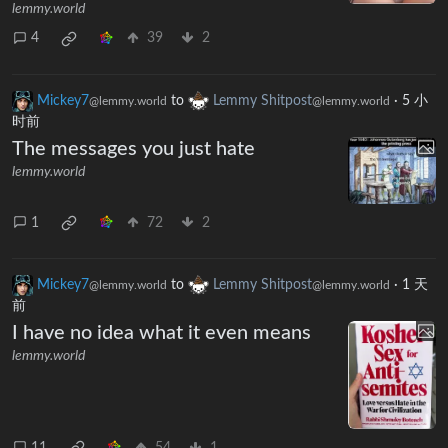
lemmy.world
4
39
2
Mickey7
to
Lemmy Shitpost
·
5 小
@lemmy.world
@lemmy.world
时前
The messages you just hate
lemmy.world
1
72
2
Mickey7
to
Lemmy Shitpost
·
1 天
@lemmy.world
@lemmy.world
前
I have no idea what it even means
lemmy.world
11
54
1