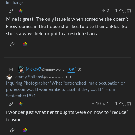
in charge
2
·
1 个月前
Mine is great. The only issue is when someone she doesn’t
know comes in the house she likes to bite their ankles. So
she is always held or put in a restricted area.
to
Mickey7
@lemmy.world
OP
•
Lemmy Shitpost
@lemmy.world
Inquiring Photographer “What "entrenched" male occupation or
profession would women like to crash if they could?” From
September1971.
10
1
·
1 个月前
I wonder just what her thoughts were on how to “reduce”
tension