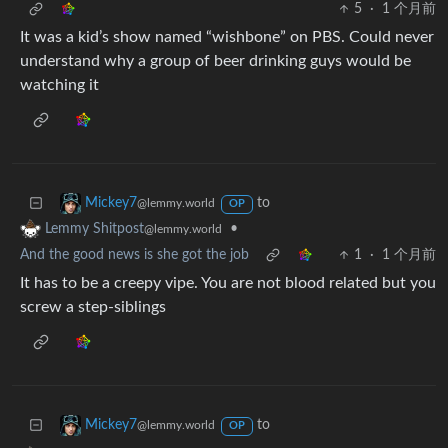
5
·
1 个月前
It was a kid’s show named “wishbone” on PBS. Could never
understand why a group of beer drinking guys would be
watching it
to
Mickey7
@lemmy.world
OP
•
Lemmy Shitpost
@lemmy.world
And the good news is she got the job
1
·
1 个月前
It has to be a creepy vipe. You are not blood related but you
screw a step-siblings
to
Mickey7
@lemmy.world
OP