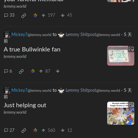
lemmy.world
33
197
45
Mickey7
to
Lemmy Shitpost
·
5 天
@lemmy.world
@lemmy.world
前
A true Bullwinkle fan
lemmy.world
6
87
Mickey7
to
Lemmy Shitpost
·
5 天
@lemmy.world
@lemmy.world
前
Just helping out
lemmy.world
27
560
12