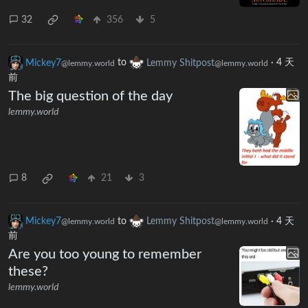
32
356
5
Mickey7
to
Lemmy Shitpost
·
4 天
@lemmy.world
@lemmy.world
前
The big question of the day
lemmy.world
8
21
3
Mickey7
to
Lemmy Shitpost
·
4 天
@lemmy.world
@lemmy.world
前
Are you too young to remember
these?
lemmy.world