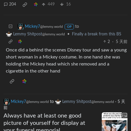
204
449
16
to
Mickey7
@lemmy.world
OP
•
Finally a break from this BS
Lemmy Shitpost
@lemmy.world
2
·
5 天前
Once did a behind the scenes Disney tour and saw a young
short woman in a Mickey costume. In one hand she was
holding the Mickey head which she removed and a
cigarette in the other hand
Mickey7
to
Lemmy Shitpost
·
5 天
@lemmy.world
@lemmy.world
前
Always have at least one good
picture of yourself for display at
your funeral memorial