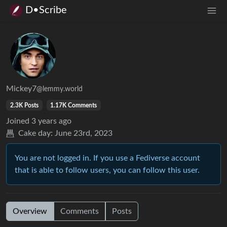
D•Scribe
Mickey7
@lemmy.world
2.3K Posts
1.17K Comments
Joined
3 years ago
Cake day:
June 23rd, 2023
You are not logged in. If you use a Fediverse account
that is able to follow users, you can follow this user.
Overview
Comments
Posts