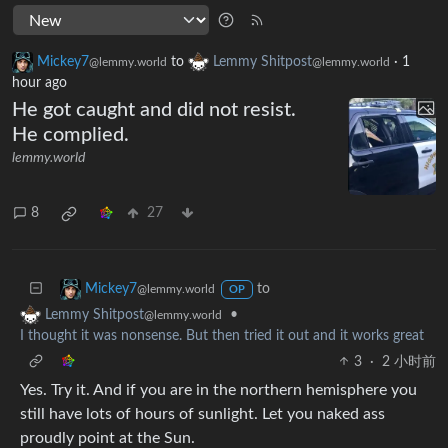
Mickey7
to
Lemmy Shitpost
·
1
@lemmy.world
@lemmy.world
hour ago
He got caught and did not resist.
He complied.
lemmy.world
8
27
to
Mickey7
@lemmy.world
OP
•
Lemmy Shitpost
@lemmy.world
I thought it was nonsense. But then tried it out and it works great
3
·
2 小时前
Yes. Try it. And if you are in the northern hemisphere you
still have lots of hours of sunlight. Let you naked ass
proudly point at the Sun.