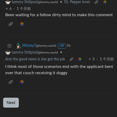
•
Dr. Pepper lover
Lemmy Shitpost
@lemmy.world
6
·
1 个月前
Been waiting for a fellow dirty mind to make this comment
to
Mickey7
@lemmy.world
OP
•
Lemmy Shitpost
@lemmy.world
And the good news is she got the job
3
·
1 个月前
I think most of those scenarios end with the applicant bent
over that couch receiving it doggy
Next