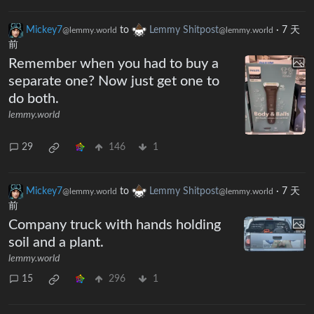
Mickey7
to
Lemmy Shitpost
·
7 天
@lemmy.world
@lemmy.world
前
Remember when you had to buy a
separate one? Now just get one to
do both.
lemmy.world
29
146
1
Mickey7
to
Lemmy Shitpost
·
7 天
@lemmy.world
@lemmy.world
前
Company truck with hands holding
soil and a plant.
lemmy.world
15
296
1