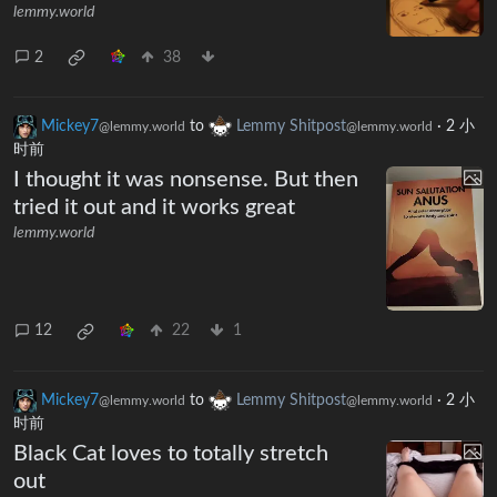
lemmy.world
2
38
Mickey7
to
Lemmy Shitpost
·
2 小
@lemmy.world
@lemmy.world
时前
I thought it was nonsense. But then
tried it out and it works great
lemmy.world
12
22
1
Mickey7
to
Lemmy Shitpost
·
2 小
@lemmy.world
@lemmy.world
时前
Black Cat loves to totally stretch
out