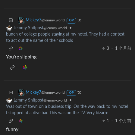
to
Mickey7
@lemmy.world
OP
•
Lemmy Shitpost
@lemmy.world
bunch of college people staying at my hotel. They had a contest
to act out the name of their schools
3
·
1 个月前
You’re slipping
to
Mickey7
@lemmy.world
OP
•
Lemmy Shitpost
@lemmy.world
Was out of town on a business trip. On the way back to my hotel
I stopped at a dive bar. This was on the TV. Very bizarre
1
·
1 个月前
funny