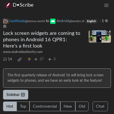
D•Scribe
baatliwala
to
Android
·
1 年
@lemmy.world
@lemdro.id
English
前
Lock screen widgets are coming to
phones in Android 16 QPR1:
Here's a first look
www.androidauthority.com
14
37
3
The first quarterly release of Android 16 will bring lock screen
widgets to phones, and we have an early look at the feature!
Sidebar
Hot
Top
Controversial
New
Old
Chat