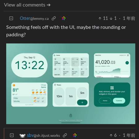
View all comments ➔
Otter
11
1
·
1 年前
@lemmy.ca
Something feels off with the UI, maybe the rounding or
padding?
6
·
1 年前
sbv
@sh.itjust.works