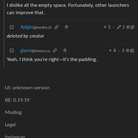
I dislike all the empty space. Fortunately, other launchers
can improve that.
Xylight‮
5
·
1 年前
@lemdro.id
deleted by creator
gianni
4
·
1 年前
@lemmy.ca
Yeah, I think you’re right—it’s the padding.
UI: unknown version
BE: 0.19.19
Modlog
Legal
Instances