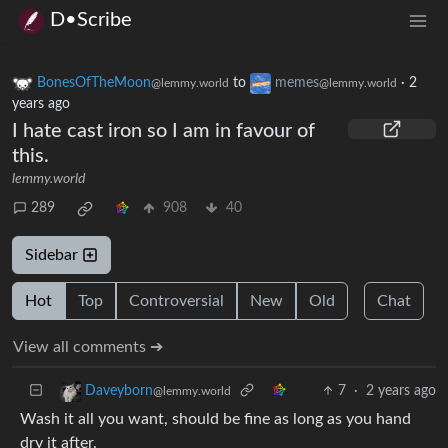
D•Scribe
BonesOfTheMoon
to
memes
·
2
@lemmy.world
@lemmy.world
years ago
I hate cast iron so I am in favour of
this.
lemmy.world
289
908
40
Sidebar
Hot
Top
Controversial
New
Old
Chat
View all comments ➔
7
·
2 years ago
Daveyborn
@lemmy.world
Wash it all you want, should be fine as long as you hand
dry it after.