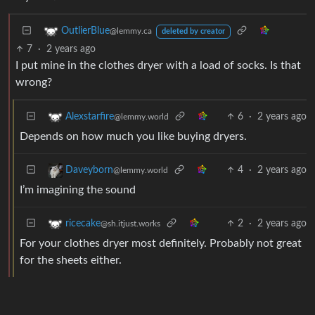
OutlierBlue
@lemmy.ca
deleted by creator
7
·
2 years ago
I put mine in the clothes dryer with a load of socks. Is that
wrong?
6
·
2 years ago
Alexstarfire
@lemmy.world
Depends on how much you like buying dryers.
4
·
2 years ago
Daveyborn
@lemmy.world
I’m imagining the sound
2
·
2 years ago
ricecake
@sh.itjust.works
For your clothes dryer most definitely. Probably not great
for the sheets either.