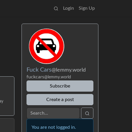
Login
Sign Up
Fuck Cars
@lemmy.world
fuckcars
@lemmy.world
Subscribe
Create a post
ay
You are not logged in.