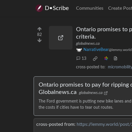
D•Scribe
Communities
Create Pos
Ontario promises to p
82
criteria.
globalnews.ca
NarrativeBear
@lemmy.world
13
cross-posted to:
micromobili
Ontario promises to pay for ripping o
Globalnews.ca
globalnews.ca
The Ford government is putting new bike lanes and a
the costs if cities have to tear out routes.
cross-posted from:
https://lemmy.world/post