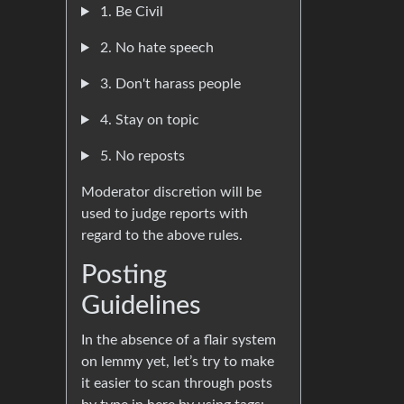
1. Be Civil
2. No hate speech
3. Don't harass people
4. Stay on topic
5. No reposts
Moderator discretion will be
used to judge reports with
regard to the above rules.
Posting
Guidelines
In the absence of a flair system
on lemmy yet, let’s try to make
it easier to scan through posts