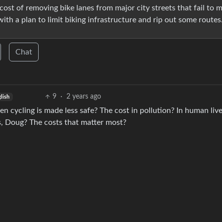
ost of removing bike lanes from major city streets that fail to 
ith a plan to limit biking infrastructure and rip out some routes
Chat
9
·
2 years ago
lish
n cycling is made less safe? The cost in pollution? In human liv
, Doug? The costs that matter most?