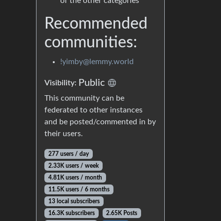
of the other categories
Recommended
communities:
!yimby@lemmy.world
Public
Visibility:
This community can be
federated to other instances
and be posted/commented in by
their users.
277 users / day
2.33K users / week
4.81K users / month
11.5K users / 6 months
13 local subscribers
16.3K subscribers
2.65K Posts