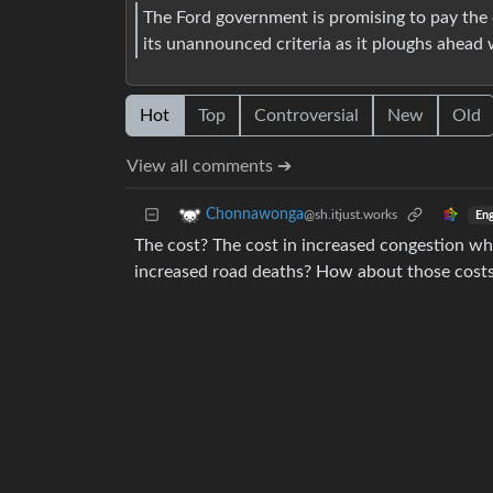
The Ford government is promising to pay the c
its unannounced criteria as it ploughs ahead w
Hot
Top
Controversial
New
Old
View all comments ➔
Chonnawonga
@sh.itjust.works
Eng
The cost? The cost in increased congestion whe
increased road deaths? How about those costs