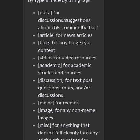
by type in here by using tags:
[meta] for
discussions/suggestions
about this community itself
[article] for news articles
[blog] for any blog-style
content
[video] for video resources
[academic] for academic
studies and sources
[discussion] for text post
questions, rants, and/or
discussions
[meme] for memes
[image] for any non-meme
images
[misc] for anything that
doesn’t fall cleanly into any