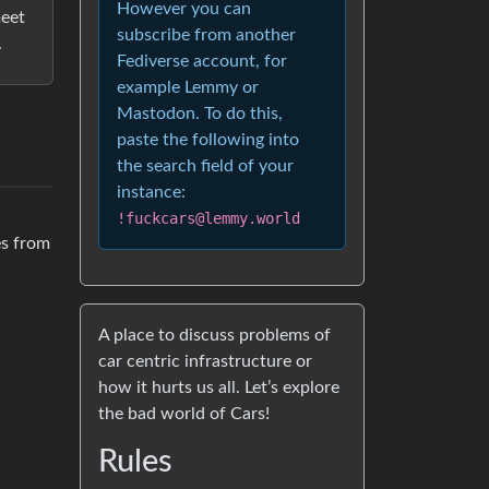
However you can
meet
subscribe from another
.
Fediverse account, for
example Lemmy or
Mastodon. To do this,
paste the following into
the search field of your
instance:
!fuckcars@lemmy.world
es from
A place to discuss problems of
car centric infrastructure or
how it hurts us all. Let’s explore
the bad world of Cars!
Rules