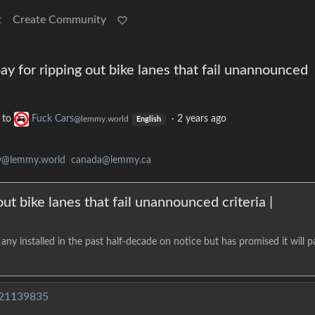
t
Create Community
ay for ripping out bike lanes that fail unannounced
to
Fuck Cars
·
2 years ago
@lemmy.world
English
ty@lemmy.world
canada@lemmy.ca
ut bike lanes that fail unannounced criteria |
ny installed in the past half-decade on notice but has promised it will p
/21139835