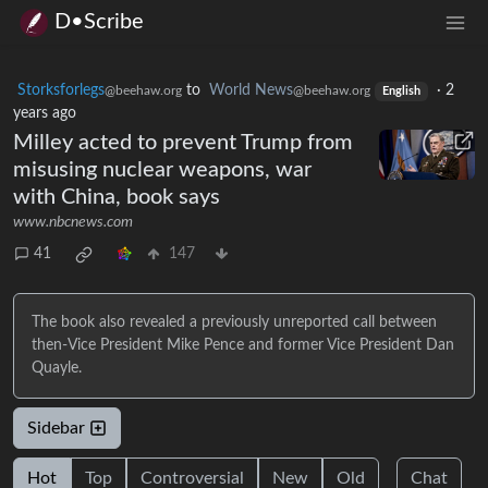
D•Scribe
Storksforlegs
to
World News
·
2
@beehaw.org
@beehaw.org
English
years ago
Milley acted to prevent Trump from
misusing nuclear weapons, war
with China, book says
www.nbcnews.com
41
147
The book also revealed a previously unreported call between
then-Vice President Mike Pence and former Vice President Dan
Quayle.
Sidebar
Hot
Top
Controversial
New
Old
Chat