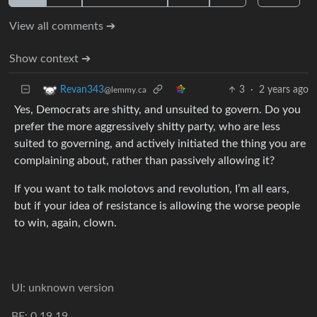
View all comments ➔
Show context ➔
3
·
2 years ago
Revan343
@lemmy.ca
Yes, Democrats are shitty, and unsuited to govern. Do you
prefer the more aggressively shitty party, who are less
suited to governing, and actively initiated the thing you are
complaining about, rather than passively allowing it?
If you want to talk molotovs and revolution, I’m all ears,
but if your idea of resistance is allowing the worse people
to win, again, clown.
UI: unknown version
BE: 0.19.19