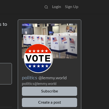
Login
Sign Up
s to
politics
@lemmy.world
politics
@lemmy.world
Subscribe
Create a post