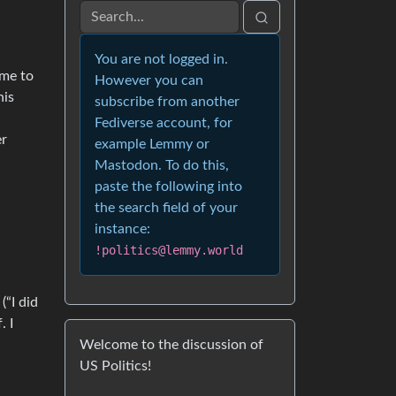
You are not logged in.
ime to
However you can
his
subscribe from another
Fediverse account, for
er
example Lemmy or
Mastodon. To do this,
paste the following into
the search field of your
instance:
!politics@lemmy.world
“I did
. I
Welcome to the discussion of
US Politics!