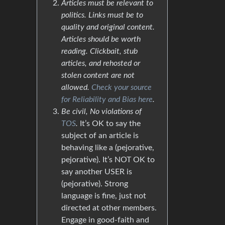
Articles must be relevant to
politics. Links must be to
quality and original content.
Articles should be worth
reading. Clickbait, stub
articles, and rehosted or
stolen content are not
allowed.
Check your source
for Reliability and Bias here
.
Be civil, No violations of
TOS
.
It’s OK to say the
subject of an article is
behaving like a (pejorative,
pejorative). It’s NOT OK to
say another USER is
(pejorative). Strong
language is fine, just not
directed at other members.
Engage in good-faith and