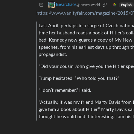
linearchaos
@lemmy.world
English
https://www.vanityfair.com/magazine/2015/0
Last April, perhaps in a surge of Czech natio
time her husband reads a book of Hitler’s co
bed. Kennedy now guards a copy of My New Order
speeches, from his earliest days up through t
propagandist.
“Did your cousin John give you the Hitler spe
Trump hesitated. “Who told you that?”
“I don’t remember,” I said.
“Actually, it was my friend Marty Davis from
give him a book about Hitler,” Marty Davis sa
thought he would find it interesting. I am his f