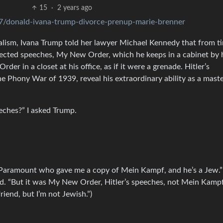
15
·
2 years ago
7/donald-ivana-trump-divorce-prenup-marie-brenner
nalism, Ivana Trump told her lawyer Michael Kennedy that from t
llected speeches, My New Order, which he keeps in a cabinet by 
 in a closet at his office, as if it were a grenade. Hitler’s
he Phony War of 1939, reveal his extraordinary ability as a mast
eches?” I asked Trump.
 Paramount who gave me a copy of Mein Kampf, and he’s a Jew.” (
id. “But it was My New Order, Hitler’s speeches, not Mein Kampf
riend, but I’m not Jewish.”)