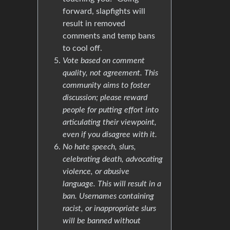
forward, slapfights will
result in removed
comments and temp bans
to cool off.
Vote based on comment
quality, not agreement. This
community aims to foster
discussion; please reward
people for putting effort into
articulating their viewpoint,
even if you disagree with it.
No hate speech, slurs,
celebrating death, advocating
violence, or abusive
language. This will result in a
ban. Usernames containing
racist, or inappropriate slurs
will be banned without