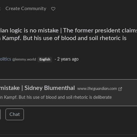
t
Create Community
ian logic is no mistake | The former president claim
Kampf. But his use of blood and soil rhetoric is
olitics
·
2 years ago
@lemmy.world
English
 mistake | Sidney Blumenthal
www.theguardian.com
 Kampf. But his use of blood and soil rhetoric is deliberate
Chat