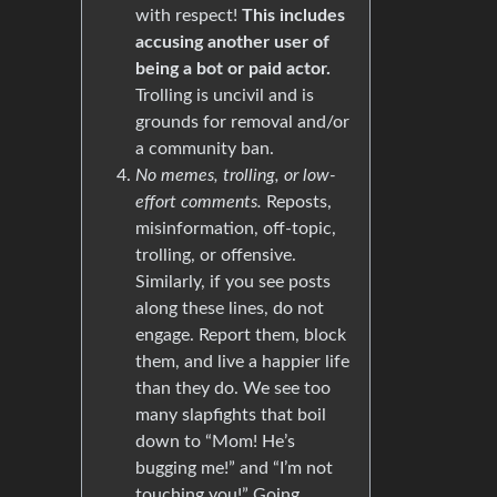
with respect!
This includes
accusing another user of
being a bot or paid actor.
Trolling is uncivil and is
grounds for removal and/or
a community ban.
No memes, trolling, or low-
effort comments.
Reposts,
misinformation, off-topic,
trolling, or offensive.
Similarly, if you see posts
along these lines, do not
engage. Report them, block
them, and live a happier life
than they do. We see too
many slapfights that boil
down to “Mom! He’s
bugging me!” and “I’m not
touching you!” Going