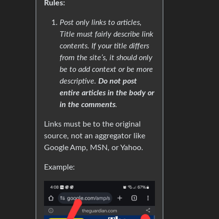
Rules:
Post only links to articles,
Title must fairly describe link
contents. If your title differs
from the site’s, it should only
be to add context or be more
descriptive.
Do not post
entire articles in the body or
in the comments
.
Links must be to the original
source, not an aggregator like
Google Amp, MSN, or Yahoo.
Example: