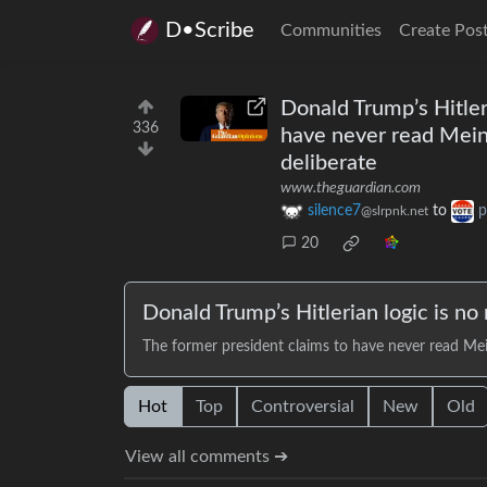
D•Scribe
Communities
Create Pos
Donald Trump’s Hitler
336
have never read Mein 
deliberate
www.theguardian.com
silence7
to
p
@slrpnk.net
20
Donald Trump’s Hitlerian logic is no
The former president claims to have never read Mein
Hot
Top
Controversial
New
Old
View all comments ➔