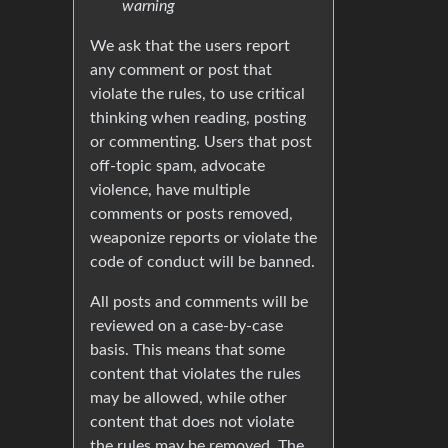
warning
We ask that the users report
any comment or post that
violate the rules, to use critical
thinking when reading, posting
or commenting. Users that post
off-topic spam, advocate
violence, have multiple
comments or posts removed,
weaponize reports or violate the
code of conduct will be banned.
All posts and comments will be
reviewed on a case-by-case
basis. This means that some
content that violates the rules
may be allowed, while other
content that does not violate
the rules may be removed. The