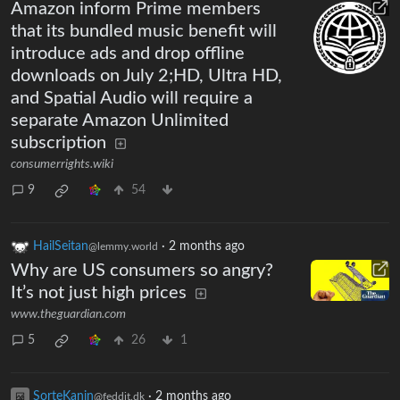
Amazon inform Prime members
that its bundled music benefit will
introduce ads and drop offline
downloads on July 2;HD, Ultra HD,
and Spatial Audio will require a
separate Amazon Unlimited
subscription
consumerrights.wiki
9
54
HailSeitan
·
2 months ago
@lemmy.world
Why are US consumers so angry?
It’s not just high prices
www.theguardian.com
5
26
1
SorteKanin
·
2 months ago
@feddit.dk