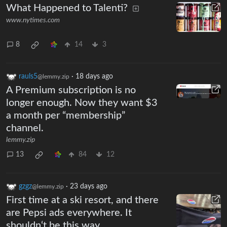
What Happened to Talenti?
www.nytimes.com
8
14
3
rauls5
·
18 days ago
@lemmy.zip
A Premium subscription is no
longer enough. Now they want $3
a month per “membership”
channel.
lemmy.zip
13
84
12
gzgz
·
23 days ago
@lemmy.zip
First time at a ski resort, and there
are Pepsi ads everywhere. It
shouldn‘t be this way