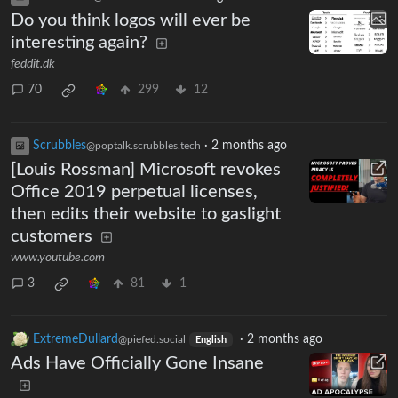
Do you think logos will ever be
interesting again?
feddit.dk
70
299
12
Scrubbles
·
2 months ago
@poptalk.scrubbles.tech
[Louis Rossman] Microsoft revokes
Office 2019 perpetual licenses,
then edits their website to gaslight
customers
www.youtube.com
3
81
1
ExtremeDullard
·
2 months ago
@piefed.social
English
Ads Have Officially Gone Insane