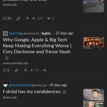
lemmy.zip
20
119
6
squirrel
·
25 days ago
@cake.kobel.fyi
English
Why Google, Apple & Big Tech
Keep Making Everything Worse |
Cory Doctorow and Trevor Noah
www.youtube.com
0
37
godsammitdam
·
29 days ago
@lemmy.zip
f-droid has my condolences
lemmy.zip