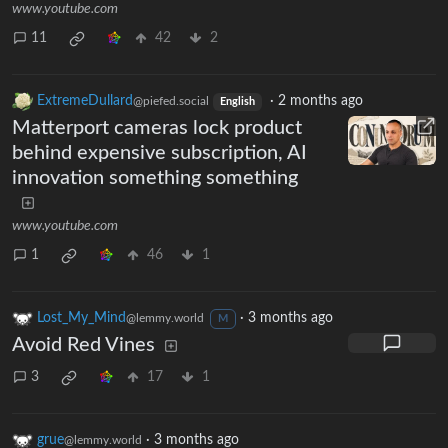
www.youtube.com
11
42
2
ExtremeDullard
·
2 months ago
@piefed.social
English
Matterport cameras lock product
behind expensive subscription, AI
innovation something something
www.youtube.com
1
46
1
Lost_My_Mind
·
3 months ago
@lemmy.world
M
Avoid Red Vines
3
17
1
grue
·
3 months ago
@lemmy.world