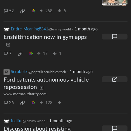
52
258
5
Entire_Meaning8341
·
1 month ago
@lemmy.world
Enshittification now in gym apps
7
17
1
Scrubbles
·
1 month ago
@poptalk.scrubbles.tech
Ford patents autonomous vehicle
repossession
www.motorauthority.com
26
128
fedifut
·
1 month ago
@lemmy.world
Discussion about resisting