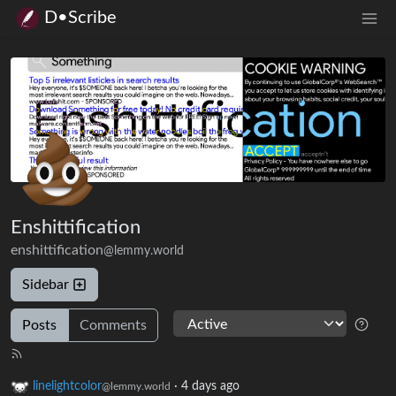
D•Scribe
Enshittification
enshittification
@lemmy.world
Sidebar
Posts
Comments
linelightcolor
·
4 days ago
@lemmy.world