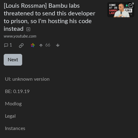
[Louis Rossman] Bambu labs
threatened to send this developer
to prison, so I'm hosting his code
instead
www.youtube.com
1
66
Next
UI:
unknown version
BE:
0.19.19
Modlog
Legal
Instances