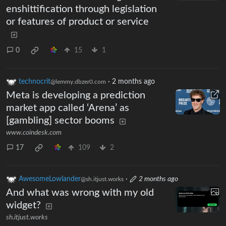
enshittification through legislation
or features of product or service
0
15
1
technocrit
·
2 months ago
@lemmy.dbzer0.com
Meta is developing a prediction
market app called ‘Arena’ as
[gambling] sector booms
www.coindesk.com
17
109
2
AwesomeLowlander
·
2 months ago
@sh.itjust.works
And what was wrong with my old
widget?
sh.itjust.works