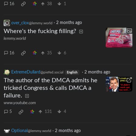
16
38
1
over_clox
·
2 months ago
@lemmy.world
Where's the fucking filling?
lemmy.world
16
35
6
ExtremeDullard
·
2 months ago
@piefed.social
English
The author of the DMCA admits he
tricked Congress & calls DMCA a
failure.
www.youtube.com
5
131
4
Optional
·
2 months ago
@lemmy.world