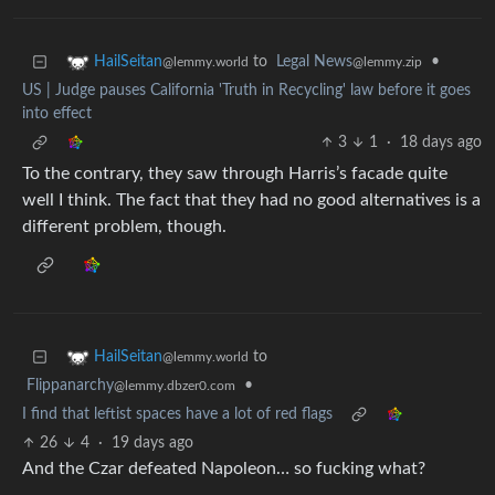
to
Legal News
•
HailSeitan
@lemmy.zip
@lemmy.world
US | Judge pauses California 'Truth in Recycling' law before it goes
into effect
3
1
·
18 days ago
To the contrary, they saw through Harris’s facade quite
well I think. The fact that they had no good alternatives is a
different problem, though.
to
HailSeitan
@lemmy.world
Flippanarchy
•
@lemmy.dbzer0.com
I find that leftist spaces have a lot of red flags
26
4
·
19 days ago
And the Czar defeated Napoleon… so fucking what?