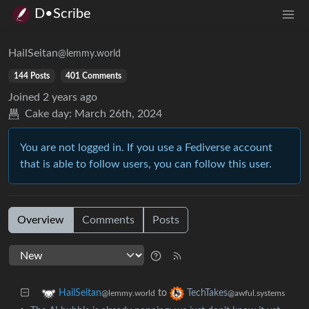
D•Scribe
HailSeitan
@lemmy.world
144 Posts
401 Comments
Joined
2 years ago
Cake day:
March 26th, 2024
You are not logged in. If you use a Fediverse account
that is able to follow users, you can follow this user.
Overview
Comments
Posts
to
HailSeitan
TechTakes
@lemmy.world
@awful.systems