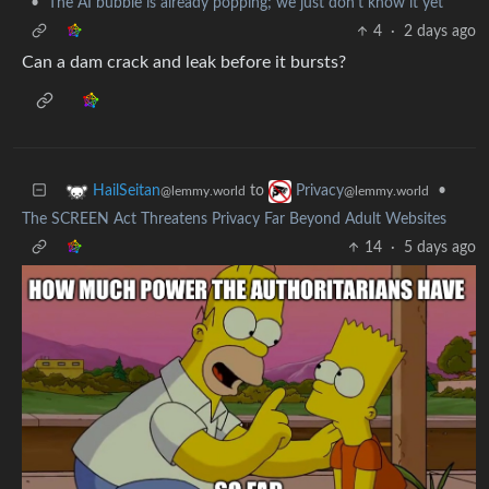
•
The AI bubble is already popping; we just don't know it yet
4
·
2 days ago
Can a dam crack and leak before it bursts?
to
•
HailSeitan
Privacy
@lemmy.world
@lemmy.world
The SCREEN Act Threatens Privacy Far Beyond Adult Websites
14
·
5 days ago