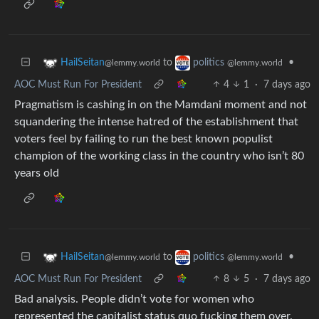
to
•
HailSeitan
politics
@lemmy.world
@lemmy.world
AOC Must Run For President
4
1
·
7 days ago
Pragmatism is cashing in on the Mamdani moment and not
squandering the intense hatred of the establishment that
voters feel by failing to run the best known populist
champion of the working class in the country who isn’t 80
years old
to
•
HailSeitan
politics
@lemmy.world
@lemmy.world
AOC Must Run For President
8
5
·
7 days ago
Bad analysis. People didn’t vote for women who
represented the capitalist status quo fucking them over.