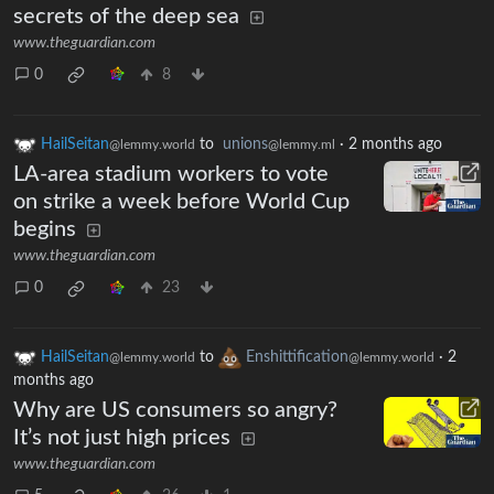
secrets of the deep sea
www.theguardian.com
0
8
HailSeitan
to
unions
·
2 months ago
@lemmy.world
@lemmy.ml
LA-area stadium workers to vote
on strike a week before World Cup
begins
www.theguardian.com
0
23
HailSeitan
to
Enshittification
·
2
@lemmy.world
@lemmy.world
months ago
Why are US consumers so angry?
It’s not just high prices
www.theguardian.com