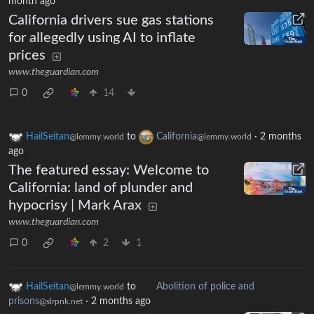
month ago
California drivers sue gas stations
for allegedly using AI to inflate
prices
www.theguardian.com
0
14
HailSeitan
to
California
·
2 months
@lemmy.world
@lemmy.world
ago
The featured essay: Welcome to
California: land of plunder and
hypocrisy | Mark Arax
www.theguardian.com
0
2
1
HailSeitan
to
Abolition of police and
@lemmy.world
prisons
·
2 months ago
@slrpnk.net