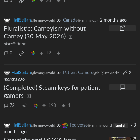
5
26
1
HailSeitan
to
Canada
·
2 months ago
@lemmy.world
@lemmy.ca
Pluralistic: Carneyism without
Carney (30 May 2026)
pluralistic.net
0
19
HailSeitan
to
Patient Gamers
·
2
@lemmy.world
@sh.itjust.works
months ago
(Completed) Steam keys for patient
gamers
72
193
1
HailSeitan
to
Fediverse
·
3
@lemmy.world
@lemmy.world
English
months ago