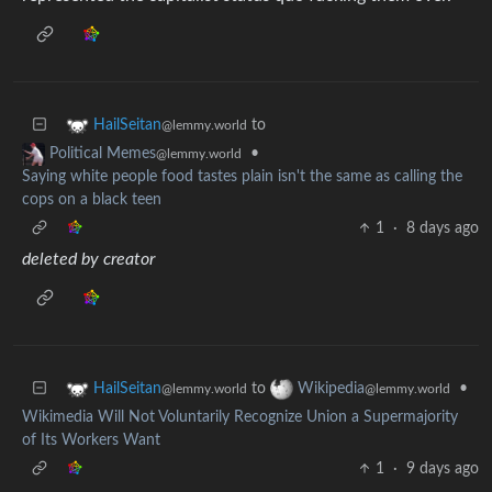
to
HailSeitan
@lemmy.world
•
Political Memes
@lemmy.world
Saying white people food tastes plain isn't the same as calling the
cops on a black teen
1
·
8 days ago
deleted by creator
to
•
HailSeitan
Wikipedia
@lemmy.world
@lemmy.world
Wikimedia Will Not Voluntarily Recognize Union a Supermajority
of Its Workers Want
1
·
9 days ago