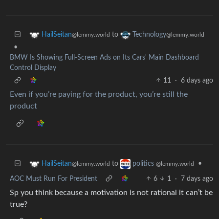
to
HailSeitan
Technology
@lemmy.world
@lemmy.world
•
BMW Is Showing Full-Screen Ads on Its Cars' Main Dashboard
Control Display
11
·
6 days ago
Even if you’re paying for the product, you’re still the
product
to
•
HailSeitan
politics
@lemmy.world
@lemmy.world
AOC Must Run For President
6
1
·
7 days ago
Sp you think because a motivation is not rational it can’t be
true?