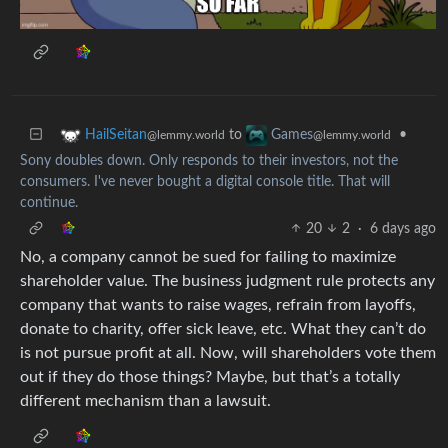
to
•
HailSeitan
Games
@lemmy.world
@lemmy.world
Sony doubles down. Only responds to their investors, not the
consumers. I've never bought a digital console title. That will
continue.
20
2
·
6 days ago
No, a company cannot be sued for failing to maximize
shareholder value. The business judgment rule protects any
company that wants to raise wages, refrain from layoffs,
donate to charity, offer sick leave, etc. What they can’t do
is not pursue profit at all. Now, will shareholders vote them
out if they do those things? Maybe, but that’s a totally
different mechanism than a lawsuit.