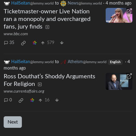
HailSeitan
to
News
·
4 months ago
@lemmy.world
@lemmy.world
Ticketmaster-owner Live Nation
ran a monopoly and overcharged
fans, jury finds
www.bbc.com
35
579
HailSeitan
to
Atheism
·
4
@lemmy.world
@lemmy.world
English
months ago
Ross Douthat’s Shoddy Arguments
For Religion
www.currentaffairs.org
0
16
Next