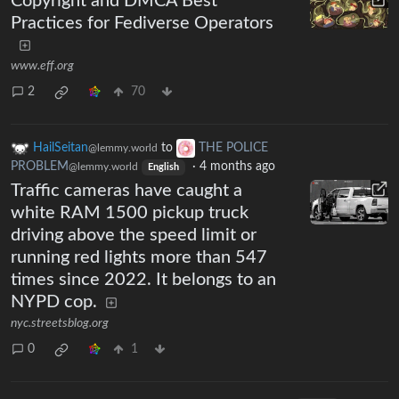
Copyright and DMCA Best
Practices for Fediverse Operators
www.eff.org
2
70
HailSeitan
to
THE POLICE
@lemmy.world
PROBLEM
·
4 months ago
@lemmy.world
English
Traffic cameras have caught a
white RAM 1500 pickup truck
driving above the speed limit or
running red lights more than 547
times since 2022. It belongs to an
NYPD cop.
nyc.streetsblog.org
0
1