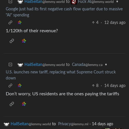
to
•
HailSeitan
Fuck AI
@lemmy.world
@lemmy.world
Google just had its first negative cash flow quarter due to massive
"AI" spending
4
·
12 days ago
1/120th of their revenue?
to
Canada
•
HailSeitan
@lemmy.ca
@lemmy.world
U.S. launches new tariff, replacing what Supreme Court struck
down
8
·
14 days ago
Don’t worry, US residents are the ones paying the tariffs
HailSeitan
to
Privacy
·
14 days ago
@lemmy.world
@lemmy.ml