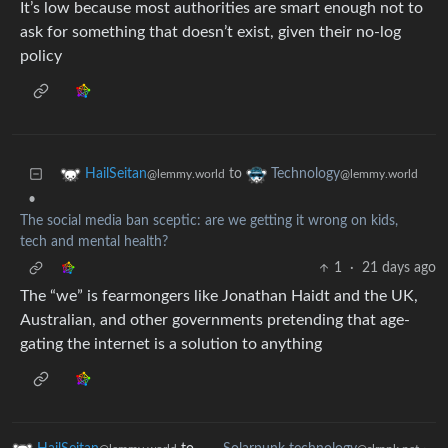
It’s low because most authorities are smart enough not to
ask for something that doesn’t exist, given their no-log
policy
to
HailSeitan
Technology
@lemmy.world
@lemmy.world
•
The social media ban sceptic: are we getting it wrong on kids,
tech and mental health?
1
·
21 days ago
The “we” is fearmongers like Jonathan Haidt and the UK,
Australian, and other governments pretending that age-
gating the internet is a solution to anything