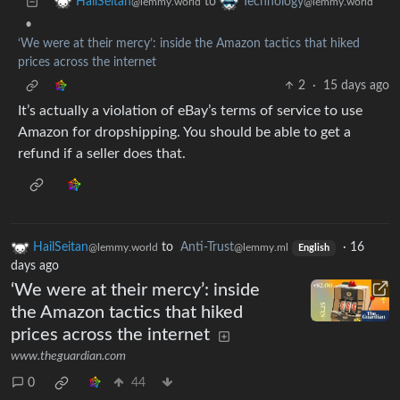
to
HailSeitan
Technology
@lemmy.world
@lemmy.world
•
‘We were at their mercy’: inside the Amazon tactics that hiked
prices across the internet
2
·
15 days ago
It’s actually a violation of eBay’s terms of service to use
Amazon for dropshipping. You should be able to get a
refund if a seller does that.
HailSeitan
to
Anti-Trust
·
16
@lemmy.world
@lemmy.ml
English
days ago
‘We were at their mercy’: inside
the Amazon tactics that hiked
prices across the internet
www.theguardian.com
0
44