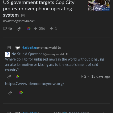
US government targets Cop City
protester over phone operating
system
www.theguardian.com
46
286
1
to
HailSeitan
@lemmy.world
•
No Stupid Questions
@lemmy.world
Where do I go for unbiased news in the world without it having
an ulterior motive or kissing ass to the establishment of said
country?
2
·
15 days ago
https://www.democracynow.org/