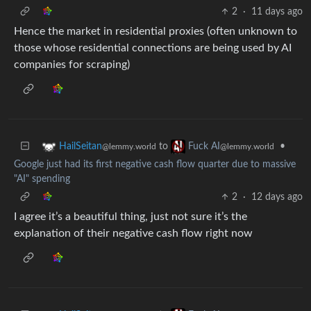
2
·
11 days ago
Hence the market in residential proxies (often unknown to
those whose residential connections are being used by AI
companies for scraping)
to
•
HailSeitan
Fuck AI
@lemmy.world
@lemmy.world
Google just had its first negative cash flow quarter due to massive
"AI" spending
2
·
12 days ago
I agree it’s a beautiful thing, just not sure it’s the
explanation of their negative cash flow right now