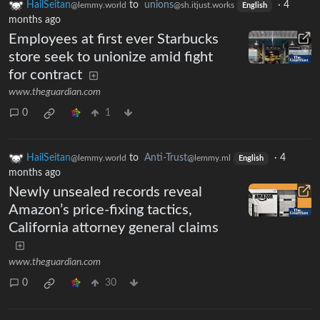
HailSeitan
to
unions
·
4
@lemmy.world
@sh.itjust.works
English
months ago
Employees at first ever Starbucks
store seek to unionize amid fight
for contract
www.theguardian.com
0
1
HailSeitan
to
Anti-Trust
·
4
@lemmy.world
@lemmy.ml
English
months ago
Newly unsealed records reveal
Amazon’s price-fixing tactics,
California attorney general claims
www.theguardian.com
0
30