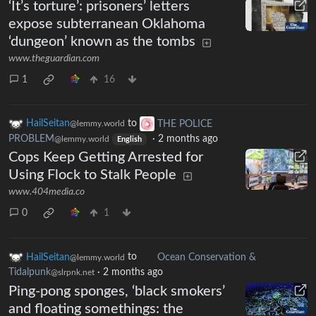
‘It’s torture’: prisoners’ letters
expose subterranean Oklahoma
‘dungeon’ known as the tombs
www.theguardian.com
1
16
HailSeitan
to
THE POLICE
@lemmy.world
PROBLEM
·
2 months ago
@lemmy.world
English
Cops Keep Getting Arrested for
Using Flock to Stalk People
www.404media.co
0
1
HailSeitan
to
Ocean Conservation &
@lemmy.world
Tidalpunk
·
2 months ago
@slrpnk.net
Ping-pong sponges, ‘black smokers’
and floating somethings: the