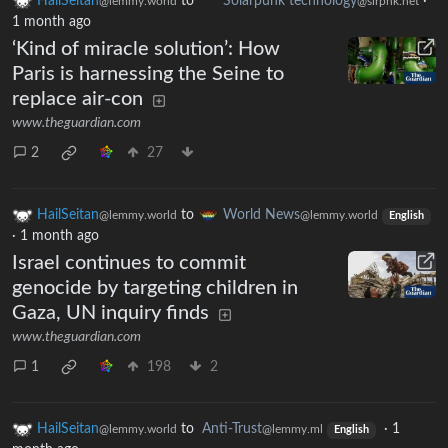
HailSeitan
to
Solarpunk technology
·
@lemmy.world
@slrpnk.net
1 month ago
‘Kind of miracle solution’: How
Paris is harnessing the Seine to
replace air-con
www.theguardian.com
2
27
HailSeitan
to
World News
@lemmy.world
@lemmy.world
English
·
1 month ago
Israel continues to commit
genocide by targeting children in
Gaza, UN inquiry finds
www.theguardian.com
1
198
2
HailSeitan
to
Anti-Trust
·
1
@lemmy.world
@lemmy.ml
English