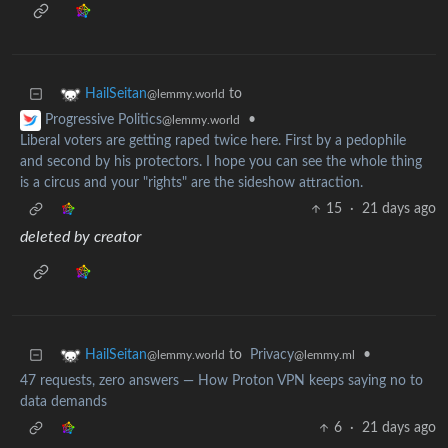
to
HailSeitan
@lemmy.world
•
Progressive Politics
@lemmy.world
Liberal voters are getting raped twice here. First by a pedophile
and second by his protectors. I hope you can see the whole thing
is a circus and your "rights" are the sideshow attraction.
15
·
21 days ago
deleted by creator
to
Privacy
•
HailSeitan
@lemmy.ml
@lemmy.world
47 requests, zero answers — How Proton VPN keeps saying no to
data demands
6
·
21 days ago