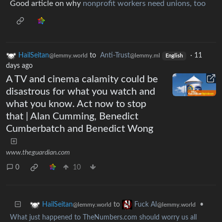
Good article on why
nonprofit workers need unions, too
HailSeitan
to
Anti-Trust
·
11
@lemmy.world
@lemmy.ml
English
days ago
A TV and cinema calamity could be
disastrous for what you watch and
what you know. Act now to stop
that | Alan Cumming, Benedict
Cumberbatch and Benedict Wong
www.theguardian.com
0
10
to
•
HailSeitan
Fuck AI
@lemmy.world
@lemmy.world
What just happened to TheNumbers.com should worry us all