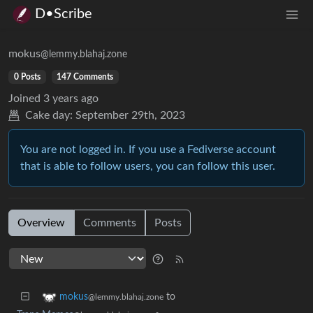
D•Scribe
mokus
@lemmy.blahaj.zone
0 Posts
147 Comments
Joined
3 years ago
Cake day:
September 29th, 2023
You are not logged in. If you use a Fediverse account
that is able to follow users, you can follow this user.
Overview
Comments
Posts
to
mokus
@lemmy.blahaj.zone