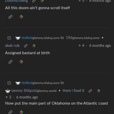
Doomscrolling
5
·
6 months ago
All this doom ain’t gonna scroll itself
to
196
•
mokus
@lemmy.blahaj.zone
@lemmy.blahaj.zone
abab rule
4
·
6 months ago
Assigned bastard at birth
to
mokus
@lemmy.blahaj.zone
•
there i fixed it
Lemmy Shitpost
@lemmy.world
3
·
6 months ago
Now put the main part of Oklahoma on the Atlantic coast