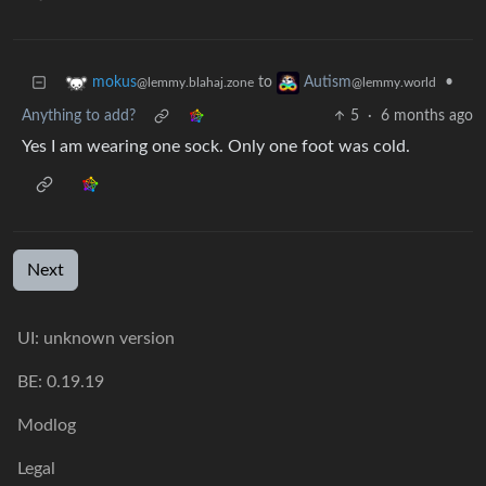
to
•
mokus
Autism
@lemmy.blahaj.zone
@lemmy.world
Anything to add?
5
·
6 months ago
Yes I am wearing one sock. Only one foot was cold.
Next
UI: unknown version
BE: 0.19.19
Modlog
Legal