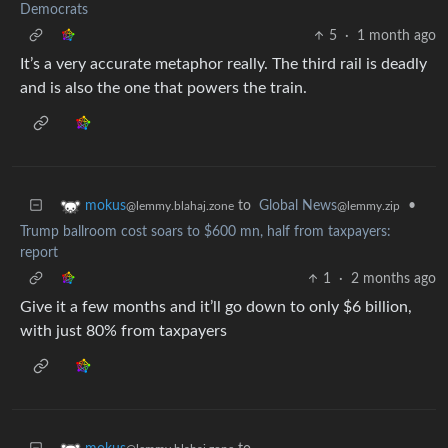
Democrats
5
·
1 month ago
It’s a very accurate metaphor really. The third rail is deadly
and is also the one that powers the train.
to
Global News
•
mokus
@lemmy.zip
@lemmy.blahaj.zone
Trump ballroom cost soars to $600 mn, half from taxpayers:
report
1
·
2 months ago
Give it a few months and it’ll go down to only $6 billion,
with just 80% from taxpayers