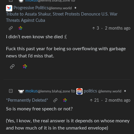
to
mokus
@lemmy.blahaj.zone
•
Progressive Politics
@lemmy.world
Tribute to Assata Shakur, Street Protests Denounce U.S. War
Threats Against Cuba
3
·
2 months ago
I didn’t even know she died :(
Fuck this past year for being so overflowing with garbage
news that I’d miss that.
to
•
mokus
politics
@lemmy.blahaj.zone
@lemmy.world
*Permanently Deleted*
21
·
2 months ago
So is money free speech or not?
(Yes, I know, the real answer is it depends on whose money
and how much of it is in the unmarked envelope)