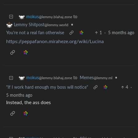
to
mokus
@lemmy.blahaj.zone
•
Lemmy Shitpost
@lemmy.world
You're not a real fan otherwise
1
·
5 months ago
https://peppafanon.miraheze.org/wiki/Lucina
to
Memes
•
mokus
@lemmy.ml
@lemmy.blahaj.zone
"If I work hard enough my boss will notice"
4
·
5 months ago
Instead, the ass does