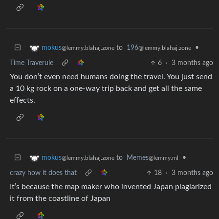
to
196
•
mokus
@lemmy.blahaj.zone
@lemmy.blahaj.zone
Time Traverule
6
·
3 months ago
You don’t even need humans doing the travel. You just send
a 10 kg rock on a one-way trip back and get all the same
effects.
to
Memes
•
mokus
@lemmy.ml
@lemmy.blahaj.zone
crazy how it does that
18
·
3 months ago
It’s because the map maker who invented Japan plagiarized
it from the coastline of Japan