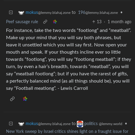
to
196
•
mokus
@lemmy.blahaj.zone
@lemmy.blahaj.zone
Peef sausage rule
13
·
1 month ago
For instance, take the two words “footlong” and “meatball”.
Make up your mind that you will say both phrases, but
leave it unsettled which you will say first. Now open your
mouth and speak. If your thoughts incline ever so little
towards “footlong”, you will say “footlong meatball”; if they
turn, by even a hair’s breadth, towards “meatball”, you will
say “meatball footlong”; but if you have the rarest of gifts,
a perfectly balanced mind (as all things should be), you will
say “Football meatlong”. - Lewis Carroll
to
•
mokus
politics
@lemmy.blahaj.zone
@lemmy.world
New York sweep by Israel critics shines light on a fraught issue for