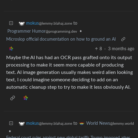
to
mokus
@lemmy.blahaj.zone
Programmer Humor
•
@programming.dev
Microslop official documentation on how to ground an AI
8
·
3 months ago
Maybe the AI has had an OCR pass grafted onto its output
processing to make it seem more capable of producing
text. AI image generation usually makes weird alien looking
text, I could imagine someone deciding to add on an
automatic cleanup step to try to make it less obviously AI.
to
mokus
World News
@lemmy.blahaj.zone
@lemmy.world
•
Federal court rules against new global tariffs Trump imposed after