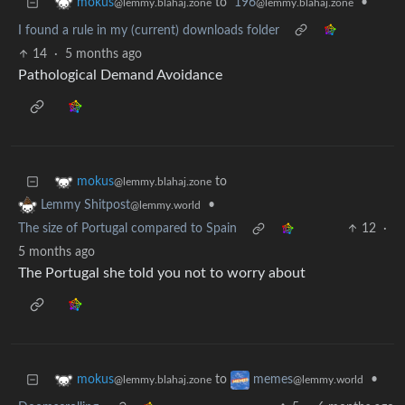
to
196
•
mokus
@lemmy.blahaj.zone
@lemmy.blahaj.zone
I found a rule in my (current) downloads folder
14
·
5 months ago
Pathological Demand Avoidance
to
mokus
@lemmy.blahaj.zone
•
Lemmy Shitpost
@lemmy.world
The size of Portugal compared to Spain
12
·
5 months ago
The Portugal she told you not to worry about
to
•
mokus
memes
@lemmy.blahaj.zone
@lemmy.world