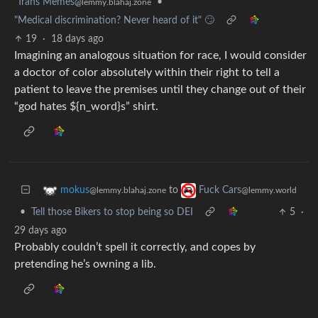
Trans Memes
•
@lemmy.blahaj.zone
"Medical discrimination? Never heard of it" 🙄
19
·
18 days ago
Imagining an analogous situation for race, I would consider
a doctor of color absolutely within their right to tell a
patient to leave the premises until they change out of their
“god hates ${n_word}s” shirt.
to
mokus
Fuck Cars
@lemmy.blahaj.zone
@lemmy.world
•
Tell those Bikers to stop being so DEI
5
·
29 days ago
Probably couldn’t spell it correctly, and copes by
pretending he’s owning a lib.