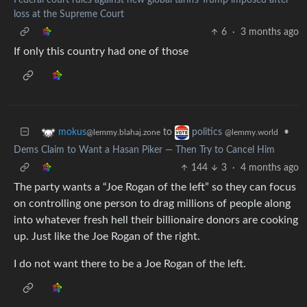
loss at the Supreme Court
6
·
3 months ago
If only this country had one of those
to
•
mokus
politics
@lemmy.blahaj.zone
@lemmy.world
Dems Claim to Want a Hasan Piker — Then Try to Cancel Him
144
3
·
4 months ago
The party wants a “Joe Rogan of the left” so they can focus
on controlling one person to drag millions of people along
into whatever fresh hell their billionaire donors are cooking
up. Just like the Joe Rogan of the right.
I do not want there to be a Joe Rogan of the left.