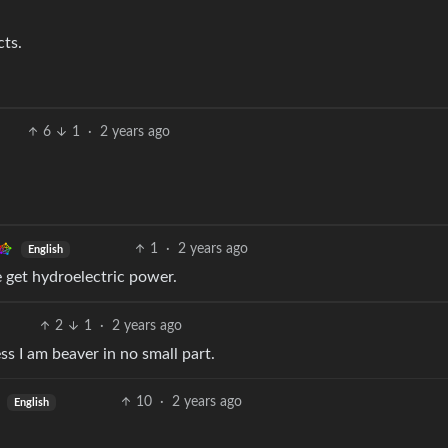
cts.
6
1
·
2 years ago
1
·
2 years ago
English
e get hydroelectric power.
2
1
·
2 years ago
ss I am beaver in no small part.
10
·
2 years ago
English