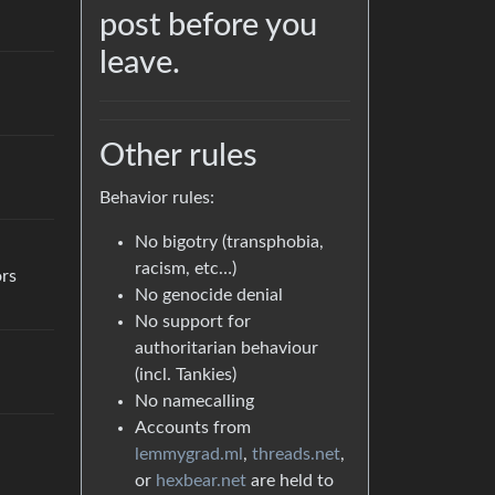
post before you
leave.
Other rules
Behavior rules:
No bigotry (transphobia,
racism, etc…)
ors
No genocide denial
No support for
authoritarian behaviour
(incl. Tankies)
No namecalling
Accounts from
lemmygrad.ml
,
threads.net
,
or
hexbear.net
are held to