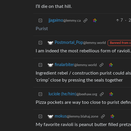
I’ll die on that hill.
jjagaimo
7
·
2
@lemmy.ca
Purist
Postmortal_Pop
@lemmy.world
Banned from 
I am indeed the most rebellious form of ravioli.
finalarbiter
@lemmy.world
Ingredient rebel / construction purist could al
‘crimp’ close by pressing the seals together
luciole (he/him)
@beehaw.org
Pizza pockets are way too close to purist defin
mokus
@lemmy.blahaj.zone
My favorite ravioli is peanut butter filled pretz