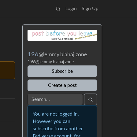
Login
Sign Up
196
@lemmy.blahaj.zone
196
@lemmy.blahaj.zone
Subscribe
Create a post
You are not logged in.
However you can
subscribe from another
Fediverse account, for