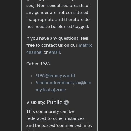
sex]. Non-sexualized breasts of
any gender are not considered
inappropriate and therefore do
not need to be blurred/tagged.
If you have any questions, feel
free to contact us on our
matrix
channel
or
email
.
Other 196’s:
!196@lemmy.world
!onehundredninetysix@lem
my.blahaj.zone
Public
Visibility:
This community can be
federated to other instances
and be posted/commented in by