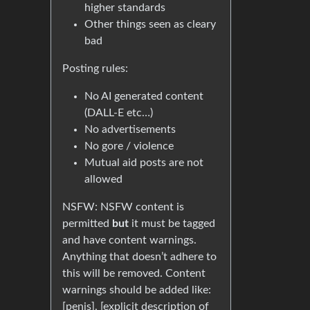
higher standards
Other things seen as cleary
bad
Posting rules:
No AI generated content
(DALL-E etc…)
No advertisements
No gore / violence
Mutual aid posts are not
allowed
NSFW: NSFW content is
permitted
but
it must be tagged
and have content warnings.
Anything that doesn’t adhere to
this will be removed. Content
warnings should be added like:
[penis], [explicit description of