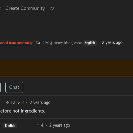
t
Create Community
to
196
·
2 years ago
@lemmy.blahaj.zone
anned from community
English
Chat
12
2
·
2 years ago
refore not ingredients.
4
·
2 years ago
English