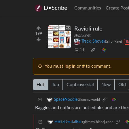
D•Scribe
Communities
Create Pos
Ravioli rule
199
slrpnk.net
Track_Shovel
@slrpnk.net
B
11
You must
log in
or # to comment.
Hot
Top
Controversial
New
Old
SpaceNoodle
@lemmy.world
Baggies and coffins are not edible, and are the
HertzDentalBar
@lemmy.blahaj.zone