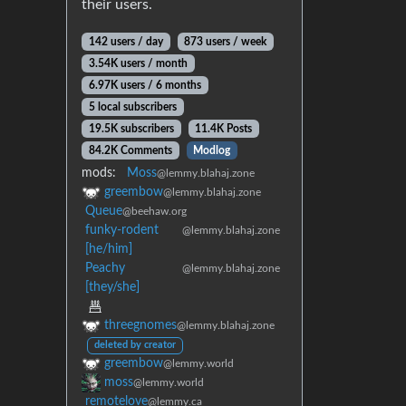
their users.
142 users / day
873 users / week
3.54K users / month
6.97K users / 6 months
5 local subscribers
19.5K subscribers
11.4K Posts
84.2K Comments
Modlog
mods:
Moss
@lemmy.blahaj.zone
greembow
@lemmy.blahaj.zone
Queue
@beehaw.org
funky-rodent
@lemmy.blahaj.zone
[he/him]
Peachy
@lemmy.blahaj.zone
[they/she]
threegnomes
@lemmy.blahaj.zone
deleted by creator
greembow
@lemmy.world
moss
@lemmy.world
remotelove
@lemmy.ca