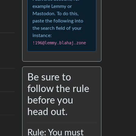
example Lemmy or
Mastodon. To do this,
paste the following into
the search field of your
instance:
!196@lemmy.blahaj.zone
Be sure to
follow the rule
before you
head out.
Rule: You must