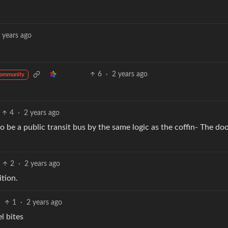
 years ago
6
·
2 years ago
community
4
·
2 years ago
so be a public transit bus by the same logic as the coffin- The do
2
·
2 years ago
ition.
1
·
2 years ago
el bites