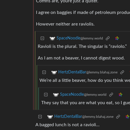
Coffins are, youre just a quiter.
I agree on baggies if made of petroleum produ
However neither are raviolis.
SpaceNoodle
@lemmy.world
Ravioli is the plural. The singular is “raviolo.”
As I am not a beaver, I cannot digest wood.
HertzDentalBar
@lemmy.blahaj.zone
We’re all a little beaver, how do you think w
SpaceNoodle
@lemmy.world
They say that you are what you eat, so I gue
HertzDentalBar
@lemmy.blahaj.zone
A bagged lunch is not a ravioli…