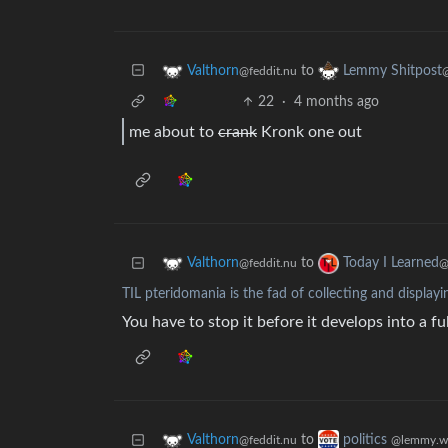
to
Valthorn
Lemmy Shitpost
@feddit.nu
22
·
4 months ago
me about to
crank
Kronk one out
to
Valthorn
Today I Learned
@feddit.nu
@
TIL pteridomania is the fad of collecting and displayi
You have to stop it before it develops into a ful
to
Valthorn
politics
@feddit.nu
@lemmy.w