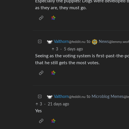
Especially the puppies! Dogs were developed b
as they are, they must go.
to
Valthorn
News
@feddit.nu
@lemmy.wor
3
·
5 days ago
Seeing as the voting system is first-past-the-po
that he still gets the most votes.
to
Microblog Memes
Valthorn
@l
@feddit.nu
3
·
21 days ago
Yes