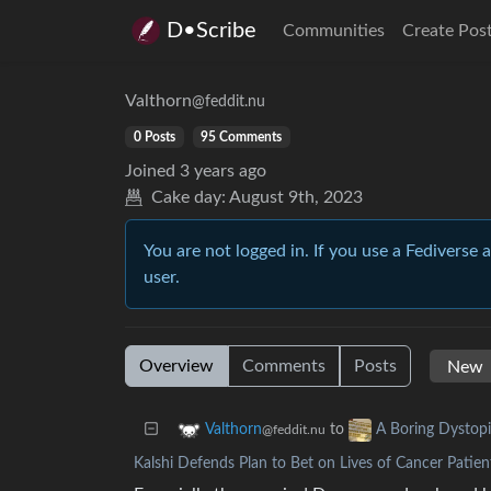
D•Scribe
Communities
Create Pos
Valthorn
@feddit.nu
0 Posts
95 Comments
Joined
3 years ago
Cake day:
August 9th, 2023
You are not logged in. If you use a Fediverse 
user.
Overview
Comments
Posts
to
Valthorn
A Boring Dystop
@feddit.nu
Kalshi Defends Plan to Bet on Lives of Cancer Patien