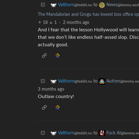
to
Valthorn
News
@feddit.nu
@lemmy.wor
The Mandalorian and Grogu has lowest box office ope
18
1
·
2 months ago
And I fear that the lesson Hollywood will learn
that we don’t like endless half-assed slop. Disc
actually good.
to
Valthorn
Autism
@feddit.nu
@lemmy.wo
3 months ago
Outlaw country!
to
Valthorn
Fuck AI
@feddit.nu
@lemmy.wo