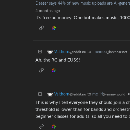
Deezer says 44% of new music uploads are AI-genera
4 months ago
It’s free ad money! One bot makes music, 10000
to
memes
Valthorn
@hexbear.net
@feddit.nu
Ah, the RC and EUSS!
to
me_irl
•
Valthorn
@lemmy.world
@feddit.nu
This is why I tell everyone they should join a 
threshold is lower than for bands and orchestr
beginner classes for adults, so all you need to