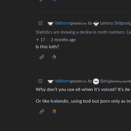
to
Valthorn
Lemmy Shitpost
@feddit.nu
Statistics are showing a decline in moth numbers. Ca
17
·
2 months ago
Is this loth?
to
Valthorn
Bats
@feddit.nu
@lemmy.world
Why don’t you use eð when it’s voiced? It’s ðe 
Or like Icelandic, using boð but þorn only as in