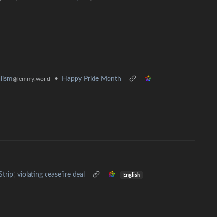
•
Happy Pride Month
alism
@lemmy.world
rip’, violating ceasefire deal
English