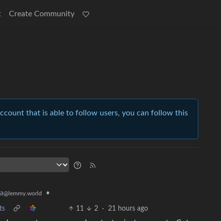
t
Create Community
account that is able to follow users, you can follow this
•
ia
@lemmy.world
ts
11
2
·
21 hours ago