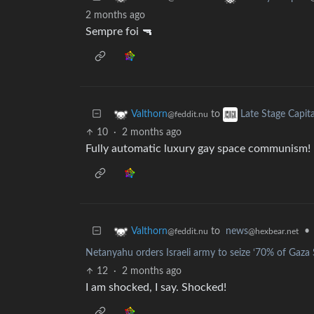
2 months ago
Sempre foi 🔫
to
Valthorn
Late Stage Capit
@feddit.nu
10
·
2 months ago
Fully automatic luxury gay space communism!
to
news
•
Valthorn
@hexbear.net
@feddit.nu
Netanyahu orders Israeli army to seize ‘70% of Gaza St
12
·
2 months ago
I am shocked, I say. Shocked!