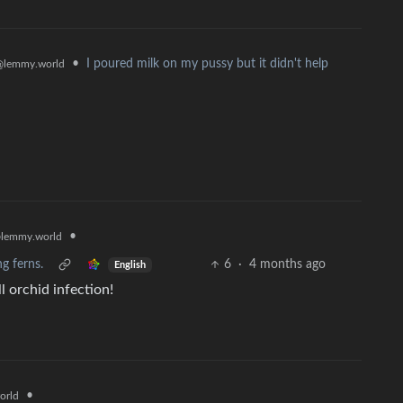
•
I poured milk on my pussy but it didn't help
@lemmy.world
•
lemmy.world
ng ferns.
6
·
4 months ago
English
l orchid infection!
•
orld