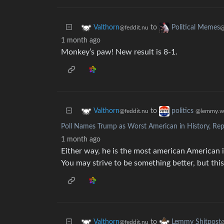
to
Valthorn
Political Memes
@feddit.nu
@
1 month ago
Monkey’s paw! New result is 8-1.
to
Valthorn
politics
@feddit.nu
@lemmy.w
Poll Names Trump as Worst American in History, Rep
1 month ago
Either way, he is the most american American i
You may strive to be something better, but this
to
Valthorn
Lemmy Shitpost
@feddit.nu