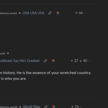
•
USA USA USA
44
·
lemmy.world
•
orld
ublicans Say He’s Greatest
27
40
·
n history. He is the essence of your wretched country.
 is who you are.
•
World Map
23
·
@lemmy.world