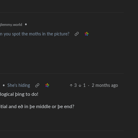
•
@lemmy.world
n you spot the moths in the picture?
•
She's hiding
3
1
·
2 months ago
logical þing to do!
itial and eð in þe middle or þe end?