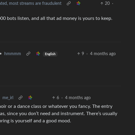
ted, most streams are fraudulent
20
·
0 bots listen, and all that ad money is yours to keep.
•
hmmmm
9
·
4 months ago
English
me_irl
6
·
4 months ago
choir or a dance class or whatever you fancy. The entry
as, since you don’t need and instrument. There’s usually
 bring is yourself and a good mood.