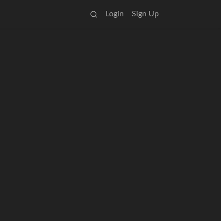
Login
Sign Up