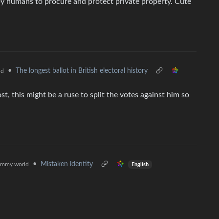
y humans to procure and protect private property. Cute
•
The longest ballot in British electoral history
ld
st, this might be a ruse to split the votes against him so
•
Mistaken identity
emmy.world
English