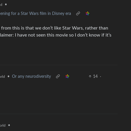
•
ld
ning for a Star Wars film in Disney era
 from this is that we don’t like Star Wars, rather than
laimer: I have not seen this movie so I don’t know if it’s
•
Or any neurodiversity
14
·
rld
•
rld