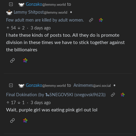
to
Gonzako
@lemmy.world
•
Lemmy Shitpost
@lemmy.world
Few adult men are killed by adult women.
54
2
·
3 days ago
I hate these kinds of posts too. All they do is promote
division in these times we have to stick together against
the billionaires
to
Animemes
•
Gonzako
@ani.social
@lemmy.world
Final Dokination (by 🐍SNEGOVSKI (snegovski9623))
17
1
·
3 days ago
Wait, purple girl was eating pink girl out lol