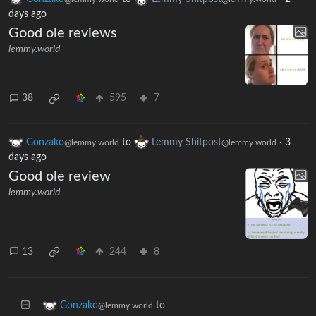
days ago
Good ole reviews
lemmy.world
38
595
7
Gonzako
to
Lemmy Shitpost
·
3
@lemmy.world
@lemmy.world
days ago
Good ole review
lemmy.world
13
244
8
to
Gonzako
@lemmy.world