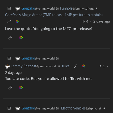
to
Funhole
•
Gonzako
@lemmy.sdf.org
@lemmy.world
Gorefeld's Magic Armor (7MP to cast, 1MP per turn to sustain)
4
·
2 days ago
Love the quote. You going to the MTG prerelease?
to
Gonzako
@lemmy.world
•
rules
1
·
Lemmy Shitpost
@lemmy.world
2 days ago
Too late cutie. But you’re allowed to flirt with me.
to
Electric Vehicles
•
Gonzako
@slrpnk.net
@lemmy.world