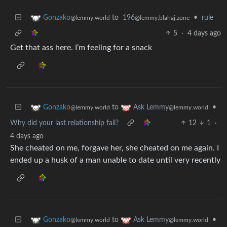
to
196
•
rule
Gonzako
@lemmy.blahaj.zone
@lemmy.world
5
·
4 days ago
Get that ass here. I’m feeling for a snack
to
•
Gonzako
Ask Lemmy
@lemmy.world
@lemmy.world
Why did your last relationship fail?
12
1
·
4 days ago
She cheated on me, forgave her, she cheated on me again. I
ended up a husk of a man unable to date until very recently
to
•
Gonzako
Ask Lemmy
@lemmy.world
@lemmy.world