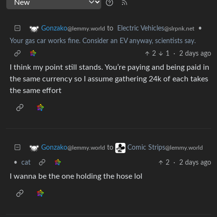
to
Electric Vehicles
•
Gonzako
@slrpnk.net
@lemmy.world
Your gas car works fine. Consider an EV anyway, scientists say.
2
1
·
2 days ago
I think my point still stands. You’re paying and being paid in
the same currency so I assume gathering 24k of each takes
the same effort
to
Gonzako
Comic Strips
@lemmy.world
@lemmy.world
•
cat
2
·
2 days ago
I wanna be the one holding the hose lol