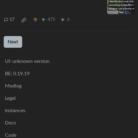
17
475
6
Next
UI: unknown version
BE: 0.19.19
Modlog
Legal
Instances
Docs
Code