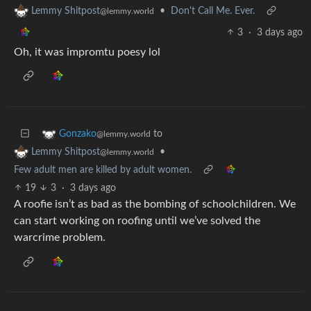
•
Don't Call Me. Ever.
Lemmy Shitpost
@lemmy.world
3
·
3 days ago
Oh, it was impromtu poesy lol
to
Gonzako
@lemmy.world
•
Lemmy Shitpost
@lemmy.world
Few adult men are killed by adult women.
19
3
·
3 days ago
A roofie isn’t as bad as the bombing of schoolchildren. We
can start working on roofing until we’ve solved the
warcrime problem.