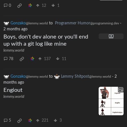
0
12
1
Gonzako
to
Programmer Humor
·
@lemmy.world
@programming.dev
2 months ago
Boys, don't dev alone or you'll end
up with a git log like mine
lemmy.world
78
137
11
Gonzako
to
Lemmy Shitpost
·
2
@lemmy.world
@lemmy.world
months ago
Engiout
lemmy.world
5
221
3