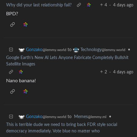
Why did your last relationship fail?
4
·
4 days ago
BPD?
to
•
Gonzako
Technology
@lemmy.world
@lemmy.world
Google Earth’s New AI Lets Anyone Fabricate Completely Bullshit
Satellite Images
2
·
4 days ago
Nano banana!
to
Memes
•
Gonzako
@lemmy.ml
@lemmy.world
This is terrible dude we need to bring back FDR style social
democracy immediately. Vote blue no matter who