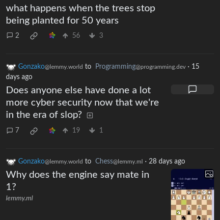
what happens when the trees stop
being planted for 50 years
2
56
3
Gonzako
to
Programming
·
15
@lemmy.world
@programming.dev
days ago
Does anyone else have done a lot
more cyber security now that we're
in the era of slop?
7
19
1
Gonzako
to
Chess
·
28 days ago
@lemmy.world
@lemmy.ml
Why does the engine say mate in
1?
lemmy.ml