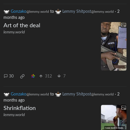
Gonzako
to
Lemmy Shitpost
·
2
@lemmy.world
@lemmy.world
months ago
Art of the deal
lemmy.world
30
312
7
Gonzako
to
Lemmy Shitpost
·
2
@lemmy.world
@lemmy.world
months ago
Shrinkflation
lemmy.world