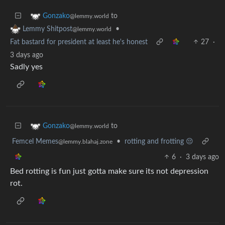
to
Gonzako
@lemmy.world
•
Lemmy Shitpost
@lemmy.world
Fat bastard for president at least he's honest
27
·
3 days ago
Sadly yes
to
Gonzako
@lemmy.world
Femcel Memes
•
rotting and frotting 😔
@lemmy.blahaj.zone
6
·
3 days ago
Bed rotting is fun just gotta make sure its not depression
rot.