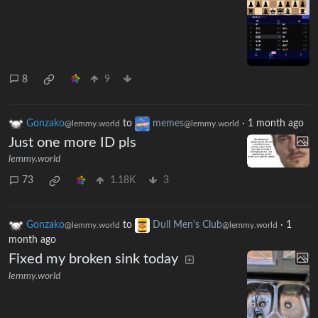
8
9
Gonzako
to
memes
·
1 month ago
@lemmy.world
@lemmy.world
Just one more ID pls
lemmy.world
73
1.18K
3
Gonzako
to
Dull Men's Club
·
1
@lemmy.world
@lemmy.world
month ago
Fixed my broken sink today
lemmy.world