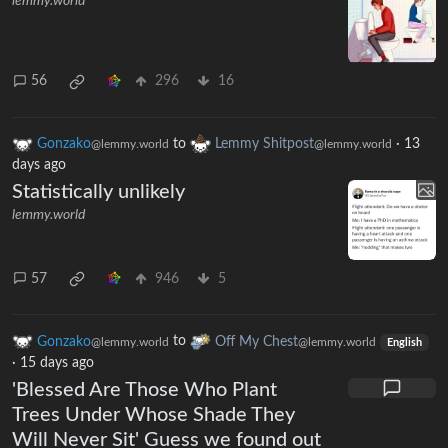
lemmy.world
56
296
16
Gonzako
to
Lemmy Shitpost
·
13
@lemmy.world
@lemmy.world
days ago
Statistically unlikely
lemmy.world
57
946
5
Gonzako
to
Off My Chest
@lemmy.world
@lemmy.world
English
·
15 days ago
'Blessed Are Those Who Plant
Trees Under Whose Shade They
Will Never Sit' Guess we found out