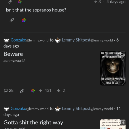
3
·
4 days ago
Isn’t that the sopranos house?
Gonzako
to
Lemmy Shitpost
·
6
@lemmy.world
@lemmy.world
days ago
Beware
lemmy.world
28
431
2
Gonzako
to
Lemmy Shitpost
·
11
@lemmy.world
@lemmy.world
days ago
Gotta shit the right way