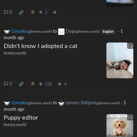
0
1
Gonzako
to
Dogs
·
1
@lemmy.world
@lemmy.world
English
month ago
Didn't know I adopted a cat
lemmy.world
5
126
4
Gonzako
to
Lemmy Shitpost
·
1
@lemmy.world
@lemmy.world
month ago
Puppy editor
lemmy.world