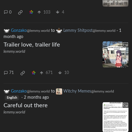
0
103
4
Gonzako
to
Lemmy Shitpost
·
1
@lemmy.world
@lemmy.world
month ago
Trailer love, trailer life
lemmy.world
71
671
10
Gonzako
to
Witchy Memes
@lemmy.world
@lemmy.world
·
2 months ago
English
Careful out there
lemmy.world