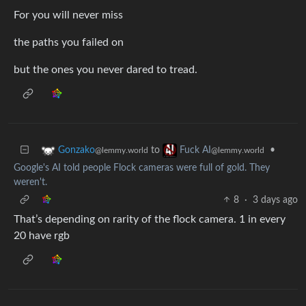
For you will never miss
the paths you failed on
but the ones you never dared to tread.
to
•
Gonzako
Fuck AI
@lemmy.world
@lemmy.world
Google's AI told people Flock cameras were full of gold. They
weren't.
8
·
3 days ago
That’s depending on rarity of the flock camera. 1 in every
20 have rgb