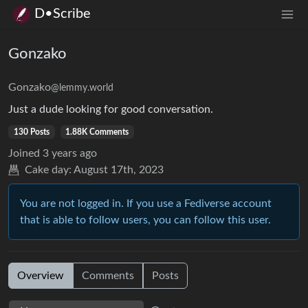
D•Scribe
Gonzako
Gonzako
@lemmy.world
Just a dude looking for good conversation.
130 Posts
1.88K Comments
Joined
3 years ago
Cake day:
August 17th, 2023
You are not logged in. If you use a Fediverse account
that is able to follow users, you can follow this user.
Overview
Comments
Posts