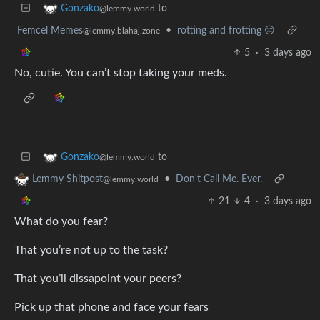
to
Gonzako
@lemmy.world
Femcel Memes
•
rotting and frotting 😔
@lemmy.blahaj.zone
5
·
3 days ago
No, cutie. You can’t stop taking your meds.
to
Gonzako
@lemmy.world
•
Don't Call Me. Ever.
Lemmy Shitpost
@lemmy.world
21
4
·
3 days ago
What do you fear?
That you’re not up to the task?
That you’ll dissapoint your peers?
Pick up that phone and face your fears