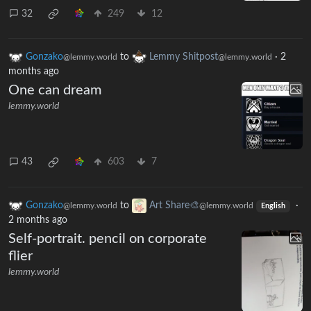
32
249
12
Gonzako
to
Lemmy Shitpost
·
2
@lemmy.world
@lemmy.world
months ago
One can dream
lemmy.world
43
603
7
Gonzako
to
Art Share🎨
·
@lemmy.world
@lemmy.world
English
2 months ago
Self-portrait. pencil on corporate
flier
lemmy.world