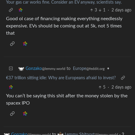
Your gas car works fine. Consider an EV anyway, scientists say.
3
1
·
2 days ago
Good ol case of financing making everything needlessly
expensive. EVs should be coming out at 5k, not 5 times
that
to
Europe
•
Gonzako
@feddit.org
@lemmy.world
€37 trillion sitting idle: Why are Europeans afraid to invest?
5
·
2 days ago
You can’t be saying this shit after the money stolen by the
spacex IPO
Gonzako
to
Lemmy Shitpost
·
2
@lemmy.world
@lemmy.world