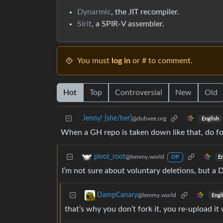
Dynarmic
, the JIT recompiler.
Sirit
, a SPIR-V assembler.
You must
log in
or # to comment.
Hot
Top
Controversial
New
Old
Jenny! [she/her]
@dubvee.org
English
When a GH repo is taken down like that, do fo
pivot_root
@lemmy.world
E
OP
I’m not sure about voluntary deletions, but a
DampCanary
@lemmy.world
Engl
that’s why you don’t fork it, you re-upload it 