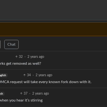
Chat
32
·
2 years ago
rks get removed as well?
34
·
2 years ago
nglish
 DMCA request will take every known fork down with it.
37
·
2 years ago
ish
when you hear it’s stirring