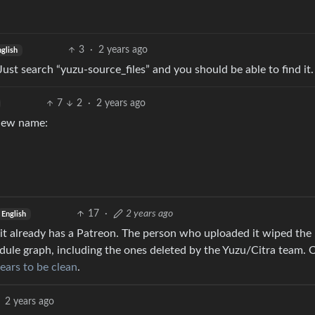
3
·
2 years ago
glish
A. Just search “yuzu-source_files” and you should be able to find it.
7
2
·
2 years ago
 new name:
17
·
2 years ago
English
 it already has a Patreon. The person who uploaded it wiped the
ule graph, including the ones deleted by the Yuzu/Citra team. 
ears to be clean
.
2 years ago