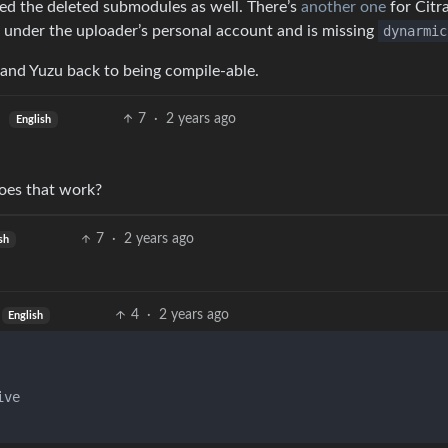
ed the deleted submodules as well. There’s
another one
for Citra
 under the uploader’s personal account and is missing
dynarmic
and Yuzu back to being compile-able.
7
·
2 years ago
English
oes that work?
7
·
2 years ago
sh
4
·
2 years ago
English
ve
