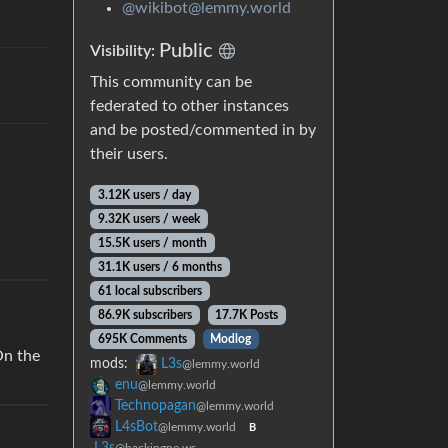
@wikibot@lemmy.world
Public
Visibility:
This community can be
federated to other instances
and be posted/commented in by
their users.
3.12K users / day
9.32K users / week
15.5K users / month
31.1K users / 6 months
61 local subscribers
86.9K subscribers
17.7K Posts
695K Comments
Modlog
On the
mods:
L3s
@lemmy.world
enu
@lemmy.world
Technopagan
@lemmy.world
L4sBot
@lemmy.world
B