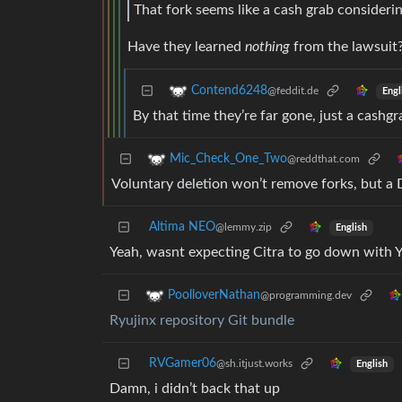
That fork seems like a cash grab considerin
Have they learned
nothing
from the lawsuit
Contend6248
@feddit.de
Engl
By that time they’re far gone, just a cashgr
Mic_Check_One_Two
@reddthat.com
Voluntary deletion won’t remove forks, but 
Altima NEO
@lemmy.zip
English
Yeah, wasnt expecting Citra to go down with 
PoolloverNathan
@programming.dev
Ryujinx repository Git bundle
RVGamer06
@sh.itjust.works
English
Damn, i didn’t back that up