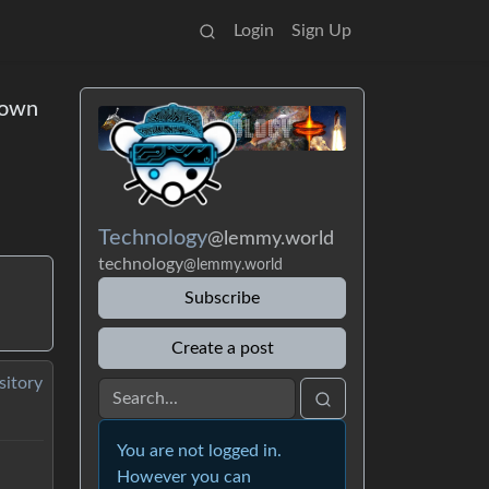
Login
Sign Up
down
Technology
@lemmy.world
technology
@lemmy.world
Subscribe
Create a post
sitory
You are not logged in.
However you can