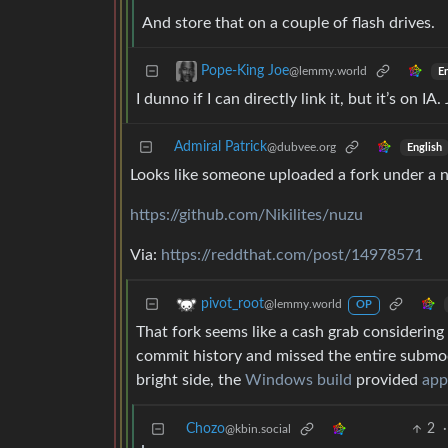
And store that on a couple of flash drives.
Pope-King Joe
@lemmy.world
En
I dunno if I can directly link it, but it’s on I
Admiral Patrick
@dubvee.org
English
Looks like someone uploaded a fork under a
https://github.com/Nikilites/nuzu
Via:
https://reddthat.com/post/14978571
pivot_root
@lemmy.world
OP
That fork seems like a cash grab considering
commit history and missed the entire submod
bright side, the
Windows build
provided
app
Chozo
2
·
@kbin.social