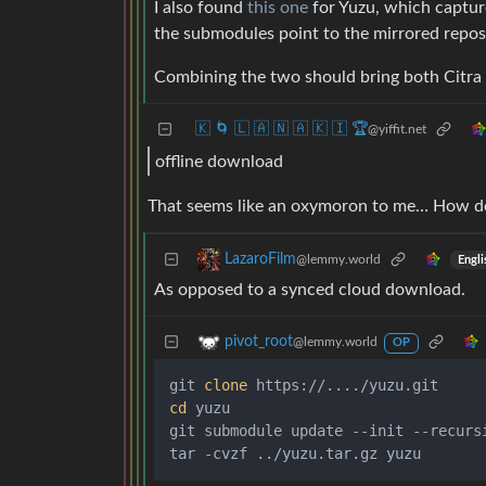
I also found
this one
for Yuzu, which captur
the submodules point to the mirrored repos
Combining the two should bring both Citra 
🇰 🌀 🇱 🇦 🇳 🇦 🇰 🇮 🏆
@yiffit.net
offline download
That seems like an oxymoron to me… How d
LazaroFilm
@lemmy.world
Engli
As opposed to a synced cloud download.
pivot_root
@lemmy.world
OP
git 
clone
cd
 yuzu

git submodule update --init --recursi