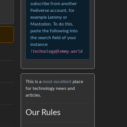
subscribe from another
Fediverse account, for
example Lemmy or
Mastodon. To do this,
paste the following into
the search field of your
instance:
!technology@lemmy.world
This is a
most excellent
place
for technology news and
articles.
Our Rules