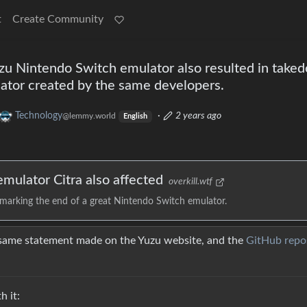
t
Create Community
uzu Nintendo Switch emulator also resulted in take
lator created by the same developers.
Technology
·
2 years ago
@lemmy.world
English
mulator Citra also affected
overkill.wtf
 marking the end of a great Nintendo Switch emulator.
 same statement made on the Yuzu website, and the
GitHub repo
 it: