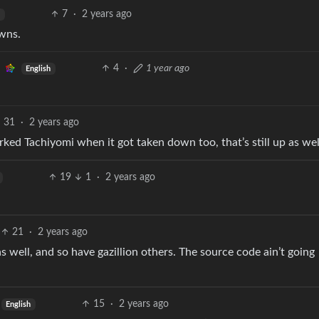
7
·
2 years ago
wns.
4
·
1 year ago
English
31
·
2 years ago
 Forked Tachiyomi when it got taken down too, that’s still up as wel
19
1
·
2 years ago
21
·
2 years ago
 well, and so have gazillion others. The source code ain’t going
15
·
2 years ago
English