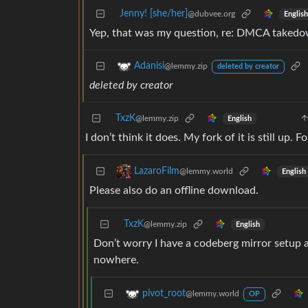
Jenny! [she/her]
@dubvee.org
English
Yep, that was my question, re: DMCA takedo
Adanisi
@lemmy.zip
deleted by creator
deleted by creator
TxzK
@lemmy.zip
English
I don’t think it does. My fork of it is still up.
LazaroFilm
@lemmy.world
English
Please also do an offline download.
TxzK
@lemmy.zip
English
Don’t worry I have a codeberg mirror setup as
nowhere.
pivot_root
@lemmy.world
OP