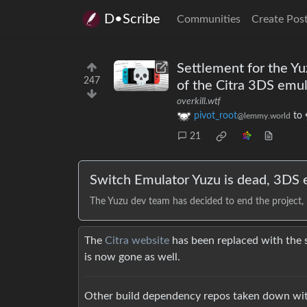
D•Scribe
Communities
Create Pos
Settlement for the Y
247
of the Citra 3DS emu
overkill.wtf
pivot_root
to
@lemmy.world
21
Switch Emulator Yuzu is dead, 3DS e
The Yuzu dev team has decided to end the project,
The
Citra website
has been replaced with the
is now gone as well.
Other build dependency repos taken down with