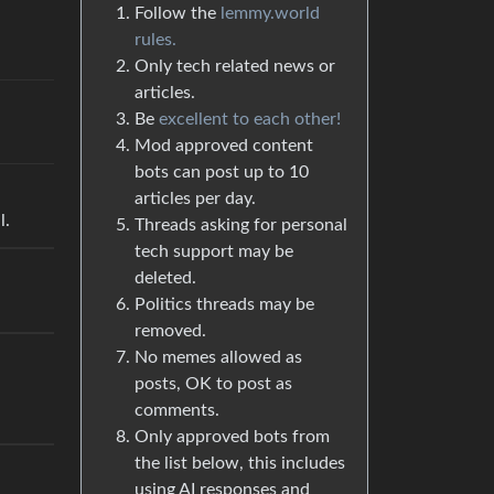
Follow the
lemmy.world
rules.
Only tech related news or
articles.
Be
excellent to each other!
Mod approved content
bots can post up to 10
articles per day.
l.
Threads asking for personal
tech support may be
deleted.
Politics threads may be
removed.
No memes allowed as
posts, OK to post as
comments.
Only approved bots from
the list below, this includes
using AI responses and