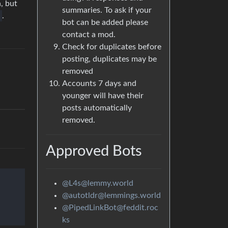
, but
summaries. To ask if your
.
bot can be added please
contact a mod.
Check for duplicates before
posting, duplicates may be
removed
Accounts 7 days and
younger will have their
posts automatically
removed.
Approved Bots
@L4s@lemmy.world
@autotldr@lemmings.world
@PipedLinkBot@feddit.roc
ks