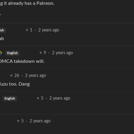
g it already has a Patreon.
?
1
·
2 years ago
ish
ab
9
·
2 years ago
English
a DMCA takedown will.
26
·
2 years ago
Yuzu too. Dang
5
·
2 years ago
English
5
·
2 years ago