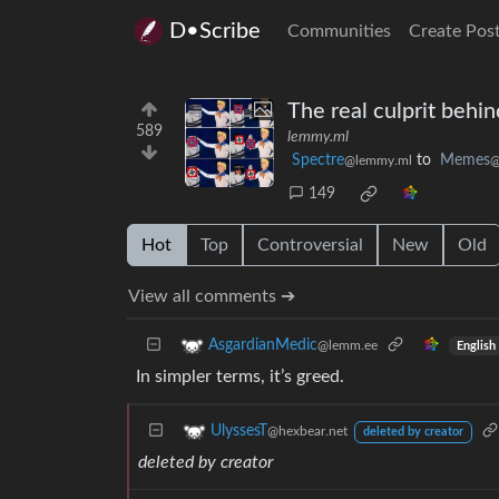
D•Scribe
Communities
Create Pos
The real culprit behi
589
lemmy.ml
Spectre
to
Memes
@lemmy.ml
@
149
Hot
Top
Controversial
New
Old
View all comments ➔
AsgardianMedic
@lemm.ee
English
In simpler terms, it’s greed.
UlyssesT
@hexbear.net
deleted by creator
deleted by creator