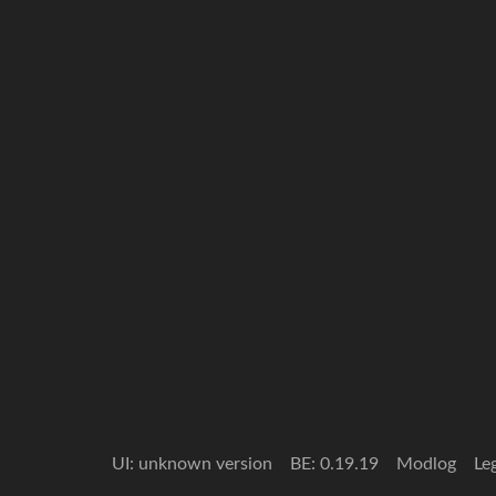
UI: unknown version
BE: 0.19.19
Modlog
Le