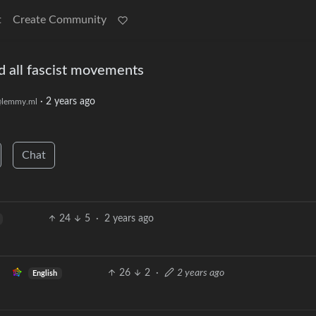
t
Create Community
nd all fascist movements
·
2 years ago
lemmy.ml
Chat
24
5
·
2 years ago
26
2
·
2 years ago
English