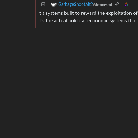
GarbageShootAlt2
@lemmy.ml
It’s systems built to reward the exploitation of
it’s the actual political-economic systems that