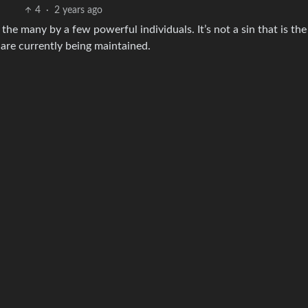
4
·
2 years ago
 the many by a few powerful individuals. It’s not a sin that is the
 are currently being maintained.