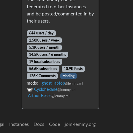
federated to other instances
and be posted/commented in by
their users.
644 users / day
2.58K users / week
5.3K users / month
14.5K users / 6 months
19 local subscribers
56.6K subscribers
10.9K Posts
126K Comments
Modlog
mods:
ghost_laptop
@lemmy.ml
Cyclohexane
@lemmy.ml
Arthur Besse
@lemmy.ml
gal
Instances
Docs
Code
join-lemmy.org