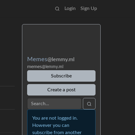
Login
Sign Up
Memes
@lemmy.ml
memes
@lemmy.ml
Subscribe
Create a post
You are not logged in.
However you can
subscribe from another