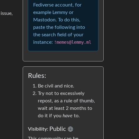
Fediverse account, for
example Lemmy or
 issue,
Mastodon. To do this,
paste the following into
the search field of your
instance:
!memes@lemmy.ml
Rules:
Be civil and nice.
Try not to excessively
repost, as a rule of thumb,
wait at least 2 months to
do it if you
have
to.
Public
Visibility:
This community can be