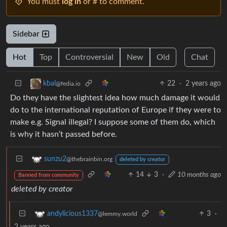
You must
log in
or # to comment.
Sidebar
Hot
Top
Controversial
New
Old
Chat
22
·
2 years ago
kbal
@fedia.io
Do they have the slightest idea how much damage it would
do to the international reputation of Europe if they were to
make e.g. Signal illegal? I suppose some of them do, which
is why it hasn’t passed before.
sunzu2
@thebrainbin.org
deleted by creator
14
3
·
10 months ago
Banned from community
deleted by creator
3
·
andylicious1337
@lemmy.world
2 years ago