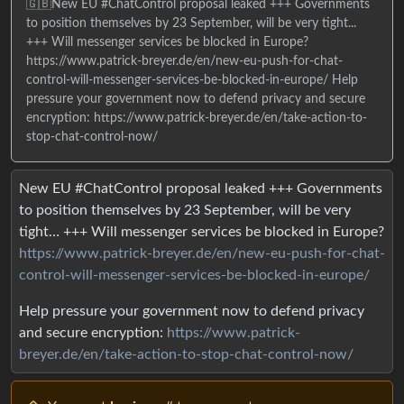
🇬🇧New EU #ChatControl proposal leaked +++ Governments
to position themselves by 23 September, will be very tight...
+++ Will messenger services be blocked in Europe?
https://www.patrick-breyer.de/en/new-eu-push-for-chat-
control-will-messenger-services-be-blocked-in-europe/ Help
pressure your government now to defend privacy and secure
encryption: https://www.patrick-breyer.de/en/take-action-to-
stop-chat-control-now/
New EU #ChatControl proposal leaked +++ Governments
to position themselves by 23 September, will be very
tight… +++ Will messenger services be blocked in Europe?
https://www.patrick-breyer.de/en/new-eu-push-for-chat-
control-will-messenger-services-be-blocked-in-europe/
Help pressure your government now to defend privacy
and secure encryption:
https://www.patrick-
breyer.de/en/take-action-to-stop-chat-control-now/