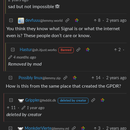
sad but not impossible 🙈
8
·
2 years ago
devfuuu
@lemmy.world
You think they know what Signal is or what the internet
even is? These people don’t care or know.
Hastur
2
·
@sh.itjust.works
Banned
4 months ago
Removed by mod
Possibly linux
14
·
2 years ago
@lemmy.zip
How is this from the same place that created the GPDR?
Grippler
@feddit.dk
deleted by creator
11
·
1 year ago
deleted by creator
3
·
2 years ago
MonkderVierte
@lemmy.ml