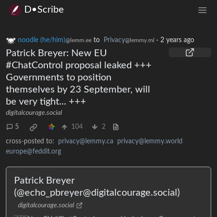
D•Scribe
noodle (he/him)
to
Privacy
·
2 years ago
@lemm.ee
@lemmy.ml
Patrick Breyer: New EU
#ChatControl proposal leaked +++
Governments to position
themselves by 23 September, will
be very tight... +++
digitalcourage.social
5
104
2
cross-posted to:
privacy@lemmy.ca
privacy@lemmy.world
europe@feddit.org
Patrick Breyer
(@echo_pbreyer@digitalcourage.social)
digitalcourage.social